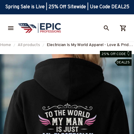
Spring Sale is Live | 25% Off Sitewide | Use Code DEAL25
Home
All products
Electrician Is My World Apparel - Love & Pride
T-Shirt Hoodie & More-
25% Off CODE 👇
#M190925JUST9BELECZ7
DEAL25