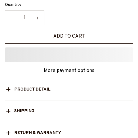
Quantity
ADD TO CART
More payment options
PRODUCT DETAIL
SHIPPING
RETURN & WARRANTY