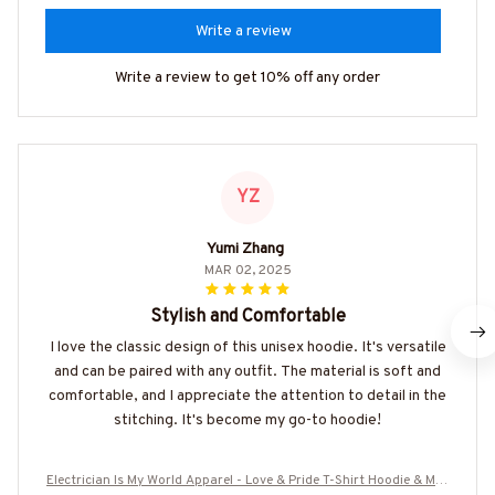
Write a review
Write a review to get 10% off any order
YZ
Yumi Zhang
MAR 02, 2025
Stylish and Comfortable
I love the classic design of this unisex hoodie. It's versatile
and can be paired with any outfit. The material is soft and
comfortable, and I appreciate the attention to detail in the
stitching. It's become my go-to hoodie!
Electrician Is My World Apparel - Love & Pride T-Shirt Hoodie & Mor