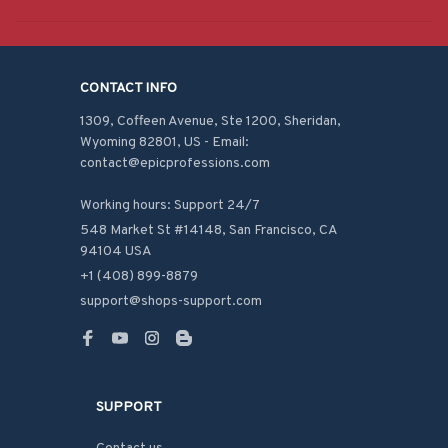
CONTACT INFO
1309, Coffeen Avenue, Ste 1200, Sheridan, 
Wyoming 82801, US - Email: 
contact@epicprofessions.com

Working hours: Support 24/7
548 Market St #14148, San Francisco, CA 
94104 USA
+1 (408) 899-8879
support@shops-support.com
SUPPORT