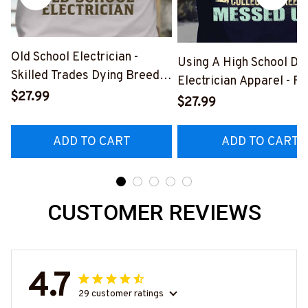
Old School Electrician -
Using A High School Di
Skilled Trades Dying Breed
Electrician Apparel - F
T-Shirt, Hoodie & More-
$27.99
Quote T-Shirt, Hoodie 
$27.99
#M090226LSTOF9BELECZ7
More-
#M060226DIPLO10BE
ADD TO CART
ADD TO CART
CUSTOMER REVIEWS
4.7
29 customer ratings