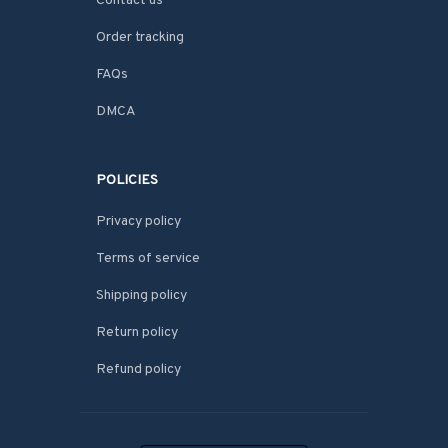
Contact us
Order tracking
FAQs
DMCA
POLICIES
Privacy policy
Terms of service
Shipping policy
Return policy
Refund policy