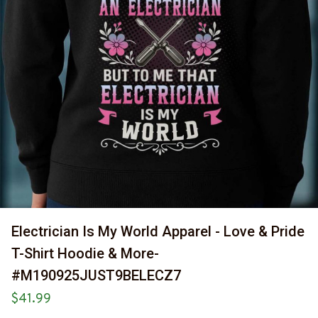
Electrician Is My World Apparel - Love & Pride 
T-Shirt Hoodie & More-
#M190925JUST9BELECZ7
$41.99