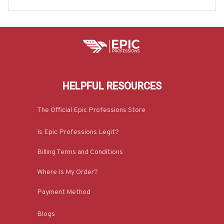
e-#M190925JUST9BELECZ7
HELPFUL RESOURCES
The Official Epic Professions Store
Is Epic Professions Legit?
Billing Terms and Conditions
Where Is My Order?
Payment Method
Blogs