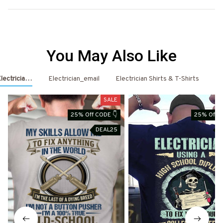
You May Also Like
Electrician Shirts & Hoodies
Electrician_email
Electrician Shirts & T-Shirts
El
SALE
25% Off CODE 👇
25% Off C
DEAL25
D