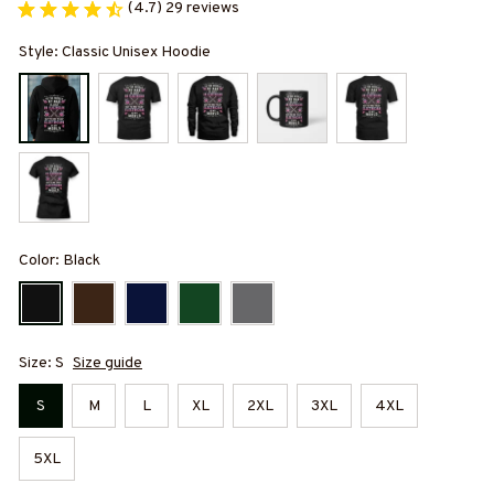
(4.7) 29 reviews
Style: Classic Unisex Hoodie
Color: Black
Size: S
Size guide
S
M
L
XL
2XL
3XL
4XL
5XL