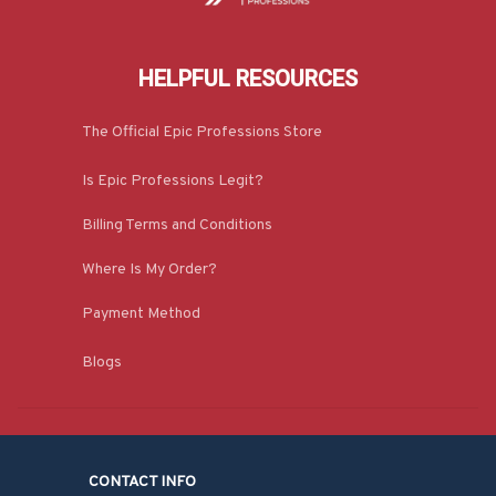
HELPFUL RESOURCES
The Official Epic Professions Store
Is Epic Professions Legit?
Billing Terms and Conditions
Where Is My Order?
Payment Method
Blogs
CONTACT INFO