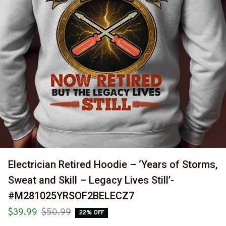
Electrician Retired Hoodie – ‘Years of Storms, 
Sweat and Skill – Legacy Lives Still’-
#M281025YRSOF2BELECZ7
$39.99
$50.99
22% OFF