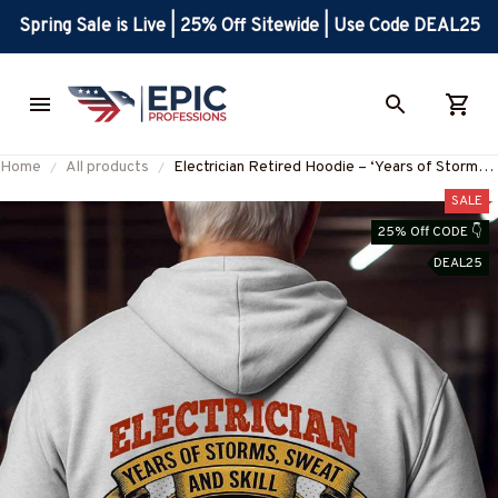
Spring Sale is Live | 25% Off Sitewide | Use Code DEAL25
Home
All products
Electrician Retired Hoodie – ‘Years of Storms,
Sweat and Skill – Legacy Lives Still’-
SALE
#M281025YRSOF2BELECZ7
25% Off CODE 👇
DEAL25