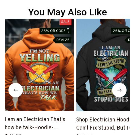
You May Also Like
SALE
S
25% Off CODE 👇
25% Off COD
DEAL25
DEA
I am an Electrician That's
Shop Electrician Hoodie |
how be talk-Hoodie-
Can't Fix Stupid, But I C