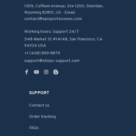
1309, Coffeen Avenue, Ste 1200, Sheridan, 
Wyoming 82801, US - Email: 
contact@epicprofessions.com

Working hours: Support 24/7
548 Market St #14148, San Francisco, CA 
94104 USA
+1 (408) 899-8879
support@shops-support.com
SUPPORT
Contact us
Order tracking
FAQs