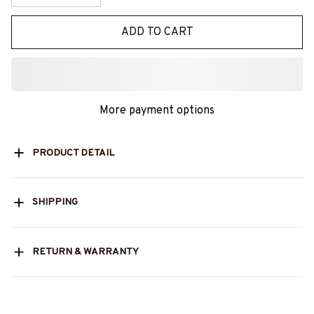
ADD TO CART
More payment options
PRODUCT DETAIL
SHIPPING
RETURN & WARRANTY