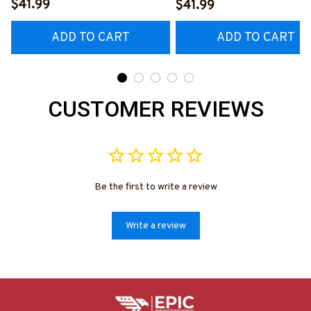
#M230923YELIN7BELECZ6
Fix What Stupid Does
$41.99
$41.99
#060922DOEST18BEL
ADD TO CART
ADD TO CART
CUSTOMER REVIEWS
Be the first to write a review
Write a review