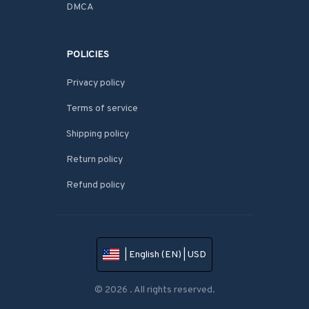
DMCA
POLICIES
Privacy policy
Terms of service
Shipping policy
Return policy
Refund policy
| English (EN) | USD
© 2026 . All rights reserved.