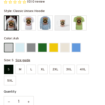
(0) 0 review
Style: Classic Unisex Hoodie
Color: Ash
Size: S
Size guide
S
M
L
XL
2XL
3XL
4XL
5XL
Quantity