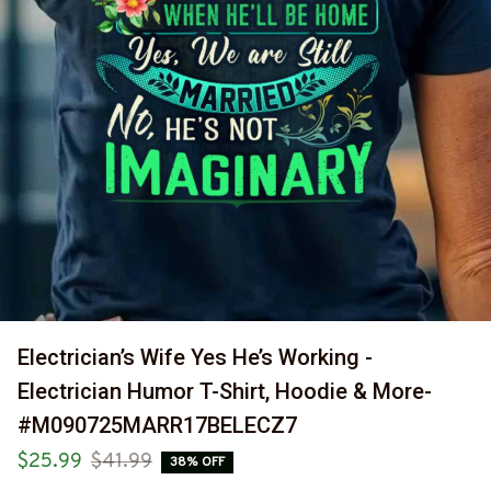
Electrician’s Wife Yes He’s Working - 
Electrician Humor T-Shirt, Hoodie & More-
#M090725MARR17BELECZ7
$25.99
$41.99
38% OFF