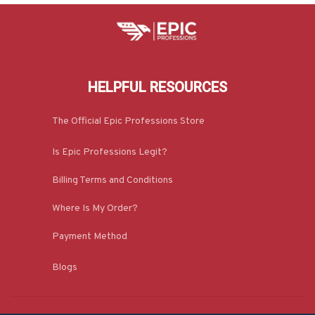
HELPFUL RESOURCES
The Official Epic Professions Store
Is Epic Professions Legit?
Billing Terms and Conditions
Where Is My Order?
Payment Method
Blogs