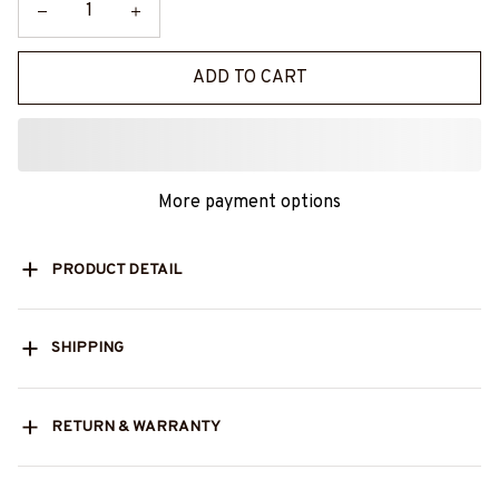
ADD TO CART
More payment options
PRODUCT DETAIL
SHIPPING
RETURN & WARRANTY