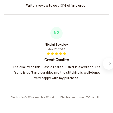
Write a review to get 10% off any order
NS
Nikolai Sokolov
MAY 17, 2025
Great Quality
The quality of this Classic Ladies T-shirt is excellent. The
fabric is soft and durable, and the stitching is well-done.
Very happy with my purchase.
Electrician’s Wife Yes He’s Working - Electrician Humor T-Shirt, Hoo
die & More-#M090725MARR17BELECZ7