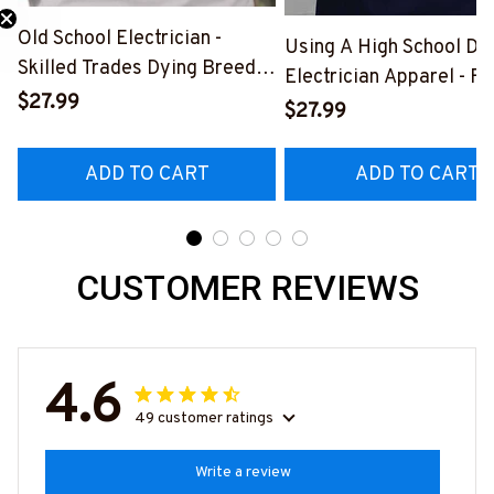
Old School Electrician -
Using A High School Di
Skilled Trades Dying Breed
Electrician Apparel - F
T-Shirt, Hoodie & More-
$27.99
Quote T-Shirt, Hoodie 
$27.99
#M090226LSTOF9BELECZ7
More-
#M060226DIPLO10BE
ADD TO CART
ADD TO CART
CUSTOMER REVIEWS
4.6
49 customer ratings
Write a review