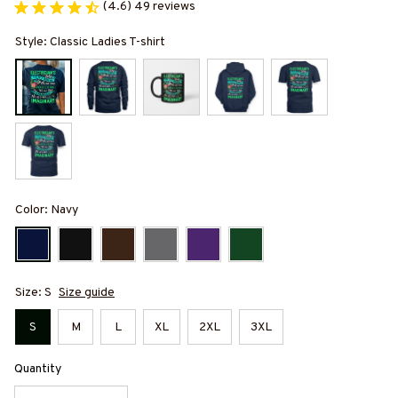
(4.6) 49 reviews
Style: Classic Ladies T-shirt
Color: Navy
Size: S
Size guide
S
M
L
XL
2XL
3XL
Quantity