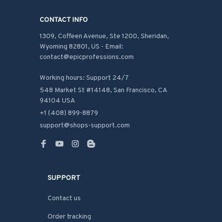
CONTACT INFO
1309, Coffeen Avenue, Ste 1200, Sheridan, 
Wyoming 82801, US - Email: 
contact@epicprofessions.com

Working hours: Support 24/7
548 Market St #14148, San Francisco, CA 
94104 USA
+1 (408) 899-8879
support@shops-support.com
SUPPORT
Contact us
Order tracking