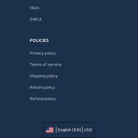
FAQs
DMCA
POLICIES
Privacy policy
Terms of service
Shipping policy
Return policy
Refund policy
| English (EN) | USD