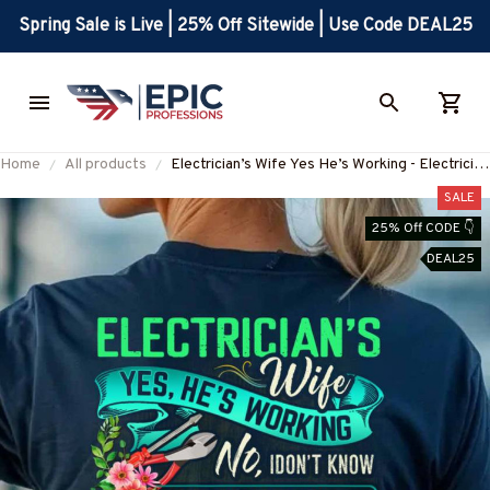
Spring Sale is Live | 25% Off Sitewide | Use Code DEAL25
Home
All products
Electrician’s Wife Yes He’s Working - Electrician
Humor T-Shirt, Hoodie & More-
SALE
#M090725MARR17BELECZ7
25% Off CODE 👇
DEAL25