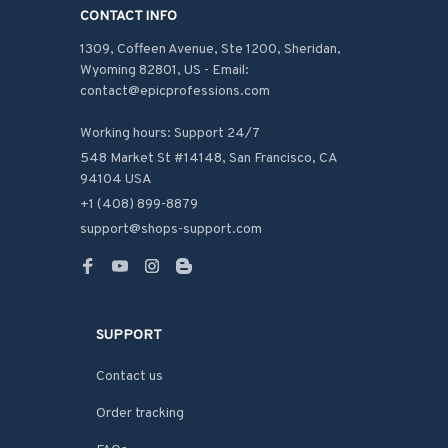
CONTACT INFO
1309, Coffeen Avenue, Ste 1200, Sheridan, 
Wyoming 82801, US - Email: 
contact@epicprofessions.com

Working hours: Support 24/7
548 Market St #14148, San Francisco, CA 
94104 USA
+1 (408) 899-8879
support@shops-support.com
SUPPORT
Contact us
Order tracking