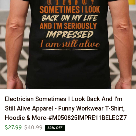
Electrician Sometimes I Look Back And I'm 
Still Alive Apparel - Funny Workwear T-Shirt, 
Hoodie & More-#M050825IMPRE11BELECZ7
$27.99
$40.99
32% OFF