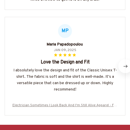
MP
Maria Papadopoulou
JAN 09, 2025
Love the Design and Fit
I absolutely love the design and fit of the Classic Unisex T-
shirt. The fabric is soft and the shirt is well-made. It's a
versatile piece that can be dressed up or down. Highly
recommend!
Electrician Sometimes I Look Back And I'm Still Alive Apparel - Fun
ny Workwear T-Shirt, Hoodie & More-#M050825IMPRE11BELECZ7