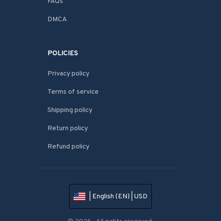
FAQs
DMCA
POLICIES
Privacy policy
Terms of service
Shipping policy
Return policy
Refund policy
| English (EN) | USD