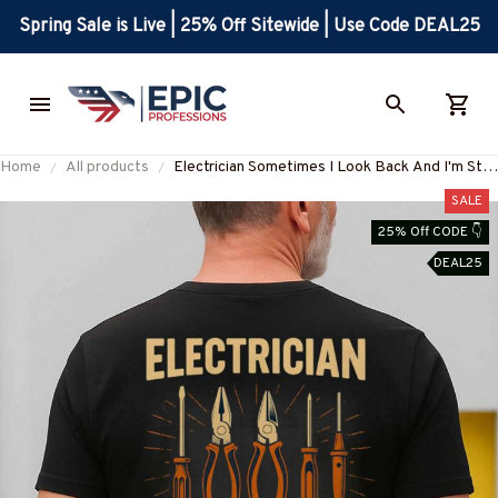
Spring Sale is Live | 25% Off Sitewide | Use Code DEAL25
Home
All products
Electrician Sometimes I Look Back And I'm Still
Alive Apparel - Funny Workwear T-Shirt, Hoodie
SALE
& More-#M050825IMPRE11BELECZ7
25% Off CODE 👇
DEAL25