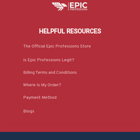
HELPFUL RESOURCES
The Official Epic Professions Store
Is Epic Professions Legit?
Billing Terms and Conditions
Where Is My Order?
Payment Method
Blogs