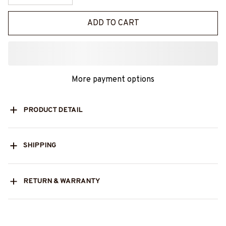
ADD TO CART
More payment options
PRODUCT DETAIL
SHIPPING
RETURN & WARRANTY