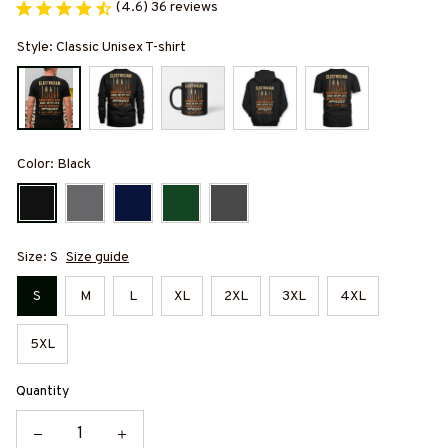
(4.6) 36 reviews
Style: Classic Unisex T-shirt
Color: Black
Size: S
Size guide
S
M
L
XL
2XL
3XL
4XL
5XL
Quantity