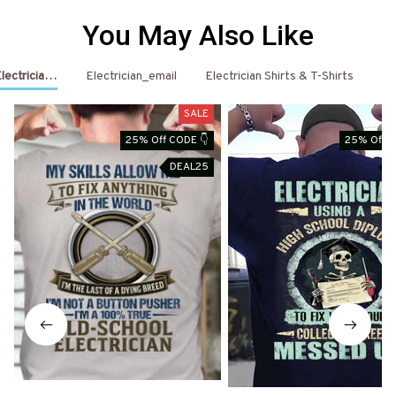
You May Also Like
Electrician Shirts & Hoodies
Electrician_email
Electrician Shirts & T-Shirts
El
SALE
25% Off CODE 👇
25% Off C
DEAL25
D