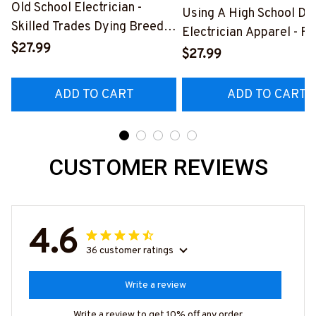
Old School Electrician -
Using A High School Di
Skilled Trades Dying Breed
Electrician Apparel - F
T-Shirt, Hoodie & More-
$27.99
Quote T-Shirt, Hoodie 
$27.99
#M090226LSTOF9BELECZ7
More-
#M060226DIPLO10BE
ADD TO CART
ADD TO CART
CUSTOMER REVIEWS
4.6
36 customer ratings
Write a review
Write a review to get 10% off any order