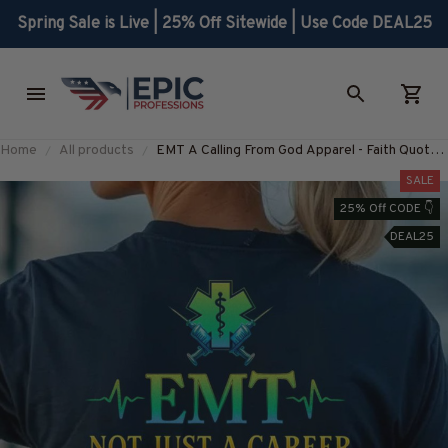
Spring Sale is Live | 25% Off Sitewide | Use Code DEAL25
Home
All products
EMT A Calling From God Apparel - Faith Quote
T-Shirt, Hoodie & More-
SALE
#M280725ACALL1BEMTZ7
25% Off CODE 👇
DEAL25