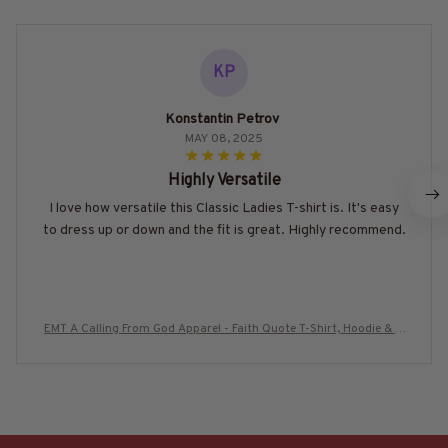
KP
Konstantin Petrov
MAY 08, 2025
Highly Versatile
I love how versatile this Classic Ladies T-shirt is. It's easy
to dress up or down and the fit is great. Highly recommend.
EMT A Calling From God Apparel - Faith Quote T-Shirt, Hoodie & M
ore-#M280725ACALL1BEMTZ7