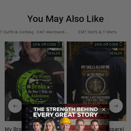
You May Also Like
 Outfit & Clothing - EMT Merchandise
EMT Shirts & T-Shirts
E
25% Off CODE 👇
25% Off CODE 👇
DEAL25
DEAL25
My Broom Broke - EMT
Old-School EMT Apparel