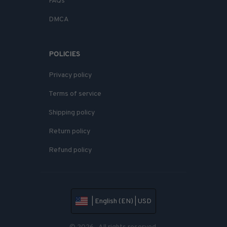
FAQs
DMCA
POLICIES
Privacy policy
Terms of service
Shipping policy
Return policy
Refund policy
| English (EN) | USD