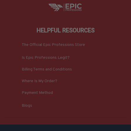
HELPFUL RESOURCES
The Official Epic Professions Store
Is Epic Professions Legit?
Billing Terms and Conditions
Where Is My Order?
Payment Method
Blogs