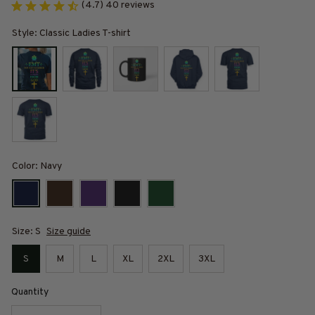
(4.7) 40 reviews
Style: Classic Ladies T-shirt
Color: Navy
Size: S
Size guide
S
M
L
XL
2XL
3XL
Quantity