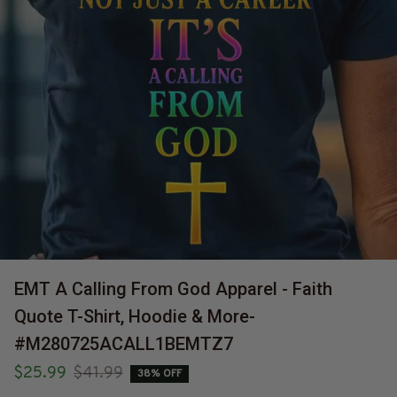
EMT A Calling From God Apparel - Faith 
Quote T-Shirt, Hoodie & More-
#M280725ACALL1BEMTZ7
$25.99
$41.99
38% OFF