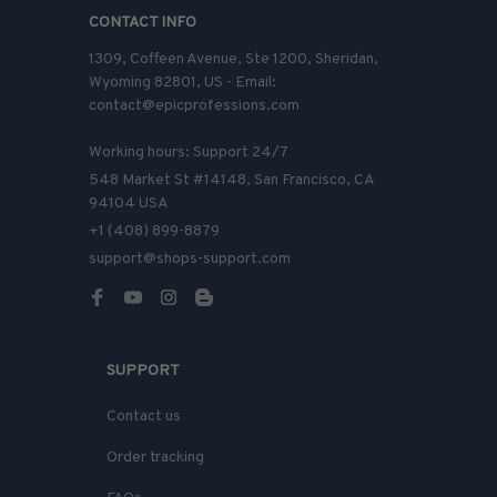
CONTACT INFO
1309, Coffeen Avenue, Ste 1200, Sheridan, 
Wyoming 82801, US - Email: 
contact@epicprofessions.com

Working hours: Support 24/7
548 Market St #14148, San Francisco, CA 
94104 USA
+1 (408) 899-8879
support@shops-support.com
SUPPORT
Contact us
Order tracking