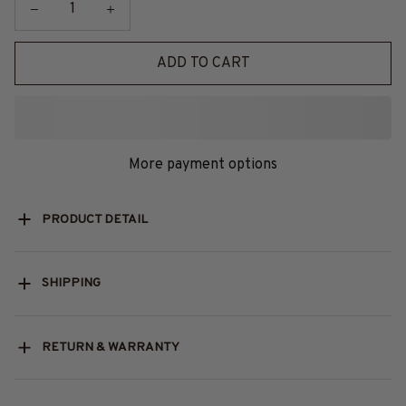
ADD TO CART
More payment options
PRODUCT DETAIL
SHIPPING
RETURN & WARRANTY