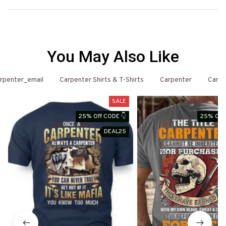
You May Also Like
rpenter_email
Carpenter Shirts & T-Shirts
Carpenter
Carpe
SALE
25% Off CODE 👇
25% Off 
DEAL25