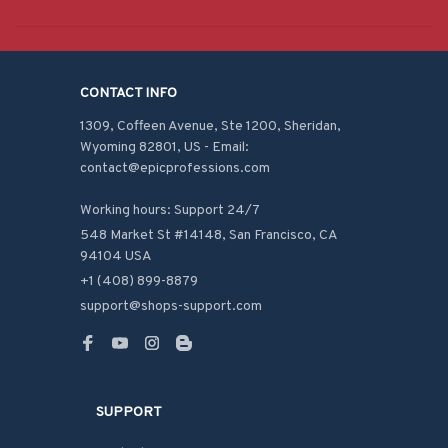
CONTACT INFO
1309, Coffeen Avenue, Ste 1200, Sheridan, 
Wyoming 82801, US - Email: 
contact@epicprofessions.com

Working hours: Support 24/7
548 Market St #14148, San Francisco, CA 
94104 USA
+1 (408) 899-8879
support@shops-support.com
SUPPORT