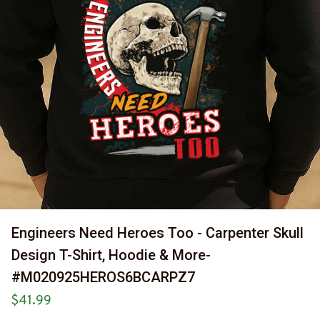
Engineers Need Heroes Too - Carpenter Skull 
Design T-Shirt, Hoodie & More-
#M020925HEROS6BCARPZ7
$41.99