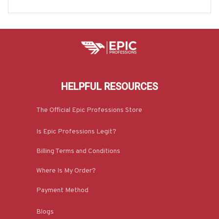
e & More-#M020925HEROS6BCARPZ7
HELPFUL RESOURCES
The Official Epic Professions Store
Is Epic Professions Legit?
Billing Terms and Conditions
Where Is My Order?
Payment Method
Blogs