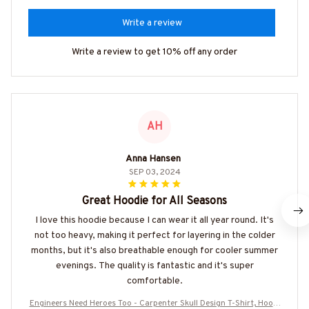
Write a review
Write a review to get 10% off any order
AH
Anna Hansen
SEP 03, 2024
Great Hoodie for All Seasons
I love this hoodie because I can wear it all year round. It's
not too heavy, making it perfect for layering in the colder
months, but it's also breathable enough for cooler summer
evenings. The quality is fantastic and it's super
comfortable.
Engineers Need Heroes Too - Carpenter Skull Design T-Shirt, Hoodi