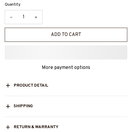
Quantity
ADD TO CART
More payment options
PRODUCT DETAIL
SHIPPING
RETURN & WARRANTY