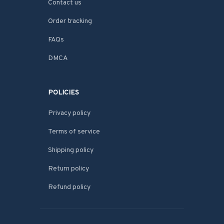
Contact us
Order tracking
FAQs
DMCA
POLICIES
Privacy policy
Terms of service
Shipping policy
Return policy
Refund policy