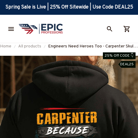
Spring Sale is Live | 25% Off Sitewide | Use Code DEAL25
Home
All products
Engineers Need Heroes Too - Carpenter Skull
Design T-Shirt, Hoodie & More-
25% Off CODE 👇
#M020925HEROS6BCARPZ7
DEAL25