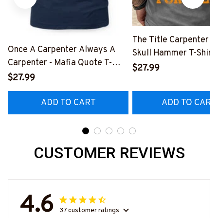
The Title Carpenter F
Once A Carpenter Always A
Skull Hammer T-Shirt,
Carpenter - Mafia Quote T-
Hoodie & More-
$27.99
Shirt, Hoodie & More-
$27.99
#M140226IOWN12B
#M140226TRULY26BCARPZ7
ADD TO CART
ADD TO CART
CUSTOMER REVIEWS
4.6
37 customer ratings