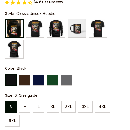
(4.6) 37 reviews
Style: Classic Unisex Hoodie
Color: Black
Size: S
Size guide
S
M
L
XL
2XL
3XL
4XL
5XL