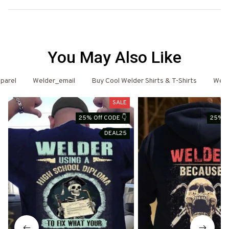
You May Also Like
parel
Welder_email
Buy Cool Welder Shirts & T-Shirts
Weld
SALE
25% Off CODE 👇
25% O
DEAL25