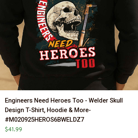
Engineers Need Heroes Too - Welder Skull 
Design T-Shirt, Hoodie & More-
#M020925HEROS6BWELDZ7
$41.99