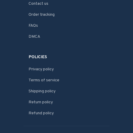
Contact us
Order tracking
FAQs
DMCA
POLICIES
Privacy policy
Terms of service
Shipping policy
Return policy
Refund policy