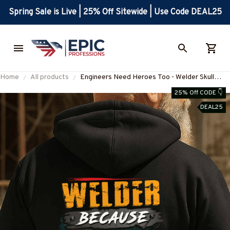
Spring Sale is Live | 25% Off Sitewide | Use Code DEAL25
Home
All products
Engineers Need Heroes Too - Welder Skull
Design T-Shirt, Hoodie & More-
25% Off CODE 👇
#M020925HEROS6BWELDZ7
DEAL25