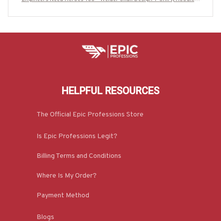
More-#M020925HEROS6BWELDZ7
HELPFUL RESOURCES
The Official Epic Professions Store
Is Epic Professions Legit?
Billing Terms and Conditions
Where Is My Order?
Payment Method
Blogs