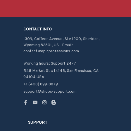
CONTACT INFO
1309, Coffeen Avenue, Ste 1200, Sheridan, 
Wyoming 82801, US - Email: 
contact@epicprofessions.com

Working hours: Support 24/7
548 Market St #14148, San Francisco, CA 
94104 USA
+1 (408) 899-8879
support@shops-support.com
SUPPORT