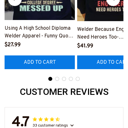
Using A High School Diploma
Welder Because Engi
Welder Apparel - Funny Quote
Need Heroes Too-
T-Shirt, Hoodie & More-
$27.99
#M240126HEROS12
$41.99
#M060226DIPLO10BWELDZ7
ADD TO CART
ADD TO CAR
CUSTOMER REVIEWS
4.7
33 customer ratings