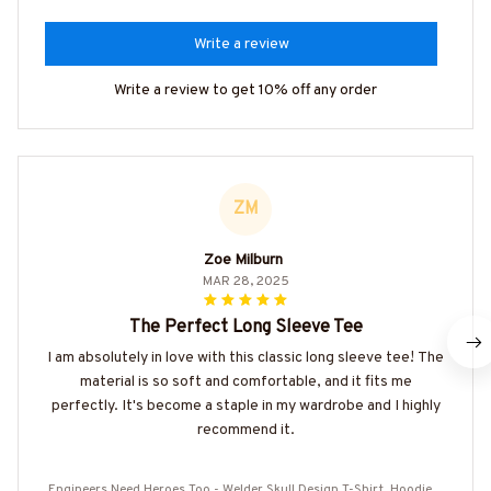
Write a review
Write a review to get 10% off any order
ZM
Zoe Milburn
MAR 28, 2025
The Perfect Long Sleeve Tee
I am absolutely in love with this classic long sleeve tee! The
material is so soft and comfortable, and it fits me
perfectly. It's become a staple in my wardrobe and I highly
recommend it.
Engineers Need Heroes Too - Welder Skull Design T-Shirt, Hoodie &