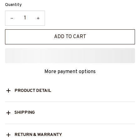
Quantity
ADD TO CART
More payment options
PRODUCT DETAIL
SHIPPING
RETURN & WARRANTY