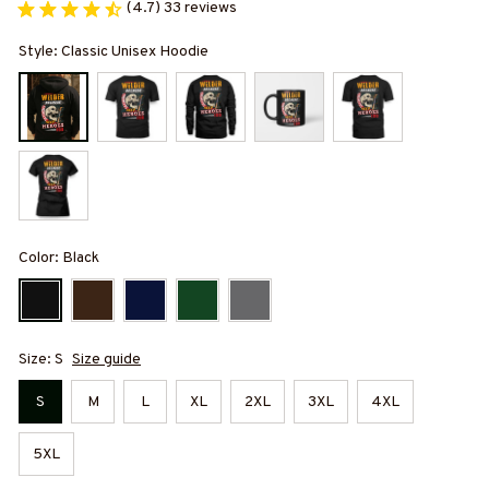
(4.7) 33 reviews
Style: Classic Unisex Hoodie
Color: Black
Size: S
Size guide
S
M
L
XL
2XL
3XL
4XL
5XL