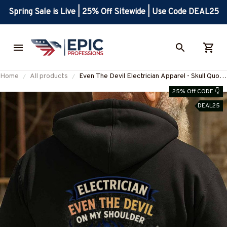
Spring Sale is Live | 25% Off Sitewide | Use Code DEAL25
Home
All products
Even The Devil Electrician Apparel - Skull Quote
T-Shirt, Hoodie & More-
25% Off CODE 👇
#M060925DEVIL6BELECZ7
DEAL25