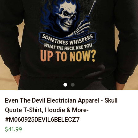
Even The Devil Electrician Apparel - Skull 
Quote T-Shirt, Hoodie & More-
#M060925DEVIL6BELECZ7
$41.99