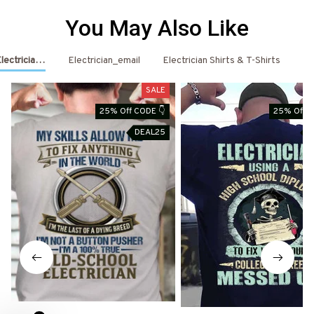
You May Also Like
Electrician Shirts & Hoodies
Electrician_email
Electrician Shirts & T-Shirts
El
SALE
25% Off CODE 👇
25% Off C
DEAL25
D