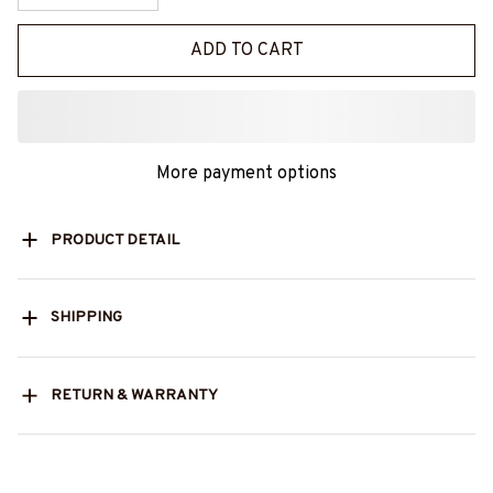
ADD TO CART
More payment options
PRODUCT DETAIL
SHIPPING
RETURN & WARRANTY