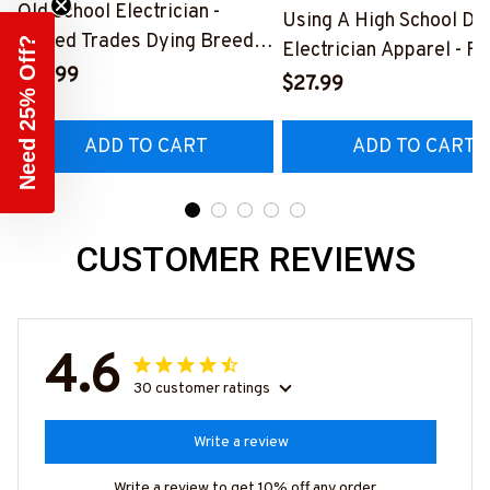
Old School Electrician -
Using A High School Di
Skilled Trades Dying Breed
Need 25% Off?
Electrician Apparel - F
T-Shirt, Hoodie & More-
$27.99
Quote T-Shirt, Hoodie 
$27.99
#M090226LSTOF9BELECZ7
More-
#M060226DIPLO10BE
ADD TO CART
ADD TO CART
CUSTOMER REVIEWS
4.6
30 customer ratings
Write a review
Write a review to get 10% off any order