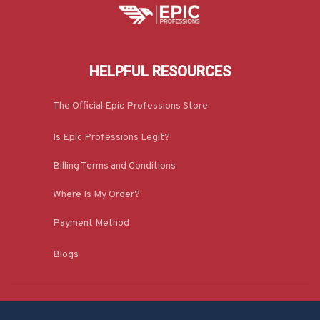
HELPFUL RESOURCES
The Official Epic Professions Store
Is Epic Professions Legit?
Billing Terms and Conditions
Where Is My Order?
Payment Method
Blogs