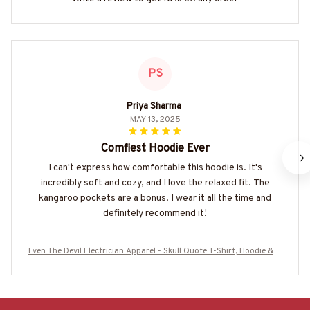
PS
Priya Sharma
MAY 13, 2025
Comfiest Hoodie Ever
I can't express how comfortable this hoodie is. It's
incredibly soft and cozy, and I love the relaxed fit. The
kangaroo pockets are a bonus. I wear it all the time and
definitely recommend it!
Even The Devil Electrician Apparel - Skull Quote T-Shirt, Hoodie & M
ore-#M060925DEVIL6BELECZ7