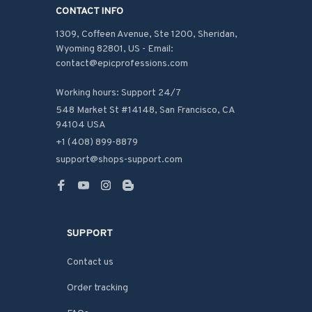
CONTACT INFO
1309, Coffeen Avenue, Ste 1200, Sheridan, 
Wyoming 82801, US - Email: 
contact@epicprofessions.com

Working hours: Support 24/7
548 Market St #14148, San Francisco, CA 
94104 USA
+1 (408) 899-8879
support@shops-support.com
SUPPORT
Contact us
Order tracking