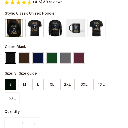
(4.6) 30 reviews
Style: Classic Unisex Hoodie
Color: Black
Size: S
Size guide
S
M
L
XL
2XL
3XL
4XL
5XL
Quantity