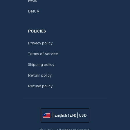
FAQs
DMCA
POLICIES
Privacy policy
Terms of service
Shipping policy
Return policy
Refund policy
| English (EN) | USD