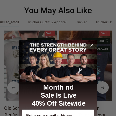
You May Also Like
ucker_email
Trucker Outfit & Apparel
Trucker
Trucker Hoo
SALE
SALE
25% Off CODE 👇
25% Off CODE 👇
DEAL25
DEAL25
Month nd
Sale Is Live
40% Off Sitewide
Old School Trucker - Big
This Girl Loves Her
Rig Driver Dying Breed T-
Trucker - Trucker Love
T