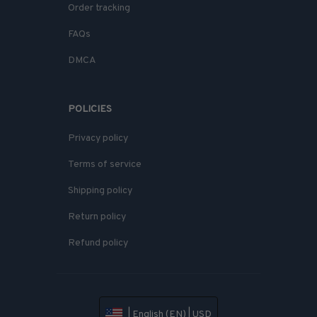
Order tracking
FAQs
DMCA
POLICIES
Privacy policy
Terms of service
Shipping policy
Return policy
Refund policy
| English (EN) | USD