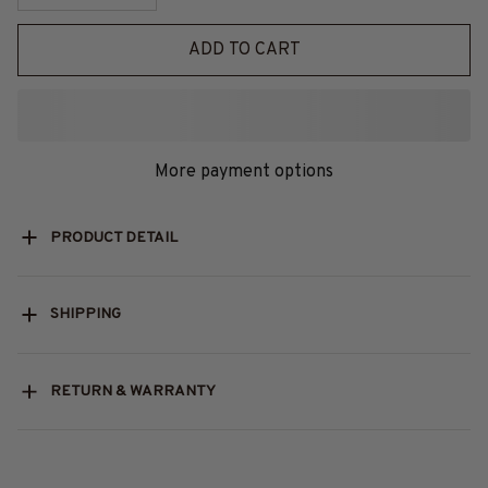
ADD TO CART
More payment options
PRODUCT DETAIL
SHIPPING
RETURN & WARRANTY