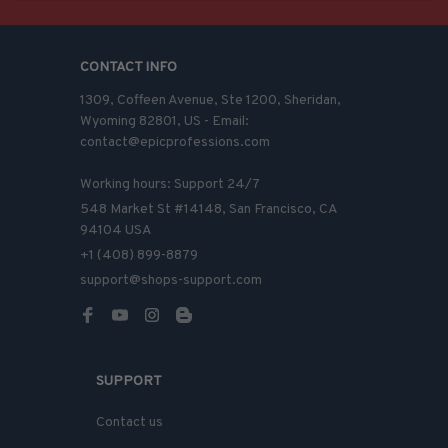
CONTACT INFO
1309, Coffeen Avenue, Ste 1200, Sheridan, 
Wyoming 82801, US - Email: 
contact@epicprofessions.com

Working hours: Support 24/7
548 Market St #14148, San Francisco, CA 
94104 USA
+1 (408) 899-8879
support@shops-support.com
SUPPORT
Contact us