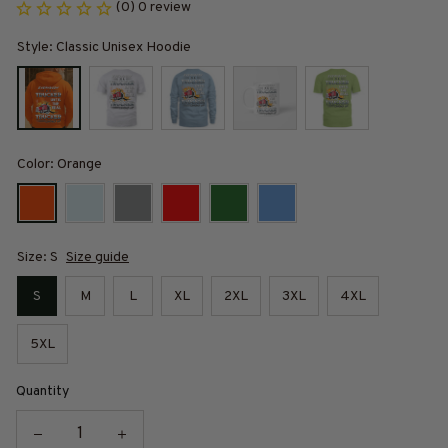
(0) 0 review
Style: Classic Unisex Hoodie
Color: Orange
Size: S
Size guide
S
M
L
XL
2XL
3XL
4XL
5XL
Quantity