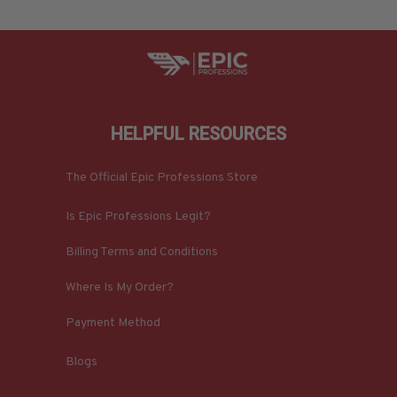
HELPFUL RESOURCES
The Official Epic Professions Store
Is Epic Professions Legit?
Billing Terms and Conditions
Where Is My Order?
Payment Method
Blogs