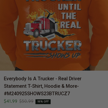
Everybody Is A Trucker - Real Driver 
Statement T-Shirt, Hoodie & More-
#M240925SHOWS23BTRUCZ7
$41.99
$50.99
18% OFF