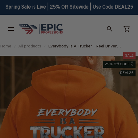
Spring Sale is Live | 25% Off Sitewide | Use Code DEAL25
Home
All products
Everybody Is A Trucker - Real Driver
Statement T-Shirt, Hoodie & More-
SALE
#M240925SHOWS23BTRUCZ7
25% Off CODE 👇
DEAL25