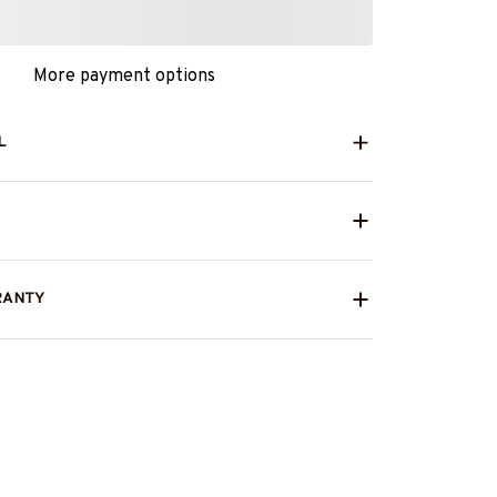
More payment options
L
RANTY