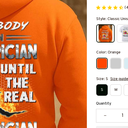
(
Style: Classic Un
Color: Orange
Size: S
Size guid
S
M
Quantity