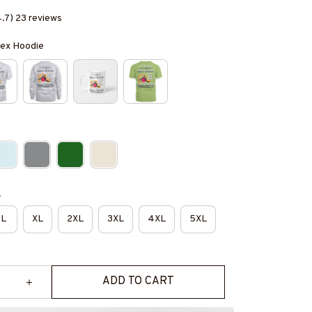
4.7) 23 reviews
isex Hoodie
e
L
XL
2XL
3XL
4XL
5XL
ADD TO CART