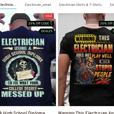
Electrician Shirts & Hoodies
Electrician_email
Electrician Shirts & T-Shirts
El
SALE
25% Off CODE 👇
25% Off 
DEAL25
A High School Diploma
Warning This Electrician Ap