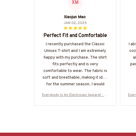
XM
Xiaojun Mao
JAN 02, 2025
Perfect Fit and Comfortable
I recently purchased the Classic
I ab
Unisex T-shirt and I am extremely
coz
happy with my purchase. The shirt
a
fits perfectly and is very
per
comfortable to wear. The fabric is
soft and breathable, making it ideal
for the summer season. I would
highly recommend it!
Everybody Is An Electrician Apparel - Fu
Ever
nny Trade Pride T-Shirt, Hoodie & More-
nny 
#M160925SHOWS23BELECZ7