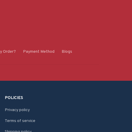
y Order?
Payment Method
Blogs
POLICIES
Privacy policy
Terms of service
Shipping policy