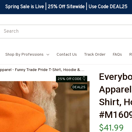
Spring Sale is Live | 25% Off Sitewide | Use Code DEAL25
Shop By Professions
Contact Us
Track Order
FAQs
R
pparel - Funny Trade Pride T-Shirt, Hoodie &
Everybod
ELECZ7
25% Off CODE 👇
Apparel
DEAL25
Shirt, 
#M160
$41.99