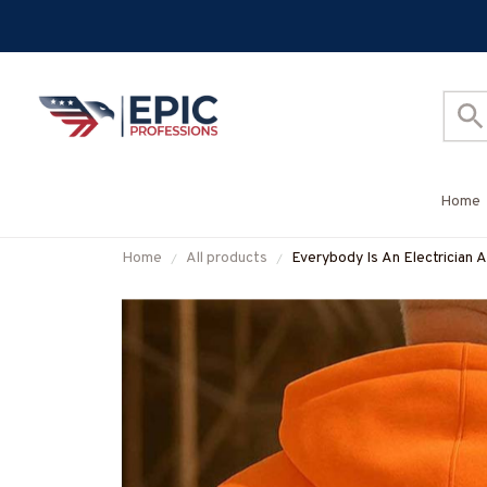
Home
Home
All products
Everybody Is An Electrician A
More-#M160925SHOWS23B