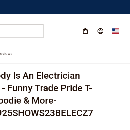
eviews
y Is An Electrician 
 - Funny Trade Pride T-
Hoodie & More-
925SHOWS23BELECZ7