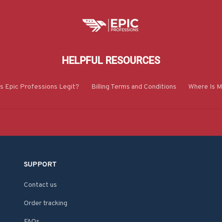
HELPFUL RESOURCES
Is Epic Professions Legit?
Billing Terms and Conditions
Where Is M
SUPPORT
Contact us
Order tracking
FAQs