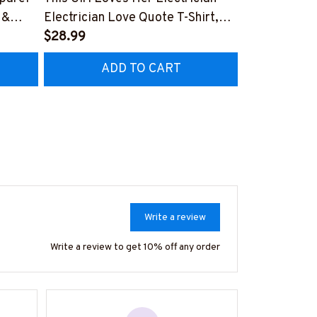
 &
Electrician Love Quote T-Shirt,
Electrician P
Hoodie & More-
$28.99
Hoodie & Mo
$27.99
CZ7
#M050226TOLAT6BELECZ7
#M050226N
ADD TO CART
AD
Write a review
Write a review to get 10% off any order