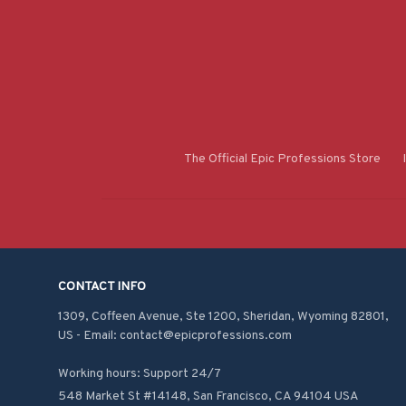
The Official Epic Professions Store
CONTACT INFO
1309, Coffeen Avenue, Ste 1200, Sheridan, Wyoming 82801, 
US - Email: contact@epicprofessions.com

Working hours: Support 24/7
548 Market St #14148, San Francisco, CA 94104 USA