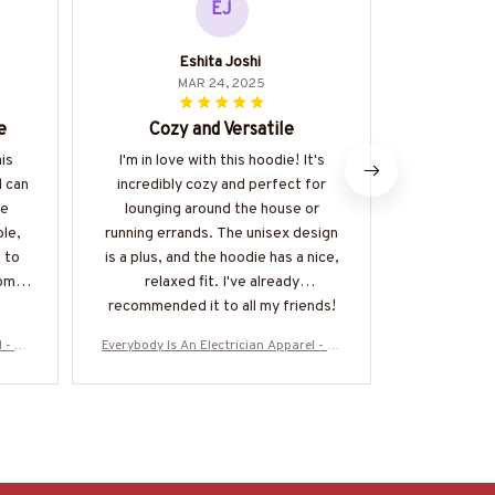
EJ
Eshita Joshi
Ak
MAR 24, 2025
e
Cozy and Versatile
Excell
his
I'm in love with this hoodie! It's
This hoodi
d can
incredibly cozy and perfect for
way. The ma
he
lounging around the house or
quality
ble,
running errands. The unisex design
comfortable 
 to
is a plus, and the hoodie has a nice,
on, and I lo
come
relaxed fit. I've already
I would def
recommended it to all my friends!
 - Fu
Everybody Is An Electrician Apparel - Fu
Everybody Is 
More-
nny Trade Pride T-Shirt, Hoodie & More-
nny Trade Pri
#M160925SHOWS23BELECZ7
#M1609