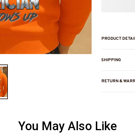
PRODUCT DETAI
SHIPPING
RETURN & WAR
You May Also Like