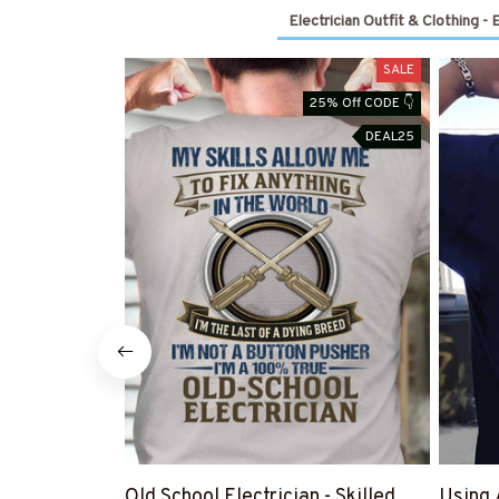
Electrician Outfit & Clothing - 
SALE
25% Off CODE 👇
DEAL25
Old School Electrician - Skilled
Using 