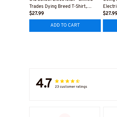
Trades Dying Breed T-Shirt,
Electr
Hoodie & More-
$27.99
T-Shir
$27.9
#M090226LSTOF9BELECZ7
#M06
ADD TO CART
4.7
23 customer ratings