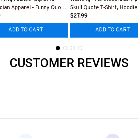
ician Apparel - Funny Quote
Skull Quote T-Shirt, Hoodie
t, Hoodie & More-
9
More-
$27.99
0226DIPLO10BELECZ7
#M060226PLAWE14BELE
ADD TO CART
ADD TO CART
CUSTOMER REVIEWS