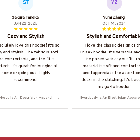
ST
YZ
Sakura Tanaka
Yumi Zhang
JAN 22, 2025
OCT 14, 2024
Cozy and Stylish
Stylish and Comfortabl
solutely love this hoodie! It's so
I love the classic design of t
y and stylish. The fabric is soft
unisex hoodie. It's versatile an
nd comfortable, and the fit is
be paired with any outfit. T
fect. It's great for lounging at
material is soft and comforta
home or going out. Highly
and I appreciate the attention
recommend!
detail in the stitching. It's be
my go-to hoodie!
ybody Is An Electrician Apparel - Fu
Everybody Is An Electrician Apparel
Trade Pride T-Shirt, Hoodie & More-
nny Trade Pride T-Shirt, Hoodie & 
#M160925SHOWS23BELECZ7
#M160925SHOWS23BELECZ7