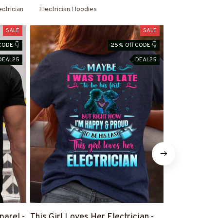
ectrician
Electrician Hoodies
SALE
SALE
CODE 👇
25% Off CODE 👇
DEAL25
DEAL25
parel -
This Girl Loves Her Electrician -
There Are No