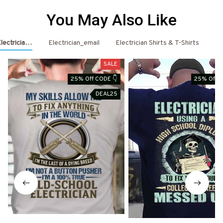
You May Also Like
Electrician Shirts & Hoodies
Electrician_email
Electrician Shirts & T-Shirts
El
SALE
25% Off CODE 👇
25% Off C
DEAL25
D