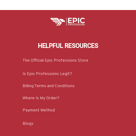
HELPFUL RESOURCES
The Official Epic Professions Store
Is Epic Professions Legit?
Billing Terms and Conditions
Where Is My Order?
Payment Method
Blogs