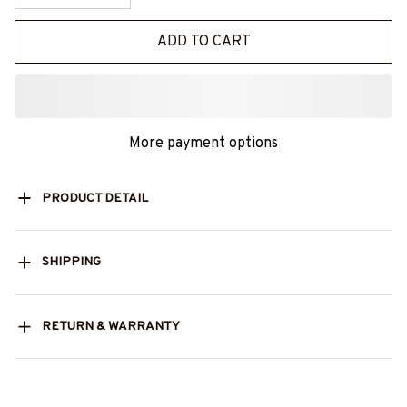
ADD TO CART
More payment options
PRODUCT DETAIL
SHIPPING
RETURN & WARRANTY