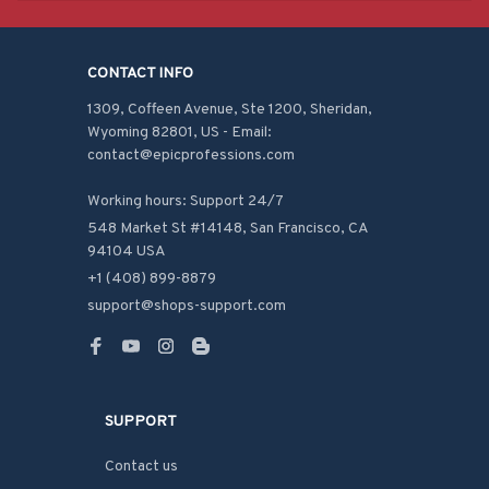
CONTACT INFO
1309, Coffeen Avenue, Ste 1200, Sheridan, 
Wyoming 82801, US - Email: 
contact@epicprofessions.com

Working hours: Support 24/7
548 Market St #14148, San Francisco, CA 
94104 USA
+1 (408) 899-8879
support@shops-support.com
SUPPORT
Contact us