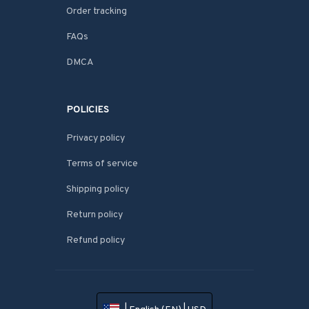
Order tracking
FAQs
DMCA
POLICIES
Privacy policy
Terms of service
Shipping policy
Return policy
Refund policy