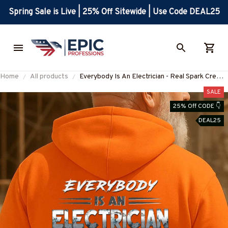
Spring Sale is Live | 25% Off Sitewide | Use Code DEAL25
Home
All products
Everybody Is An Electrician - Real Spark Crew
T-Shirt, Hoodie & More-
SALE
#M240925SHOWS23BELECZ7
25% Off CODE 👇
DEAL25