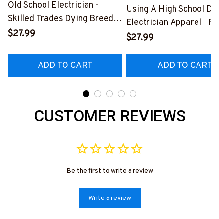
Old School Electrician -
Using A High School Di
Skilled Trades Dying Breed
Electrician Apparel - F
T-Shirt, Hoodie & More-
$27.99
Quote T-Shirt, Hoodie 
$27.99
#M090226LSTOF9BELECZ7
More-
#M060226DIPLO10BE
ADD TO CART
ADD TO CART
CUSTOMER REVIEWS
Be the first to write a review
Write a review