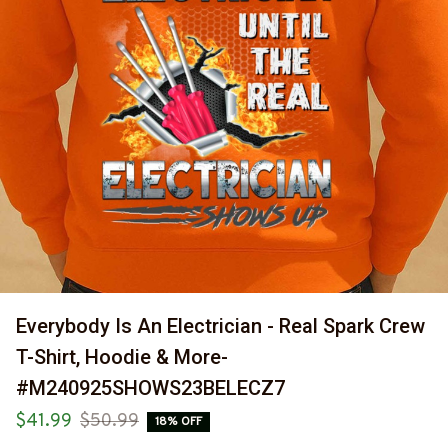
Everybody Is An Electrician - Real Spark Crew 
T-Shirt, Hoodie & More-
#M240925SHOWS23BELECZ7
$41.99
$50.99
18% OFF