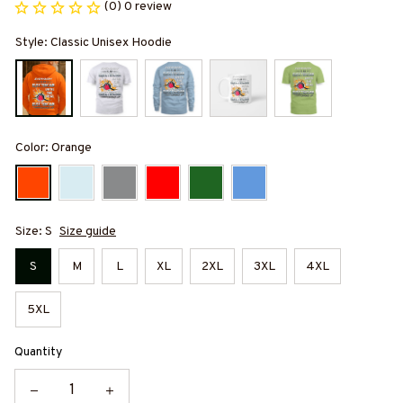
(0) 0 review
Style: Classic Unisex Hoodie
Color: Orange
Size: S
Size guide
S
M
L
XL
2XL
3XL
4XL
5XL
Quantity