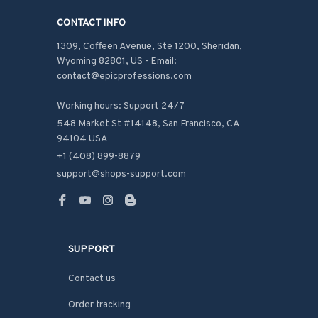
CONTACT INFO
1309, Coffeen Avenue, Ste 1200, Sheridan, 
Wyoming 82801, US - Email: 
contact@epicprofessions.com

Working hours: Support 24/7
548 Market St #14148, San Francisco, CA 
94104 USA
+1 (408) 899-8879
support@shops-support.com
SUPPORT
Contact us
Order tracking