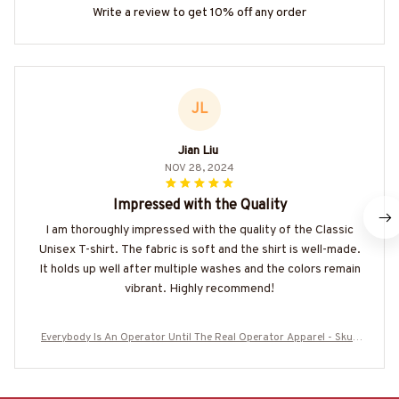
Write a review to get 10% off any order
JL
Jian Liu
NOV 28, 2024
Impressed with the Quality
I am thoroughly impressed with the quality of the Classic
Unisex T-shirt. The fabric is soft and the shirt is well-made.
It holds up well after multiple washes and the colors remain
vibrant. Highly recommend!
Everybody Is An Operator Until The Real Operator Apparel - Skull
Workwear T-Shirt, Hoodie & More-#M050825SHOWS10BOPERZ7