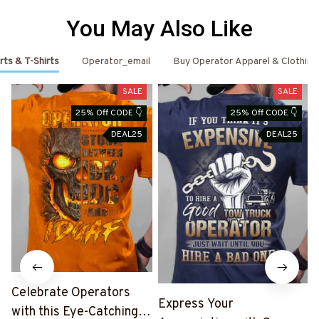
You May Also Like
rts & T-Shirts
Operator_email
Buy Operator Apparel & Clothing
SALE
SALE
25% Off CODE 👇
25% Off CODE 👇
DEAL25
DEAL25
Celebrate Operators
Express Your
with this Eye-Catching