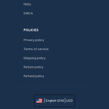
FAQs
DMCA
POLICIES
Privacy policy
Terms of service
Shipping policy
Return policy
Refund policy
| English (EN) | USD