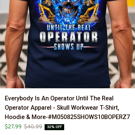
Everybody Is An Operator Until The Real 
Operator Apparel - Skull Workwear T-Shirt, 
Hoodie & More-#M050825SHOWS10BOPERZ7
$27.99
$40.99
32% OFF