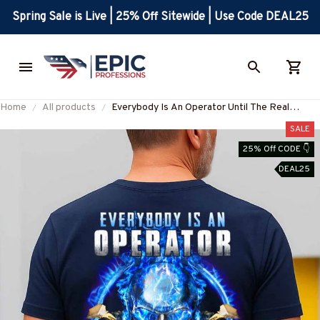
Spring Sale is Live | 25% Off Sitewide | Use Code DEAL25
Home
All products
Everybody Is An Operator Until The Real
Operator Apparel - Skull Workwear T-Shirt,
SALE
Hoodie & More-
25% Off CODE 👇
#M050825SHOWS10BOPERZ7
DEAL25