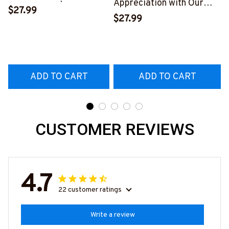
Appreciation with Our
Skull T-Shirt | Copymatic
$27.99
Tow Truck Operator Blue
S
$27.99
T-Shirt
#160922EXPEN7BTTOZ6
ADD TO CART
ADD TO CART
CUSTOMER REVIEWS
4.7
22 customer ratings
Write a review