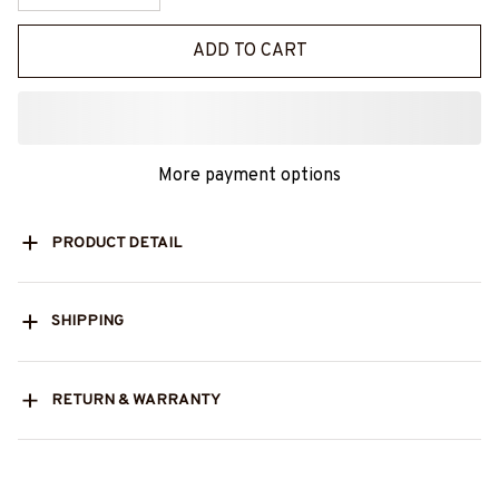
ADD TO CART
More payment options
PRODUCT DETAIL
SHIPPING
RETURN & WARRANTY