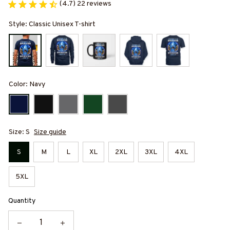
(4.7) 22 reviews
Style: Classic Unisex T-shirt
Color: Navy
Size: S
Size guide
S
M
L
XL
2XL
3XL
4XL
5XL
Quantity