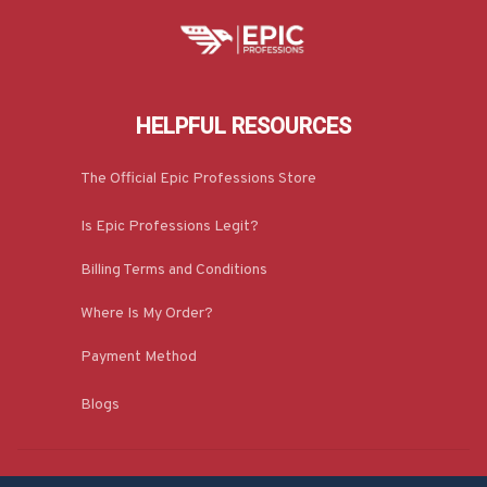
HELPFUL RESOURCES
The Official Epic Professions Store
Is Epic Professions Legit?
Billing Terms and Conditions
Where Is My Order?
Payment Method
Blogs