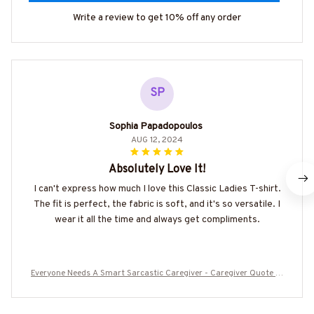
Write a review to get 10% off any order
SP
Sophia Papadopoulos
AUG 12, 2024
Absolutely Love It!
I can't express how much I love this Classic Ladies T-shirt.
The fit is perfect, the fabric is soft, and it's so versatile. I
wear it all the time and always get compliments.
Everyone Needs A Smart Sarcastic Caregiver - Caregiver Quote T-
Shirt Hoodie & More-#M300525SERTO7BCAREZ7