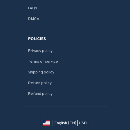
FAQs
DMCA
POLICIES
Privacy policy
Terms of service
Shipping policy
Return policy
Refund policy
| English (EN) | USD