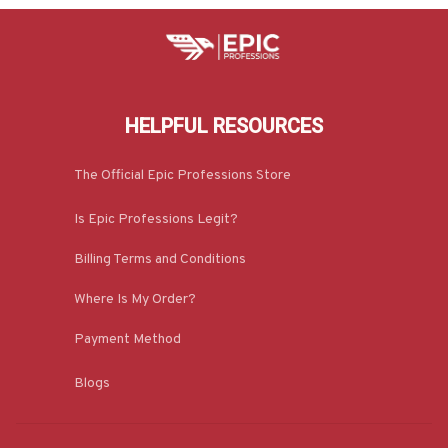
HELPFUL RESOURCES
The Official Epic Professions Store
Is Epic Professions Legit?
Billing Terms and Conditions
Where Is My Order?
Payment Method
Blogs