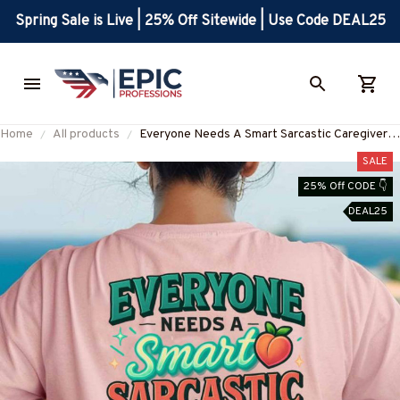
Spring Sale is Live | 25% Off Sitewide | Use Code DEAL25
Home
All products
Everyone Needs A Smart Sarcastic Caregiver -
Caregiver Quote T-Shirt Hoodie & More-
SALE
#M300525SERTO7BCAREZ7
25% Off CODE 👇
DEAL25