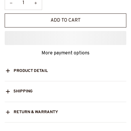
ADD TO CART
More payment options
PRODUCT DETAIL
SHIPPING
RETURN & WARRANTY