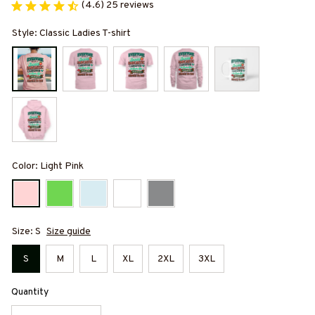
(4.6) 25 reviews
Style: Classic Ladies T-shirt
Color: Light Pink
Size: S
Size guide
S
M
L
XL
2XL
3XL
Quantity