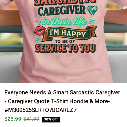
Everyone Needs A Smart Sarcastic Caregiver 
- Caregiver Quote T-Shirt Hoodie & More-
#M300525SERTO7BCAREZ7
$25.99
$41.99
38% OFF