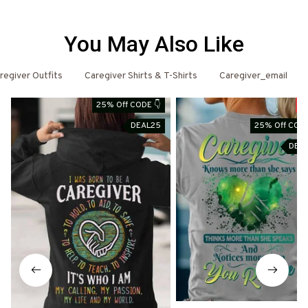
You May Also Like
regiver Outfits
Caregiver Shirts & T-Shirts
Caregiver_email
25% Off CODE 👇
S
DEAL25
25% Off CODE
DEA