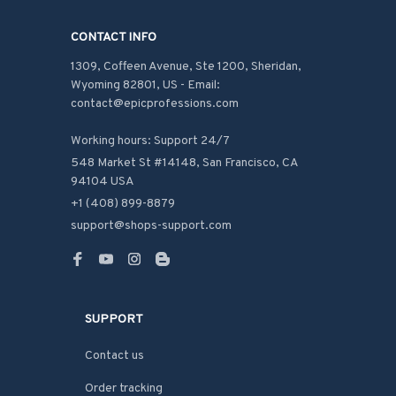
CONTACT INFO
1309, Coffeen Avenue, Ste 1200, Sheridan, 
Wyoming 82801, US - Email: 
contact@epicprofessions.com

Working hours: Support 24/7
548 Market St #14148, San Francisco, CA 
94104 USA
+1 (408) 899-8879
support@shops-support.com
SUPPORT
Contact us
Order tracking