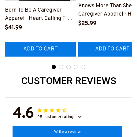
Knows More Than She S
Born To Be A Caregiver
Caregiver Apparel - Hea
Apparel - Heart Calling T-
Quote T-Shirt, Hoodie &
$25.99
Shirt, Hoodie & More-
$41.99
More-
#M311025TOAID15BCAREZ7
#M311025RELIZ3BCAR
ADD TO CART
ADD TO CART
CUSTOMER REVIEWS
4.6
25 customer ratings
Write a review