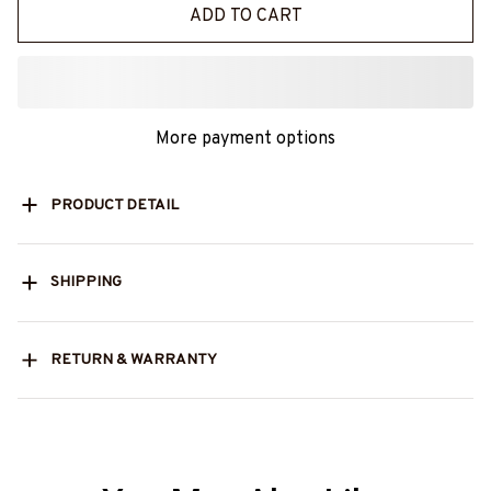
ADD TO CART
More payment options
PRODUCT DETAIL
SHIPPING
RETURN & WARRANTY