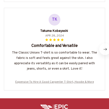
TK
Takuma Kobayashi
APR 28, 2024
Comfortable and Versatile
The Classic Unisex T-shirt is so comfortable to wear. The
fabric is soft and feels great against the skin. I also
appreciate its versatility as it can be easily paired with
jeans, shorts, or even a skirt. Love it!
Expensive To Hire A Good Carpenter T-Shirt, Hoodie & More