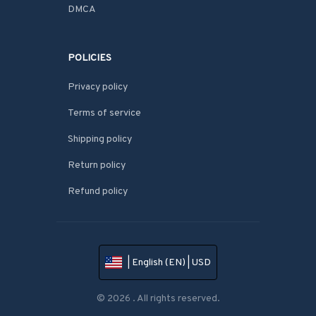
DMCA
POLICIES
Privacy policy
Terms of service
Shipping policy
Return policy
Refund policy
| English (EN) | USD
© 2026 . All rights reserved.