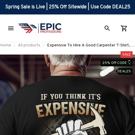
Spring Sale is Live | 25% Off Sitewide | Use Code DEAL25
Home
All products
Expensive To Hire A Good Carpenter T-Shirt,
Hoodie & More
SALE
25% Off CODE 👇
DEAL25