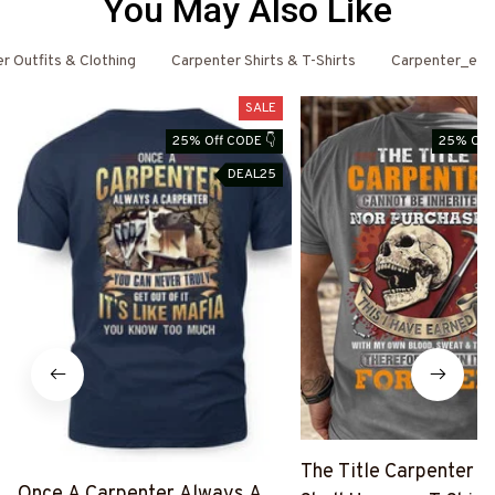
You May Also Like
r Outfits & Clothing
Carpenter Shirts & T-Shirts
Carpenter_ema
SALE
25% Off CODE 👇
25% Off 
DEAL25
The Title Carpenter F
Once A Carpenter Always A