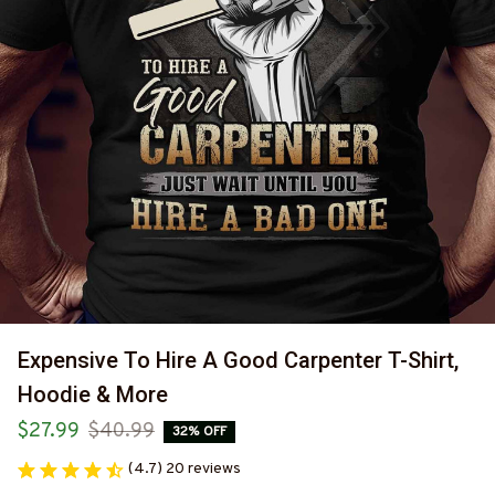
Expensive To Hire A Good Carpenter T-Shirt, 
Hoodie & More
$27.99
$40.99
32% OFF
(4.7) 20 reviews