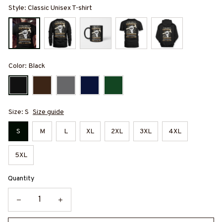
Style: Classic Unisex T-shirt
Color: Black
Size: S
Size guide
S
M
L
XL
2XL
3XL
4XL
5XL
Quantity