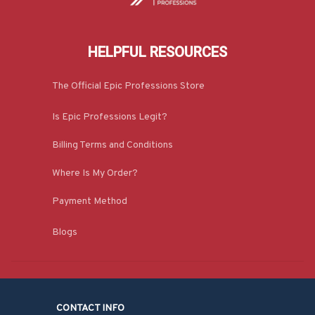
HELPFUL RESOURCES
The Official Epic Professions Store
Is Epic Professions Legit?
Billing Terms and Conditions
Where Is My Order?
Payment Method
Blogs
CONTACT INFO