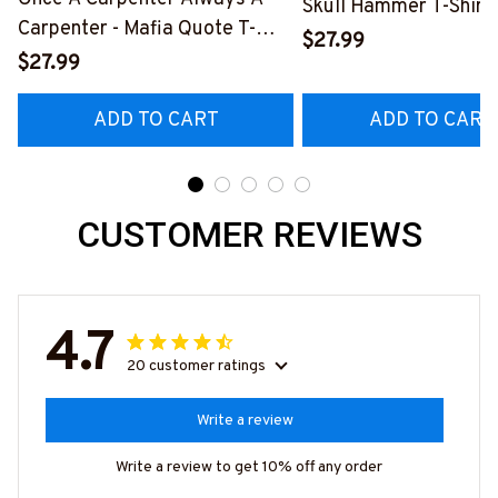
Skull Hammer T-Shirt,
Carpenter - Mafia Quote T-
Hoodie & More-
$27.99
Shirt, Hoodie & More-
$27.99
#M140226IOWN12B
#M140226TRULY26BCARPZ7
ADD TO CART
ADD TO CART
CUSTOMER REVIEWS
4.7
20 customer ratings
Write a review
Write a review to get 10% off any order