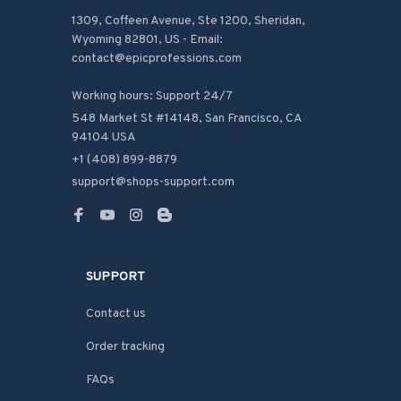
1309, Coffeen Avenue, Ste 1200, Sheridan, 
Wyoming 82801, US - Email: 
contact@epicprofessions.com

Working hours: Support 24/7
548 Market St #14148, San Francisco, CA 
94104 USA
+1 (408) 899-8879
support@shops-support.com
SUPPORT
Contact us
Order tracking
FAQs