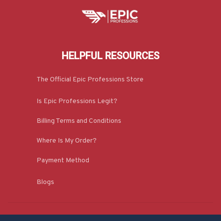
HELPFUL RESOURCES
The Official Epic Professions Store
Is Epic Professions Legit?
Billing Terms and Conditions
Where Is My Order?
Payment Method
Blogs