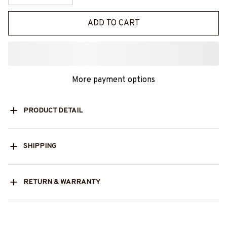
ADD TO CART
More payment options
PRODUCT DETAIL
SHIPPING
RETURN & WARRANTY