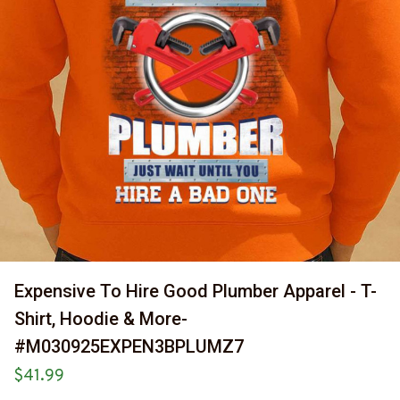
Expensive To Hire Good Plumber Apparel - T-
Shirt, Hoodie & More-
#M030925EXPEN3BPLUMZ7
$41.99