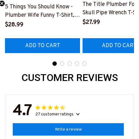
The Title Plumber Fore
5 Things You Should Know -
Skull Pipe Wrench T-Shi
Need 25% Off?
Plumber Wife Funny T-Shirt,
Hoodie & More-
$27.99
Hoodie & More-
$28.99
#M140226IOWN12BP
#M140226FIVTH18BPLUMZ7
ADD TO CART
ADD TO CART
CUSTOMER REVIEWS
4.7
27 customer ratings
Write a review