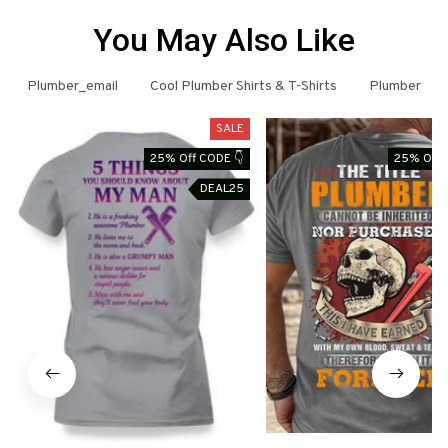
You May Also Like
Plumber_email
Cool Plumber Shirts & T-Shirts
Plumber
SALE
25% Off CODE 👇
25% Off 
DEAL25