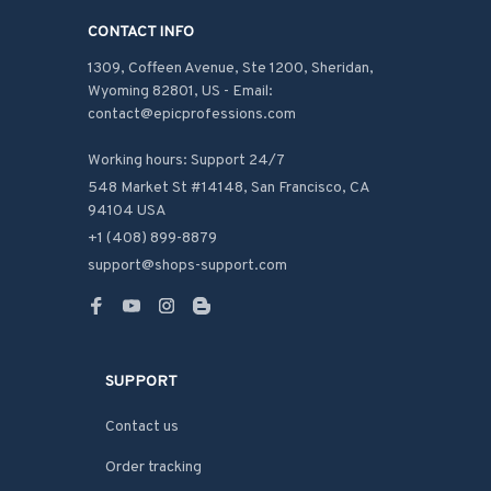
CONTACT INFO
1309, Coffeen Avenue, Ste 1200, Sheridan, 
Wyoming 82801, US - Email: 
contact@epicprofessions.com

Working hours: Support 24/7
548 Market St #14148, San Francisco, CA 
94104 USA
+1 (408) 899-8879
support@shops-support.com
SUPPORT
Contact us
Order tracking