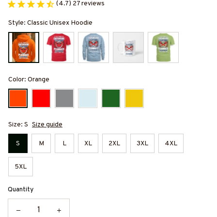
(4.7) 27 reviews
Style: Classic Unisex Hoodie
Color: Orange
Size: S
Size guide
S
M
L
XL
2XL
3XL
4XL
5XL
Quantity