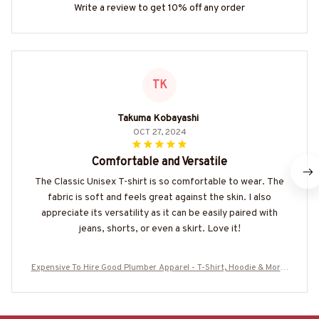
Write a review to get 10% off any order
TK
Takuma Kobayashi
OCT 27, 2024
Comfortable and Versatile
The Classic Unisex T-shirt is so comfortable to wear. The
fabric is soft and feels great against the skin. I also
appreciate its versatility as it can be easily paired with
jeans, shorts, or even a skirt. Love it!
Expensive To Hire Good Plumber Apparel - T-Shirt, Hoodie & More-
#M030925EXPEN3BPLUMZ7