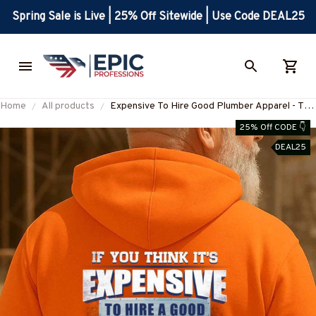
Spring Sale is Live | 25% Off Sitewide | Use Code DEAL25
Home
All products
Expensive To Hire Good Plumber Apparel - T-
Shirt, Hoodie & More-
25% Off CODE 👇
#M030925EXPEN3BPLUMZ7
DEAL25