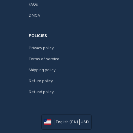
FAQs
DMCA
POLICIES
Privacy policy
Terms of service
Shipping policy
Return policy
Refund policy
| English (EN) | USD