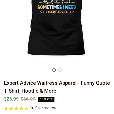
Expert Advice Waitress Apparel - Funny Quote 
T-Shirt, Hoodie & More
$23.99
$36.99
35% OFF
(4.7) 49 reviews