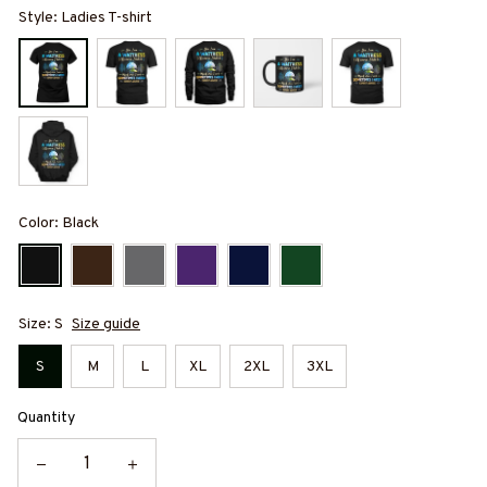
Style: Ladies T-shirt
Color: Black
Size: S
Size guide
S
M
L
XL
2XL
3XL
Quantity