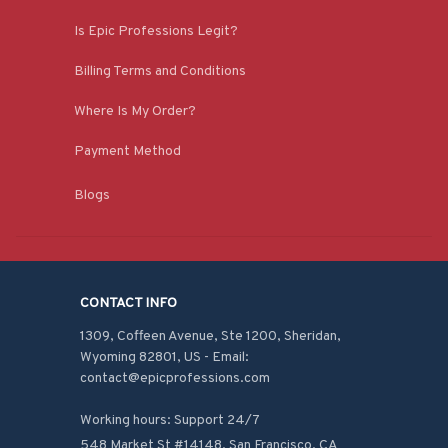
Is Epic Professions Legit?
Billing Terms and Conditions
Where Is My Order?
Payment Method
Blogs
CONTACT INFO
1309, Coffeen Avenue, Ste 1200, Sheridan, 
Wyoming 82801, US - Email: 
contact@epicprofessions.com

Working hours: Support 24/7
548 Market St #14148, San Francisco, CA 