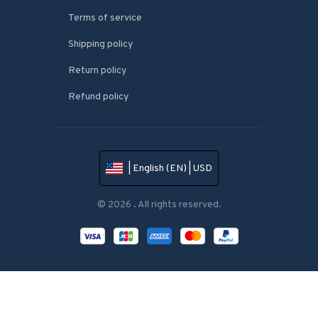
Terms of service
Shipping policy
Return policy
Refund policy
| English (EN) | USD
© 2026 . All rights reserved.