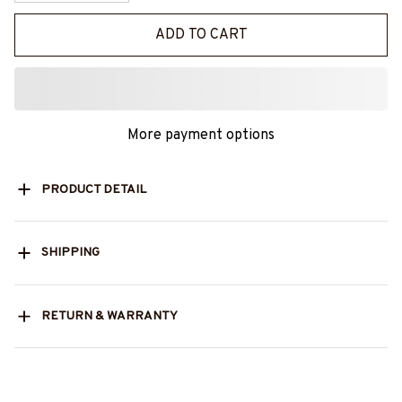
ADD TO CART
More payment options
PRODUCT DETAIL
SHIPPING
RETURN & WARRANTY