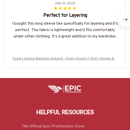
JAN 31, 2025
Perfect for Layering
I bought this long sleeve tee specifically for layering and it's
perfect. The fabric is lightweight and it fits comfortably
under other clothing. It's a great addition to my wardrobe.
Expert Advice Waitress Apparel - Funny Quote T-Shirt, Hoodie & M
ore
HELPFUL RESOURCES
The Official Epic Professions Store