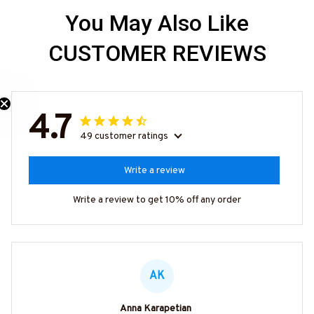
You May Also Like
CUSTOMER REVIEWS
4.7
49 customer ratings
Write a review
Write a review to get 10% off any order
AK
Anna Karapetian