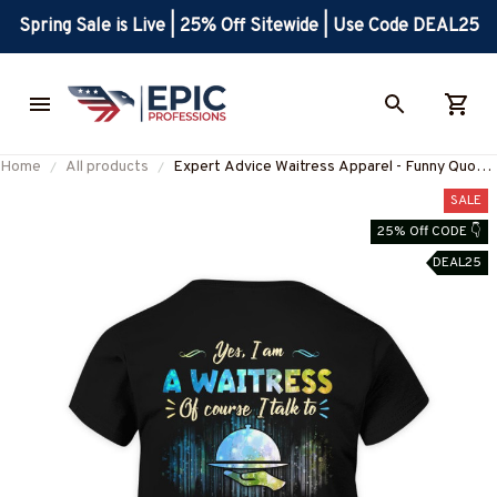
Spring Sale is Live | 25% Off Sitewide | Use Code DEAL25
Home
All products
Expert Advice Waitress Apparel - Funny Quote
T-Shirt, Hoodie & More
SALE
25% Off CODE 👇
DEAL25