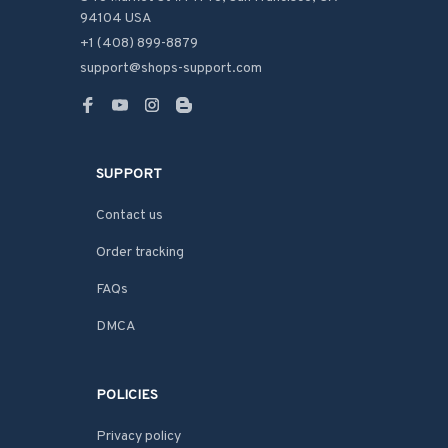
94104 USA
+1 (408) 899-8879
support@shops-support.com
SUPPORT
Contact us
Order tracking
FAQs
DMCA
POLICIES
Privacy policy