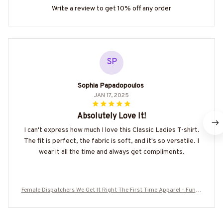
Write a review to get 10% off any order
SP
Sophia Papadopoulos
JAN 17, 2025
Absolutely Love It!
I can't express how much I love this Classic Ladies T-shirt.
The fit is perfect, the fabric is soft, and it's so versatile. I
wear it all the time and always get compliments.
Female Dispatchers We Get It Right The First Time Apparel - Funny
Work T-Shirt, Hoodie & More-#M050825HARDAS1FDISPZ7