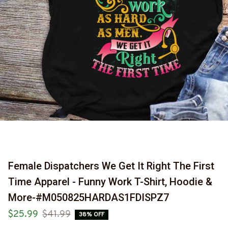
Female Dispatchers We Get It Right The First 
Time Apparel - Funny Work T-Shirt, Hoodie & 
More-#M050825HARDAS1FDISPZ7
$25.99
$41.99
38% OFF