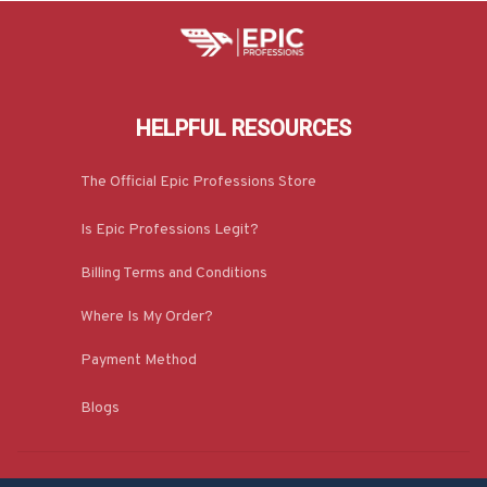
HELPFUL RESOURCES
The Official Epic Professions Store
Is Epic Professions Legit?
Billing Terms and Conditions
Where Is My Order?
Payment Method
Blogs