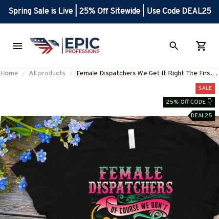
Spring Sale is Live | 25% Off Sitewide | Use Code DEAL25
Home
All products
Female Dispatchers We Get It Right The First
Time Apparel - Funny Work T-Shirt, Hoodie &
SALE
More-#M050825HARDAS1FDISPZ7
25% Off CODE 👇
DEAL25