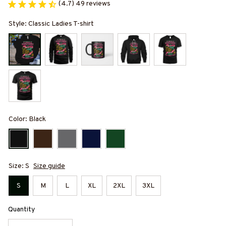
(4.7) 49 reviews
Style: Classic Ladies T-shirt
Color: Black
Size: S
Size guide
S
M
L
XL
2XL
3XL
Quantity