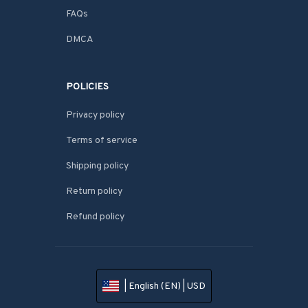
FAQs
DMCA
POLICIES
Privacy policy
Terms of service
Shipping policy
Return policy
Refund policy
| English (EN) | USD