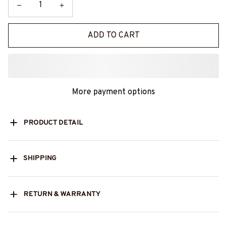
ADD TO CART
More payment options
PRODUCT DETAIL
SHIPPING
RETURN & WARRANTY