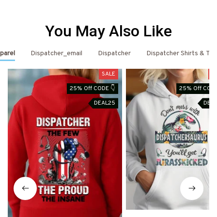
You May Also Like
parel
Dispatcher_email
Dispatcher
Dispatcher Shirts & T-S
SALE
S
25% Off CODE 👇
25% Off CODE
DEAL25
DEA