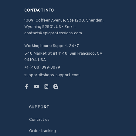
CONTACT INFO
1309, Coffeen Avenue, Ste 1200, Sheridan, 
Wyoming 82801, US - Email: 
contact@epicprofessions.com

Working hours: Support 24/7
548 Market St #14148, San Francisco, CA 
94104 USA
+1 (408) 899-8879
support@shops-support.com
SUPPORT
Contact us
Order tracking