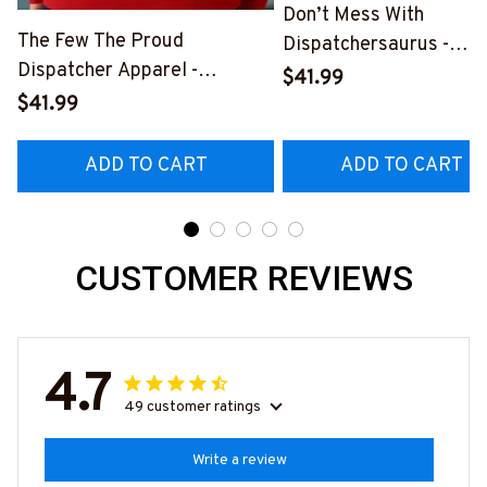
Don’t Mess With
The Few The Proud
Dispatchersaurus -
Dispatcher Apparel -
Dispatcher Apparel T-
$41.99
Patriotic Quote T-Shirt,
Shirt, Hoodie & More-
$41.99
Hoodie & More-
#M170925JRKID3FDIS
#M180925INSANE4BDISPZ7
ADD TO CART
ADD TO CART
CUSTOMER REVIEWS
4.7
49 customer ratings
Write a review