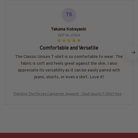
TK
Takuma Kobayashi
SEP 16, 2024
Comfortable and Versatile
The Classic Unisex T-shirt is so comfortable to wear. The
fabric is soft and feels great against the skin. I also
appreciate its versatility as it can be easily paired with
jeans, shorts, or even a skirt. Love it!
Fighting The Forces Carpenter Apparel - Skull Quote T-Shirt Hoodi
e & More-#M300725THEFORC10BCARPZ7