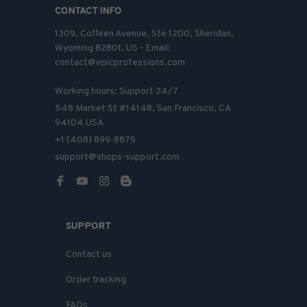
CONTACT INFO
1309, Coffeen Avenue, Ste 1200, Sheridan, 
Wyoming 82801, US - Email: 
contact@epicprofessions.com

Working hours: Support 24/7
548 Market St #14148, San Francisco, CA 
94104 USA
+1 (408) 899-8879
support@shops-support.com
SUPPORT
Contact us
Order tracking
FAQs