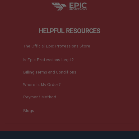
HELPFUL RESOURCES
The Official Epic Professions Store
Is Epic Professions Legit?
Billing Terms and Conditions
Where Is My Order?
Payment Method
Blogs