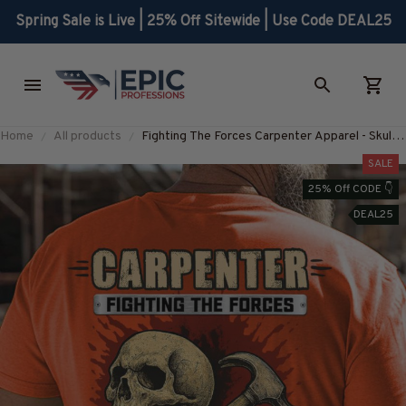
Spring Sale is Live | 25% Off Sitewide | Use Code DEAL25
Home
All products
Fighting The Forces Carpenter Apparel - Skull
Quote T-Shirt Hoodie & More-
SALE
#M300725THEFORC10BCARPZ7
25% Off CODE 👇
DEAL25