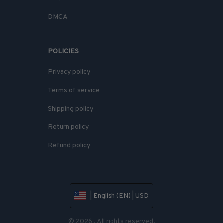
DMCA
POLICIES
Privacy policy
Terms of service
Shipping policy
Return policy
Refund policy
| English (EN) | USD
© 2026 . All rights reserved.