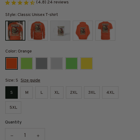
(4.8) 24 reviews
Style: Classic Unisex T-shirt
Color: Orange
Size: S
Size guide
S
M
L
XL
2XL
3XL
4XL
5XL
Quantity