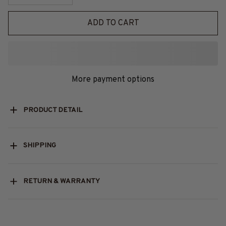
ADD TO CART
More payment options
PRODUCT DETAIL
SHIPPING
RETURN & WARRANTY