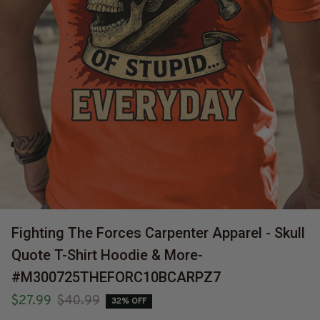
Fighting The Forces Carpenter Apparel - Skull 
Quote T-Shirt Hoodie & More-
#M300725THEFORC10BCARPZ7
$27.99
$40.99
32% OFF