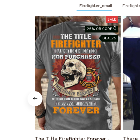
Firefighter_email
Firefight
SALE
25% Off CODE 👇
DEAL25
The Title Firefighter Forever -
There 