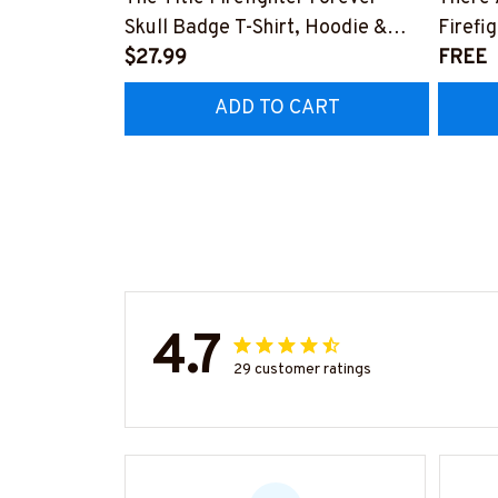
Skull Badge T-Shirt, Hoodie &
Firefi
More-#M140226IOWN12BFIREZ7
$27.99
Hoodie
FREE
#M05
ADD TO CART
4.7
29 customer ratings