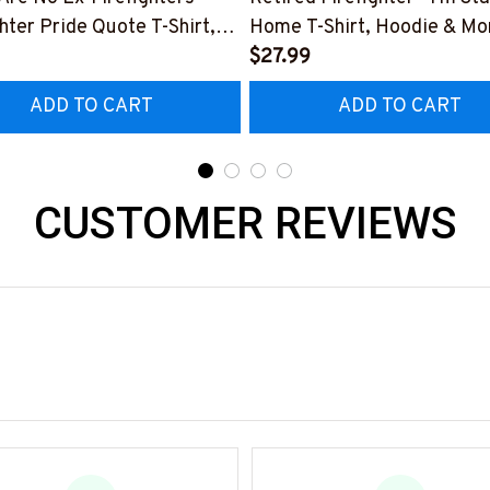
ghter Pride Quote T-Shirt,
Home T-Shirt, Hoodie & Mo
 & More-
#M040226SLEET5BFIREZ
$27.99
0226NEVGI5BFIREZ7
ADD TO CART
ADD TO CART
CUSTOMER REVIEWS