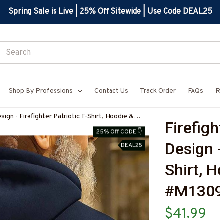
Spring Sale is Live | 25% Off Sitewide | Use Code DEAL25
Shop By Professions
Contact Us
Track Order
FAQs
R
sign - Firefighter Patriotic T-Shirt, Hoodie &
Firefigh
IREZ7
25% Off CODE 👇
Design -
DEAL25
Shirt, 
#M1309
$41.99