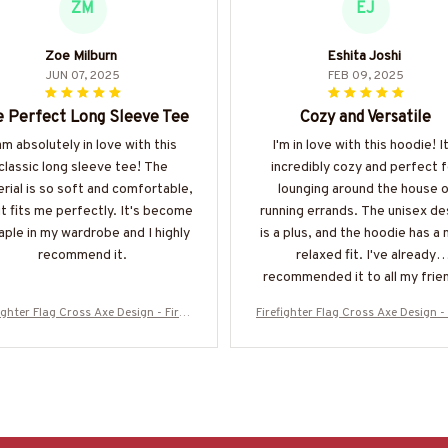
ZM
EJ
Zoe Milburn
Eshita Joshi
JUN 07, 2025
FEB 09, 2025
 Perfect Long Sleeve Tee
Cozy and Versatile
am absolutely in love with this
I'm in love with this hoodie! It
classic long sleeve tee! The
incredibly cozy and perfect f
rial is so soft and comfortable,
lounging around the house o
it fits me perfectly. It's become
running errands. The unisex de
aple in my wardrobe and I highly
is a plus, and the hoodie has a 
recommend it.
relaxed fit. I've already
recommended it to all my frie
ighter Flag Cross Axe Design - Firefi
Firefighter Flag Cross Axe Design - 
 Patriotic T-Shirt, Hoodie & More-#
ghter Patriotic T-Shirt, Hoodie & M
M130925FLAGC18BFIREZ7
M130925FLAGC18BFIREZ7