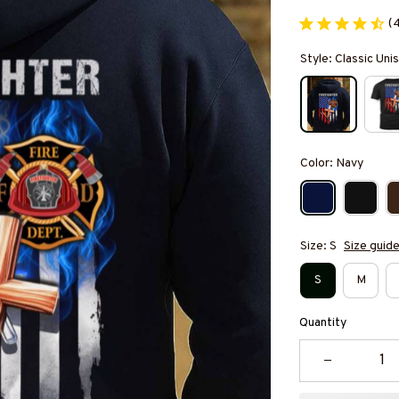
(
Style: Classic Un
Color: Navy
Size: S
Size guid
S
M
Quantity