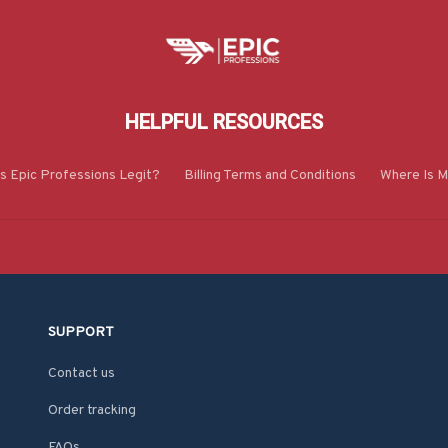
HELPFUL RESOURCES
Is Epic Professions Legit?
Billing Terms and Conditions
Where Is M
SUPPORT
Contact us
Order tracking
FAQs