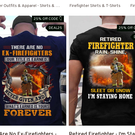
er Outfits & Apparel - Shirts & Hoodies
Firefighter Shirts & T-Shirts
Fi
25% Off CODE 👇
DEAL25
25% Off 
Are No Ex-Firefighters -
Retired Firefighter - I'm St