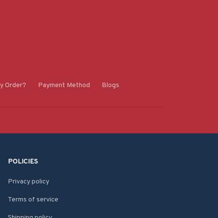
y Order?
Payment Method
Blogs
POLICIES
Privacy policy
Terms of service
Shipping policy