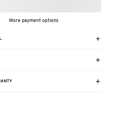
More payment options
L
RANTY