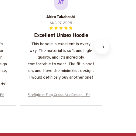
AT
Akira Takahashi
AUG 27, 2025
Excellent Unisex Hoodie
Stylis
's
This hoodie is excellent in every
I love the
or
way. The material is soft and high-
unisex hoodi
r
quality, and it's incredibly
be paired
sign
comfortable to wear. The fit is spot
material i
nice,
on, and I love the minimalist design.
and I appr
I would definitely buy another one!
detail in t
nds!
my
Firefi
Firefighter Flag Cross Axe Design - Firefi
Firefighter Fl
ore-#
ghter Patriotic T-Shirt, Hoodie & More-#
ghter Patriot
M130925FLAGC18BFIREZ7
M1309