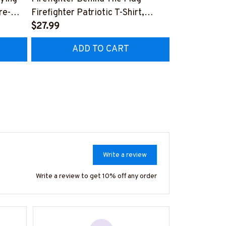
re-
Firefighter Patriotic T-Shirt,
Aftermarket 
7
Hoodie & More-
$27.99
& More-
$25.99
#M040226USFLA58BFIREZ7
#M030226R
ADD TO CART
AD
Write a review
Write a review to get 10% off any order