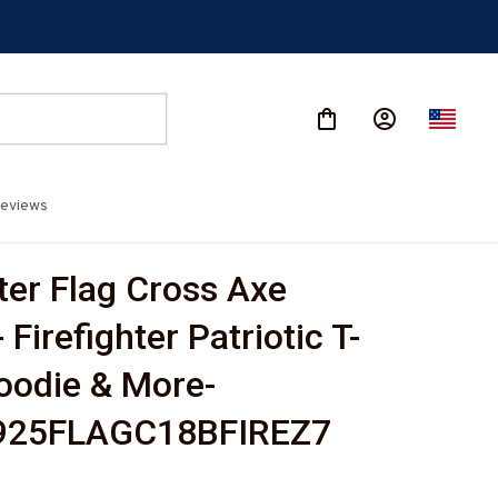
eviews
ter Flag Cross Axe 
 Firefighter Patriotic T-
Hoodie & More-
25FLAGC18BFIREZ7