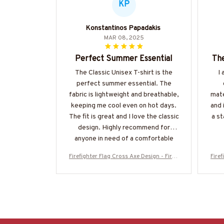
KP
Konstantinos Papadakis
MAR 08, 2025
Perfect Summer Essential
The
The Classic Unisex T-shirt is the
I 
perfect summer essential. The
fabric is lightweight and breathable,
mate
keeping me cool even on hot days.
and 
The fit is great and I love the classic
a st
design. Highly recommend for
anyone in need of a comfortable
and stylish t-shirt.
Firefighter Flag Cross Axe Design - Firefi
Firef
ghter Patriotic T-Shirt, Hoodie & More-#
ghter
M130925FLAGC18BFIREZ7