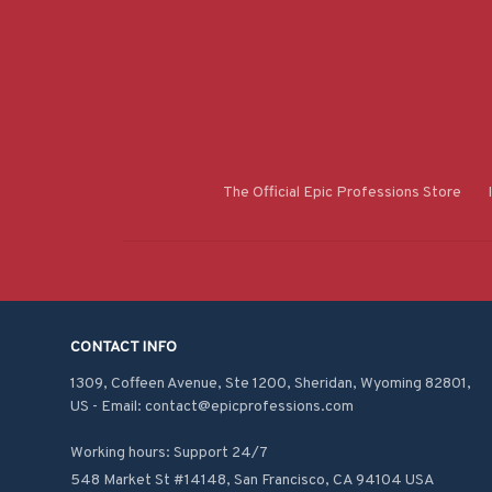
The Official Epic Professions Store
CONTACT INFO
1309, Coffeen Avenue, Ste 1200, Sheridan, Wyoming 82801, 
US - Email: contact@epicprofessions.com

Working hours: Support 24/7
548 Market St #14148, San Francisco, CA 94104 USA