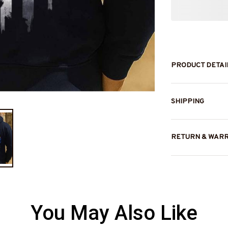
PRODUCT DETAI
SHIPPING
RETURN & WAR
You May Also Like