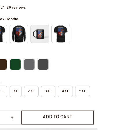
4.7) 29 reviews
isex Hoodie
e
L
XL
2XL
3XL
4XL
5XL
ADD TO CART