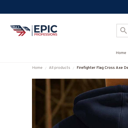
Home
Home
All products
Firefighter Flag Cross Axe De
More-#M130925FLAGC18BF