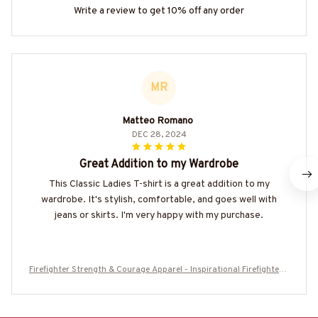
Write a review to get 10% off any order
MR
Matteo Romano
DEC 28, 2024
Great Addition to my Wardrobe
This Classic Ladies T-shirt is a great addition to my
wardrobe. It's stylish, comfortable, and goes well with
jeans or skirts. I'm very happy with my purchase.
Firefighter Strength & Courage Apparel - Inspirational Firefighter T
-Shirt, Hoodie & More-#M140625SENTME6BFIREZ7