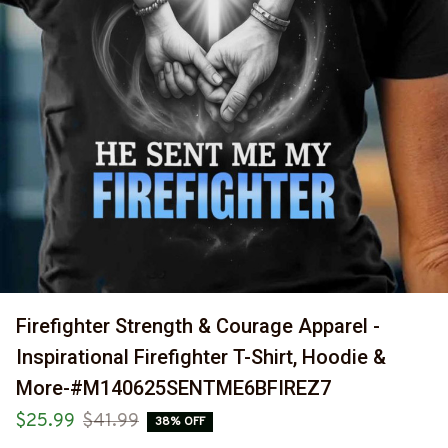
Firefighter Strength & Courage Apparel - 
Inspirational Firefighter T-Shirt, Hoodie & 
More-#M140625SENTME6BFIREZ7
$25.99
$41.99
38% OFF