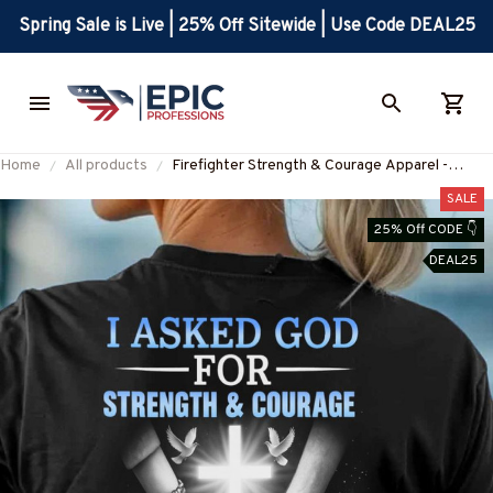
Spring Sale is Live | 25% Off Sitewide | Use Code DEAL25
Home
All products
Firefighter Strength & Courage Apparel -
Inspirational Firefighter T-Shirt, Hoodie &
SALE
More-#M140625SENTME6BFIREZ7
25% Off CODE 👇
DEAL25