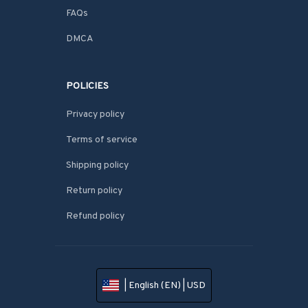
FAQs
DMCA
POLICIES
Privacy policy
Terms of service
Shipping policy
Return policy
Refund policy
| English (EN) | USD