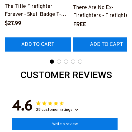
The Title Firefighter
There Are No Ex-
Forever - Skull Badge T-
Firefighters - Firefighter
Shirt, Hoodie & More-
$27.99
Pride Quote T-Shirt, Hoo
FREE
#M140226IOWN12BFIREZ7
& More-
#M050226NEVGI5BFIR
ADD TO CART
ADD TO CART
CUSTOMER REVIEWS
4.6
28 customer ratings
Write a review