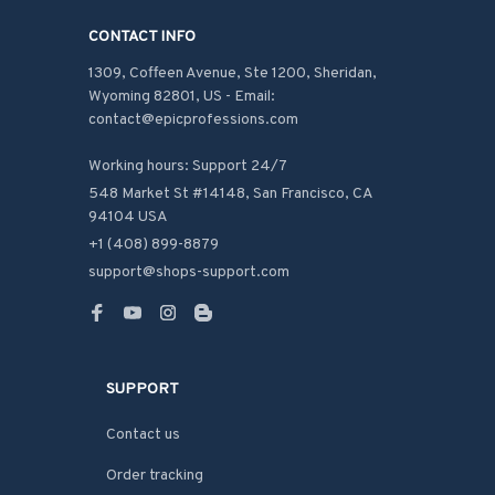
CONTACT INFO
1309, Coffeen Avenue, Ste 1200, Sheridan, 
Wyoming 82801, US - Email: 
contact@epicprofessions.com

Working hours: Support 24/7
548 Market St #14148, San Francisco, CA 
94104 USA
+1 (408) 899-8879
support@shops-support.com
SUPPORT
Contact us
Order tracking