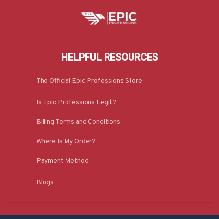
HELPFUL RESOURCES
The Official Epic Professions Store
Is Epic Professions Legit?
Billing Terms and Conditions
Where Is My Order?
Payment Method
Blogs