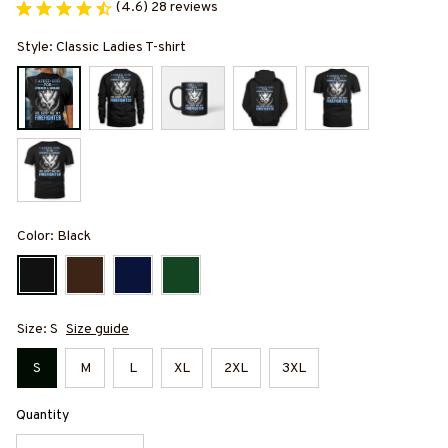
(4.6) 28 reviews
Style: Classic Ladies T-shirt
Color: Black
Size: S
Size guide
S
M
L
XL
2XL
3XL
Quantity