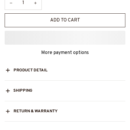
ADD TO CART
More payment options
PRODUCT DETAIL
SHIPPING
RETURN & WARRANTY