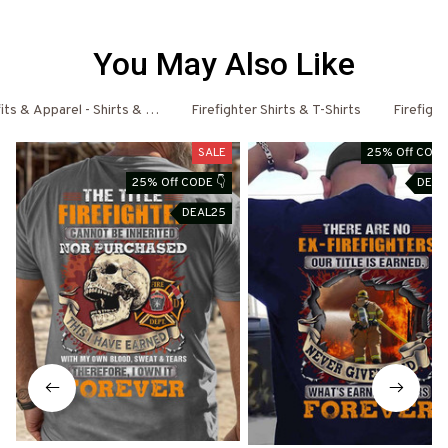
You May Also Like
fits & Apparel - Shirts & Hoodies
Firefighter Shirts & T-Shirts
Firefigh
SALE
25% Off CODE
25% Off CODE 👇
DEAL
DEAL25