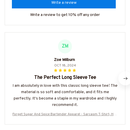
Write a review
Write a review to get 10% off any order
ZM
Zoe Milburn
OCT 18, 2024
The Perfect Long Sleeve Tee
I am absolutely in love with this classic long sleeve tee! The
material is so soft and comfortable, and it fits me
perfectly. It's become a staple in my wardrobe and I highly
recommend it.
Forget Sugar And Spice Bartender Apparel - Sarcasm T-Shirt, Hoo
die & More-#M040925PROFA4BBARTZ7