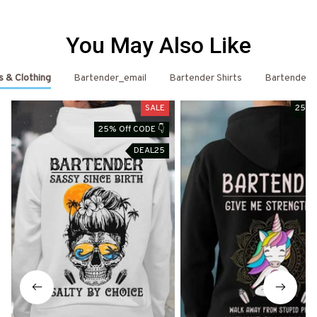
You May Also Like
s & Clothing
Bartender_email
Bartender Shirts
Bartender
SALE
25% 
25% Off CODE 👇
DEAL25