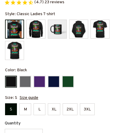
(4.7) 23 reviews
Style: Classic Ladies T-shirt
Color: Black
Size: S
Size guide
S
M
L
XL
2XL
3XL
Quantity