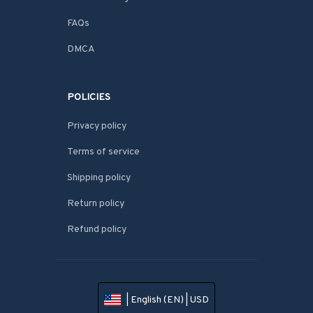
FAQs
DMCA
POLICIES
Privacy policy
Terms of service
Shipping policy
Return policy
Refund policy
| English (EN) | USD