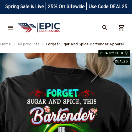
Spring Sale is Live | 25% Off Sitewide | Use Code DEAL25
Home
All products
Forget Sugar And Spice Bartender Apparel -
Sarcasm T-Shirt, Hoodie & More-
25% Off CODE 👇
#M040925PROFA4BBARTZ7
DEAL25