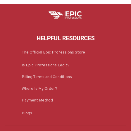
HELPFUL RESOURCES
The Official Epic Professions Store
Is Epic Professions Legit?
Billing Terms and Conditions
Where Is My Order?
Payment Method
Blogs