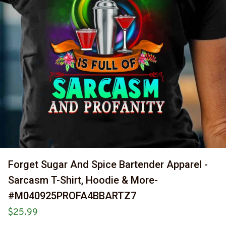
Forget Sugar And Spice Bartender Apparel - 
Sarcasm T-Shirt, Hoodie & More-
#M040925PROFA4BBARTZ7
$25.99