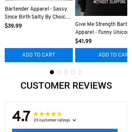
Bartender Apparel - Sassy
Since Birth Salty By Choice
Give Me Strength Barte
T-Shirt, Hoodie & More-
$39.99
Apparel - Funny Unicorn 
#M270925SALTY1BBARTZ7
Hoodie & More-
$41.99
#M260925SLAPPING2
ADD TO CART
ADD TO CART
CUSTOMER REVIEWS
4.7
23 customer ratings