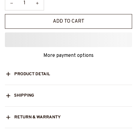
ADD TO CART
More payment options
PRODUCT DETAIL
SHIPPING
RETURN & WARRANTY