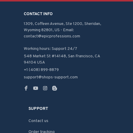
CONTACT INFO
1309, Coffeen Avenue, Ste 1200, Sheridan, 
Wyoming 82801, US - Email: 
contact@epicprofessions.com

Working hours: Support 24/7
548 Market St #14148, San Francisco, CA 
94104 USA
+1 (408) 899-8879
support@shops-support.com
SUPPORT
Contact us
Order tracking