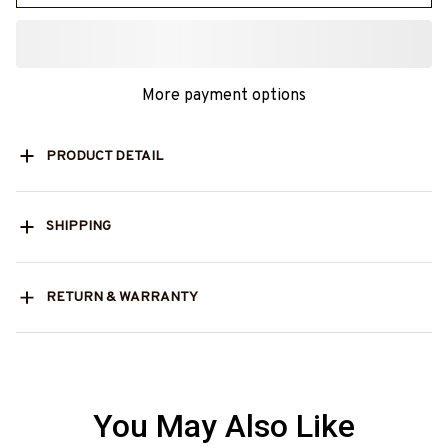
More payment options
PRODUCT DETAIL
SHIPPING
RETURN & WARRANTY
You May Also Like