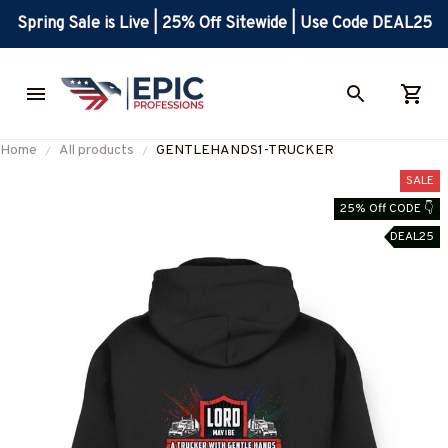
Spring Sale is Live | 25% Off Sitewide | Use Code DEAL25
Home
All products
GENTLEHANDS1-TRUCKER
SALE
25% Off CODE 👇
DEAL25