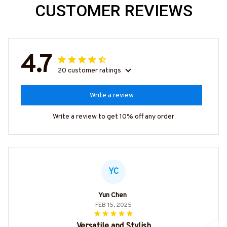
CUSTOMER REVIEWS
4.7
20 customer ratings
Write a review
Write a review to get 10% off any order
YC
Yun Chen
FEB 15, 2025
Versatile and Stylish