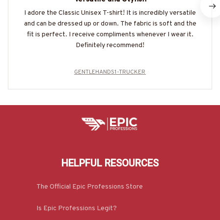
I adore the Classic Unisex T-shirt! It is incredibly versatile
and can be dressed up or down. The fabric is soft and the
fit is perfect. I receive compliments whenever I wear it.
Definitely recommend!
GENTLEHANDS1-TRUCKER
HELPFUL RESOURCES
The Official Epic Professions Store
Is Epic Professions Legit?