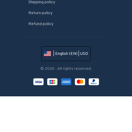
Shipping policy
Return policy
Refund policy
| English (EN) | USD
© 2026 . All rights reserved.