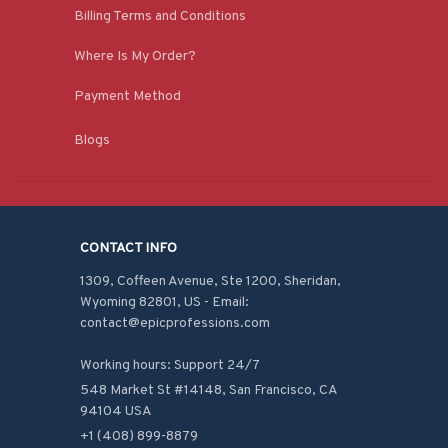
Billing Terms and Conditions
Where Is My Order?
Payment Method
Blogs
CONTACT INFO
1309, Coffeen Avenue, Ste 1200, Sheridan, 
Wyoming 82801, US - Email: 
contact@epicprofessions.com

Working hours: Support 24/7
548 Market St #14148, San Francisco, CA 
94104 USA
+1 (408) 899-8879