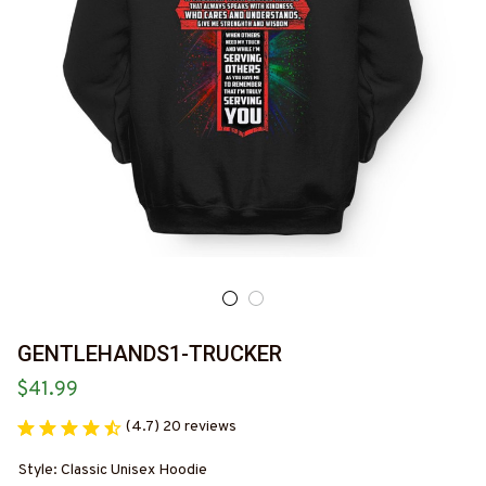
GENTLEHANDS1-TRUCKER
$41.99
(4.7) 20 reviews
Style: Classic Unisex Hoodie