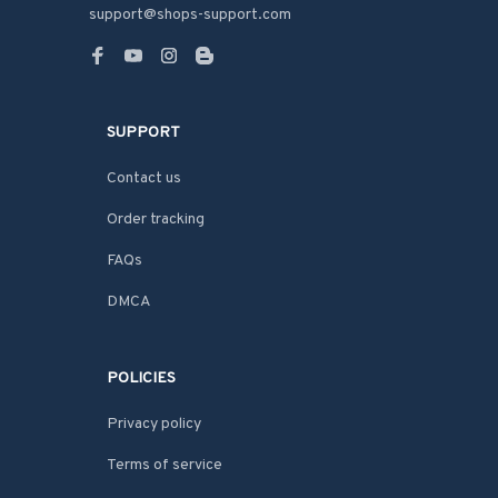
support@shops-support.com
SUPPORT
Contact us
Order tracking
FAQs
DMCA
POLICIES
Privacy policy
Terms of service