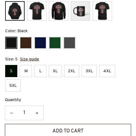
Color: Black
Size: S
Size guide
S
M
L
XL
2XL
3XL
4XL
5XL
Quantity
ADD TO CART