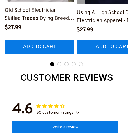
Old School Electrician -
Using A High School Di
Skilled Trades Dying Breed
Electrician Apparel - F
T-Shirt, Hoodie & More-
$27.99
Quote T-Shirt, Hoodie 
$27.99
#M090226LSTOF9BELECZ7
More-
#M060226DIPLO10BE
ADD TO CART
ADD TO CART
CUSTOMER REVIEWS
4.6
50 customer ratings
Write a review