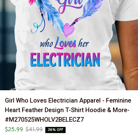
Girl Who Loves Electrician Apparel - Feminine 
Heart Feather Design T-Shirt Hoodie & More-
#M270525WHOLV2BELECZ7
$25.99
$41.99
38% OFF