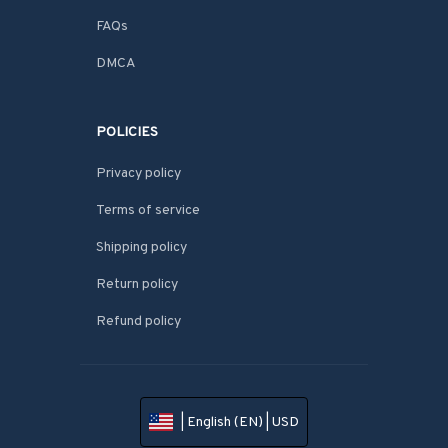
FAQs
DMCA
POLICIES
Privacy policy
Terms of service
Shipping policy
Return policy
Refund policy
| English (EN) | USD