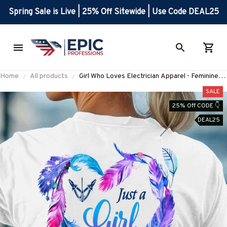
Spring Sale is Live | 25% Off Sitewide | Use Code DEAL25
Home
All products
Girl Who Loves Electrician Apparel - Feminine
Heart Feather Design T-Shirt Hoodie & More-
SALE
#M270525WHOLV2BELECZ7
25% Off CODE 👇
DEAL25