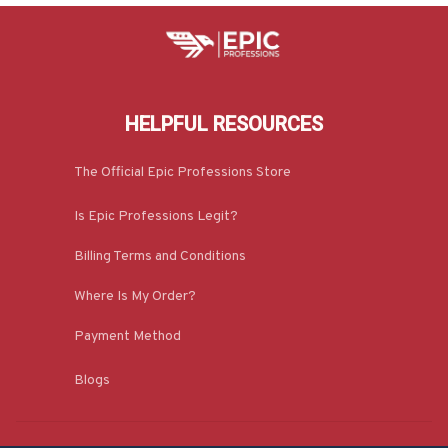
HELPFUL RESOURCES
The Official Epic Professions Store
Is Epic Professions Legit?
Billing Terms and Conditions
Where Is My Order?
Payment Method
Blogs