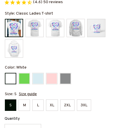
(4.6) 50 reviews
Style: Classic Ladies T-shirt
Color: White
Size: S
Size guide
S
M
L
XL
2XL
3XL
Quantity