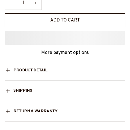
ADD TO CART
More payment options
PRODUCT DETAIL
SHIPPING
RETURN & WARRANTY