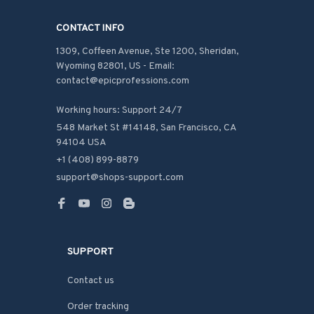
CONTACT INFO
1309, Coffeen Avenue, Ste 1200, Sheridan, 
Wyoming 82801, US - Email: 
contact@epicprofessions.com

Working hours: Support 24/7
548 Market St #14148, San Francisco, CA 
94104 USA
+1 (408) 899-8879
support@shops-support.com
SUPPORT
Contact us
Order tracking