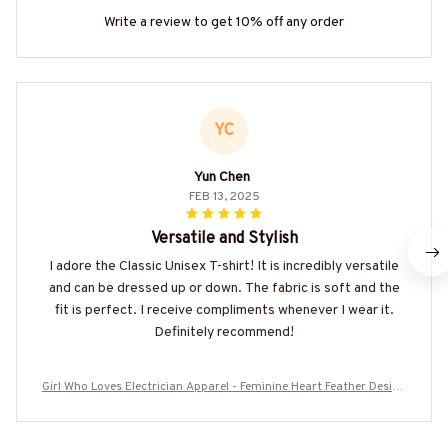
Write a review to get 10% off any order
YC
Yun Chen
FEB 13, 2025
Versatile and Stylish
I adore the Classic Unisex T-shirt! It is incredibly versatile
and can be dressed up or down. The fabric is soft and the
fit is perfect. I receive compliments whenever I wear it.
Definitely recommend!
Girl Who Loves Electrician Apparel - Feminine Heart Feather Design
T-Shirt Hoodie & More-#M270525WHOLV2BELECZ7