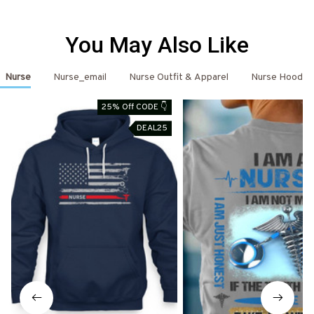
You May Also Like
Nurse
Nurse_email
Nurse Outfit & Apparel
Nurse Hoodie
25% Off CODE 👇
DEAL25