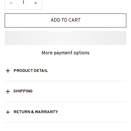
ADD TO CART
More payment options
PRODUCT DETAIL
SHIPPING
RETURN & WARRANTY