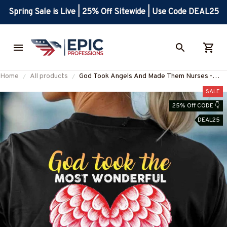
Spring Sale is Live | 25% Off Sitewide | Use Code DEAL25
Home
All products
God Took Angels And Made Them Nurses -
Nurse Quote Apparel T-Shirt, Hoodie & More-
SALE
#M140825GODTOK2BNURSZ7
25% Off CODE 👇
DEAL25