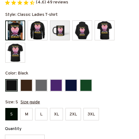
(4.6) 49 reviews
Style: Classic Ladies T-shirt
Color: Black
Size: S
Size guide
S
M
L
XL
2XL
3XL
Quantity