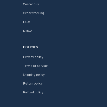
Contact us
Order tracking
FAQs
DMCA
POLICIES
Privacy policy
Terms of service
Shipping policy
Return policy
Refund policy