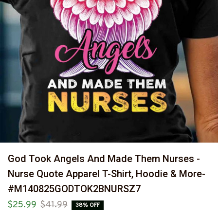
God Took Angels And Made Them Nurses - 
Nurse Quote Apparel T-Shirt, Hoodie & More-
#M140825GODTOK2BNURSZ7
$25.99
$41.99
38% OFF