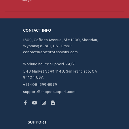
CONTACT INFO
1309, Coffeen Avenue, Ste 1200, Sheridan, 
Wyoming 82801, US - Email: 
contact@epicprofessions.com

Working hours: Support 24/7
548 Market St #14148, San Francisco, CA 
94104 USA
+1 (408) 899-8879
support@shops-support.com
SUPPORT