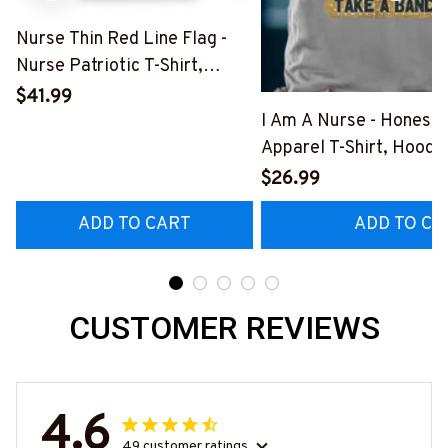
Nurse Thin Red Line Flag -
Nurse Patriotic T-Shirt,
Hoodie & More-
$41.99
#M181125USFLA69FNURSZ7
I Am A Nurse - Honest
Apparel T-Shirt, Hoodi
More#M291025BAND
$26.99
ADD TO CART
ADD TO CA
CUSTOMER REVIEWS
4.6
49 customer ratings