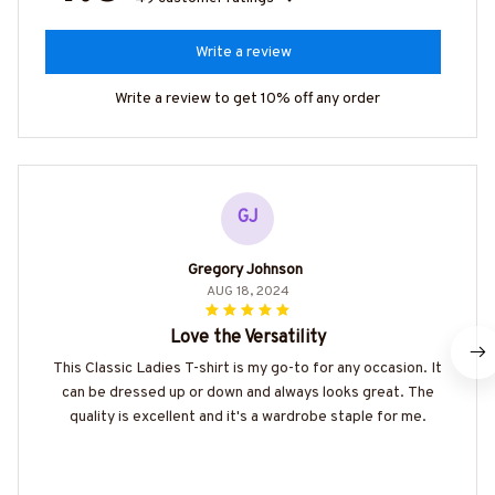
Write a review
Write a review to get 10% off any order
GJ
Gregory Johnson
AUG 18, 2024
Love the Versatility
This Classic Ladies T-shirt is my go-to for any occasion. It
can be dressed up or down and always looks great. The
quality is excellent and it's a wardrobe staple for me.