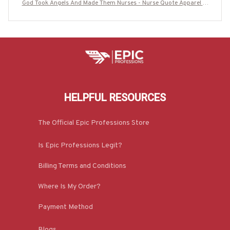
God Took Angels And Made Them Nurses - Nurse Quote Apparel T-
Shirt, Hoodie & More-#M140825GODTOK2BNURSZ7
HELPFUL RESOURCES
The Official Epic Professions Store
Is Epic Professions Legit?
Billing Terms and Conditions
Where Is My Order?
Payment Method
Blogs