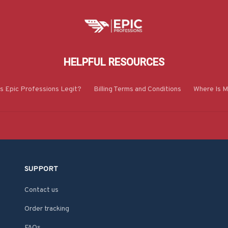
HELPFUL RESOURCES
Is Epic Professions Legit?
Billing Terms and Conditions
Where Is M
SUPPORT
Contact us
Order tracking
FAQs