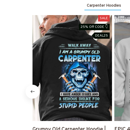
Carpenter Hoodies
SALE
25% Off CODE 👇
DEAL25
Grumpy Old Carpenter Hoodie |
EPIC 