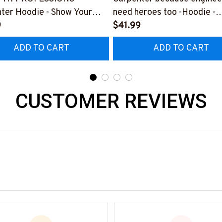
ter Hoodie - Show Your
need heroes too -Hoodie -
or Your Amazing Carpenter
9
#M291123HERO12BCARP
$41.99
nd
ADD TO CART
ADD TO CART
225THIN1BCARPZ6
CUSTOMER REVIEWS