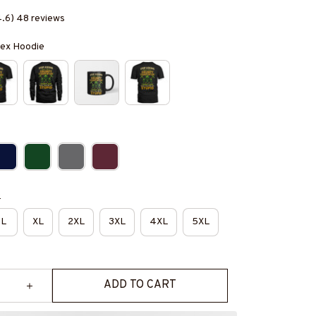
4.6) 48 reviews
isex Hoodie
e
L
XL
2XL
3XL
4XL
5XL
ADD TO CART