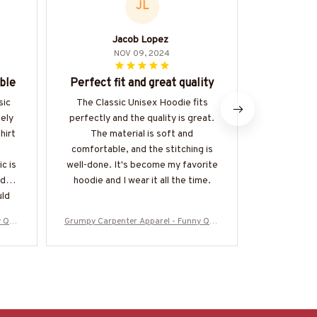
JL
Jacob Lopez
Hi
NOV 09, 2024
ble
Perfect fit and great quality
Best H
sic
The Classic Unisex Hoodie fits
This is han
mely
perfectly and the quality is great.
I've ever
hirt
The material is soft and
exception
comfortable, and the stitching is
comfortable
c is
well-done. It's become my favorite
the kanga
ideal
hoodie and I wear it all the time.
touch. I
uld
di
y Quo
Grumpy Carpenter Apparel - Funny Quo
Grumpy Carpe
925AS
te T-Shirt, Hoodie & More-#M050925AS
te T-Shirt, 
KWHY6BCARPZ7
K