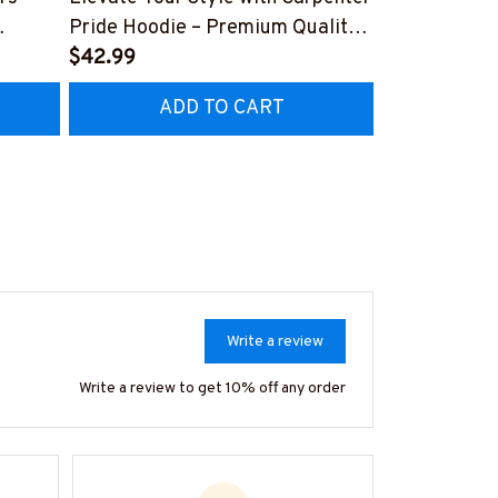
Pride Hoodie – Premium Quality
Hoodie - Uni
Z8
Craftsmanship
$42.99
Collar Worke
$41.99
#070922UN
ADD TO CART
AD
Write a review
Write a review to get 10% off any order