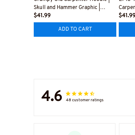
Skull and Hammer Graphic |
Carpen
Cotton Hooded Sweatshirt
$41.99
Love f
$41.9
#080922ANGIS8BCARPZ6
Husba
ADD TO CART
#2212
4.6
48 customer ratings