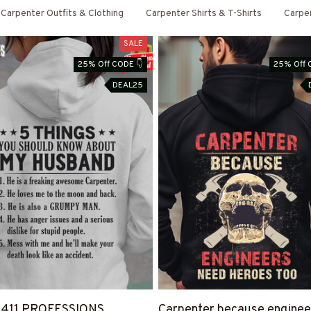
Carpenter Outfits & Clothing
Carpenter Shirts & T-Shirts
Carpe
SALE
25% Off CODE 👇
25% Off 
DEAL25
4411 PROFESSIONS
Carpenter because enginee