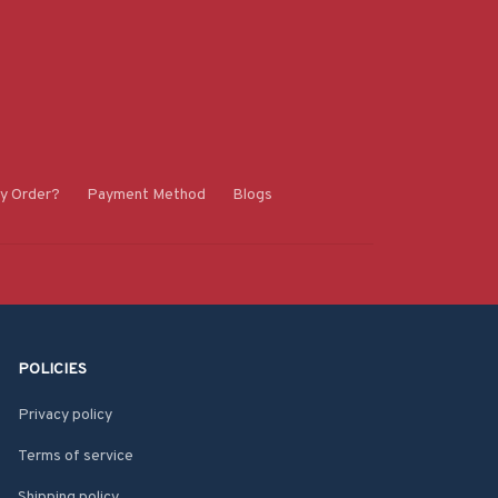
y Order?
Payment Method
Blogs
POLICIES
Privacy policy
Terms of service
Shipping policy