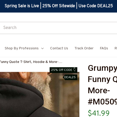
Spring Sale is Live | 25% Off Sitewide | Use Code DEAL25
Shop By Professions
Contact Us
Track Order
FAQs
R
Funny Quote T-Shirt, Hoodie & More-
Grumpy 
PZ7
25% Off CODE 👇
Funny Q
DEAL25
More-
#M050
$41.99