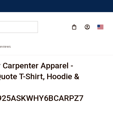
eviews
Carpenter Apparel - 
uote T-Shirt, Hoodie & 
925ASKWHY6BCARPZ7