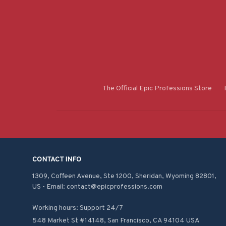
The Official Epic Professions Store
CONTACT INFO
1309, Coffeen Avenue, Ste 1200, Sheridan, Wyoming 82801, 
US - Email: contact@epicprofessions.com

Working hours: Support 24/7
548 Market St #14148, San Francisco, CA 94104 USA