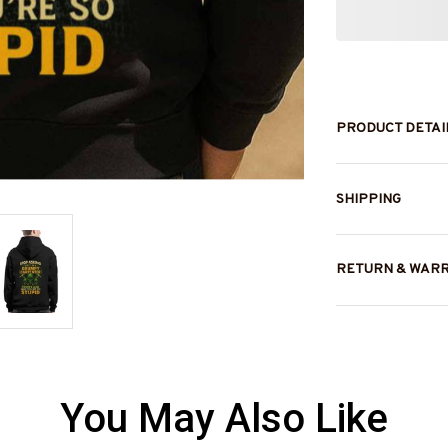
PRODUCT DETAI
SHIPPING
RETURN & WAR
You May Also Like