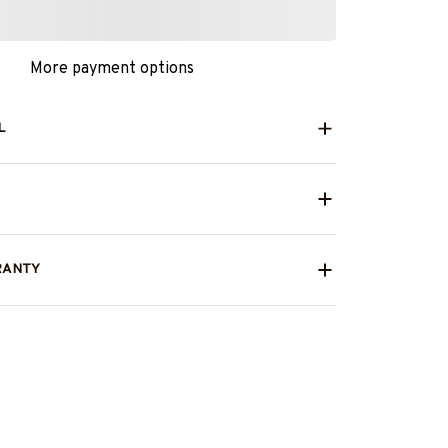
More payment options
L
RANTY