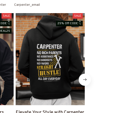
nter
Carpenter_email
SALE
SALE
CODE 👇
25% Off CODE 👇
DEAL25
rs
Elevate Your Style with Carpenter
Shop Carpen