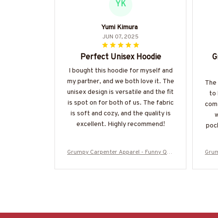
YK
Yumi Kimura
JUN 07, 2025
Perfect Unisex Hoodie
G
I bought this hoodie for myself and
my partner, and we both love it. The
The 
unisex design is versatile and the fit
to
is spot on for both of us. The fabric
comf
is soft and cozy, and the quality is
w
excellent. Highly recommend!
pock
Grumpy Carpenter Apparel - Funny Quo
Grum
te T-Shirt, Hoodie & More-#M050925AS
te T
KWHY6BCARPZ7