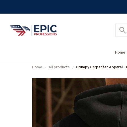
Home
Home
All products
Grumpy Carpenter Apparel - 
#M050925ASKWHY6BCAR