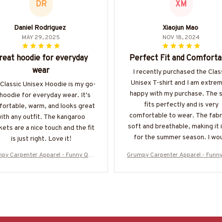
DR
XM
Daniel Rodriguez
Xiaojun Mao
MAY 29, 2025
NOV 18, 2024
reat hoodie for everyday
Perfect Fit and Comforta
wear
I recently purchased the Clas
Unisex T-shirt and I am extre
Classic Unisex Hoodie is my go-
happy with my purchase. The s
 hoodie for everyday wear. It's
fits perfectly and is very
ortable, warm, and looks great
comfortable to wear. The fabri
ith any outfit. The kangaroo
soft and breathable, making it 
ets are a nice touch and the fit
for the summer season. I wo
is just right. Love it!
highly recommend it!
py Carpenter Apparel - Funny Quo
Grumpy Carpenter Apparel - Funn
-Shirt, Hoodie & More-#M050925AS
te T-Shirt, Hoodie & More-#M050
KWHY6BCARPZ7
KWHY6BCARPZ7