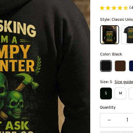
(
Style: Classic Un
Color: Black
Size: S
Size guid
S
M
Quantity