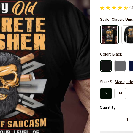
(
Style: Classic Unis
Color: Black
Size: S
Size guid
S
M
Quantity