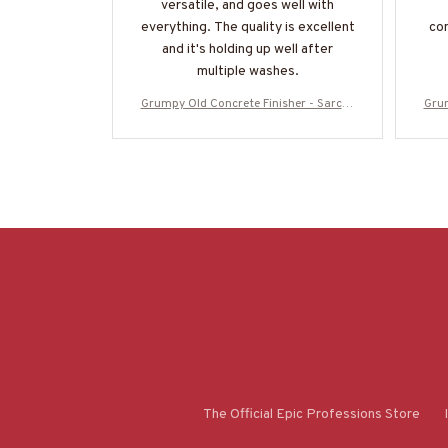
versatile, and goes well with
everything. The quality is excellent
com
and it's holding up well after
multiple washes.
Grumpy Old Concrete Finisher - Sarcas
Grum
m & Stupidity Humor T-Shirt, Hoodie &
m & 
More-#M070825DEPON8BCOFIZ7
M
The Official Epic Professions Store