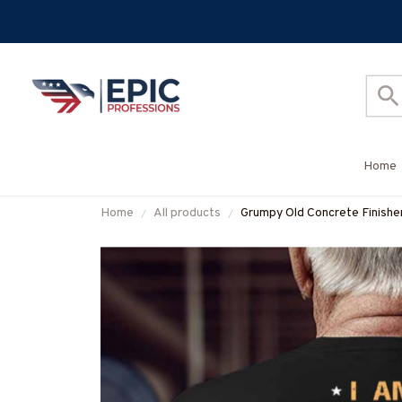
Home
Home
All products
Grumpy Old Concrete Finisher
More-#M070825DEPON8B