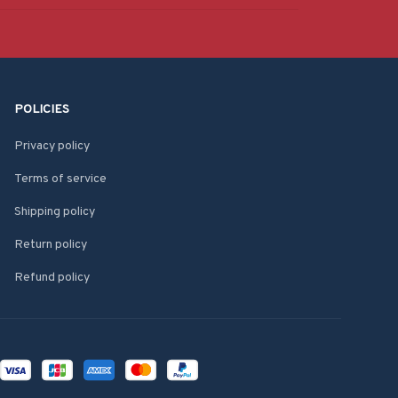
POLICIES
Privacy policy
Terms of service
Shipping policy
Return policy
Refund policy