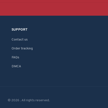
SUPPORT
Contact us
Order tracking
FAQs
DMCA
© 2026 . All rights reserved.