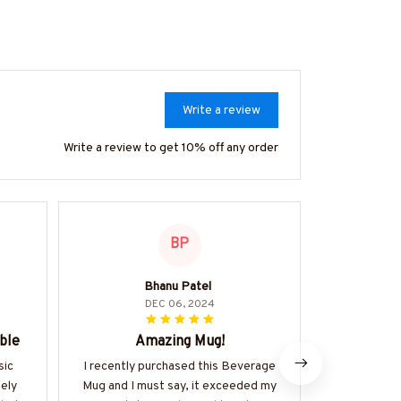
Write a review
Write a review to get 10% off any order
BP
Bhanu Patel
Stell
DEC 06, 2024
ble
Amazing Mug!
Must
sic
I recently purchased this Beverage
This clas
mely
Mug and I must say, it exceeded my
exactly what