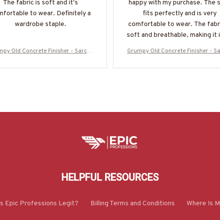
The fabric is soft and it's
happy with my purchase. The s
fortable to wear. Definitely a
fits perfectly and is very
wardrobe staple.
comfortable to wear. The fabri
soft and breathable, making it 
for the summer season. I wo
py Old Concrete Finisher - Sarcas
Grumpy Old Concrete Finisher - S
highly recommend it!
Stupidity Humor T-Shirt, Hoodie &
m & Stupidity Humor T-Shirt, Hoo
ore-#M070825DEPON8BCOFIZ7
More-#M070825DEPON8BCOFI
HELPFUL RESOURCES
Is Epic Professions Legit?
Billing Terms and Conditions
Where Is M