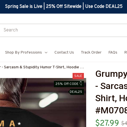
Spring Sale is Live | 25% Off Sitewide | Use Code DEAL25
Shop By Professions
Contact Us
Track Order
FAQs
R
 - Sarcasm & Stupidity Humor T-Shirt, Hoodie &
Grumpy 
COFIZ7
SALE
- Sarca
25% Off CODE 👇
DEAL25
Shirt, 
#M070
$27.99
$4