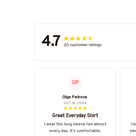
4.7
20 customer ratings
OP
Olga Petrova
OCT 16, 2024
Great Everyday Shirt
I wear this long sleeve tee almost
I l
every day. It's comfortable,
sle