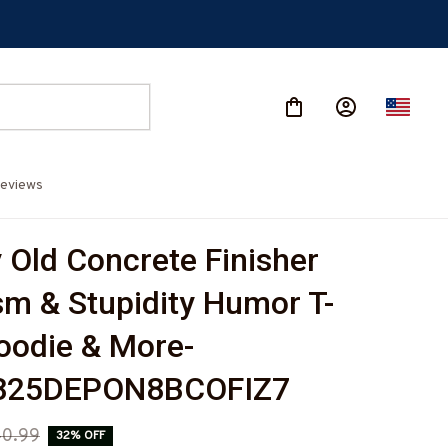
eviews
Old Concrete Finisher 
sm & Stupidity Humor T-
Hoodie & More-
825DEPON8BCOFIZ7
0.99
32% OFF