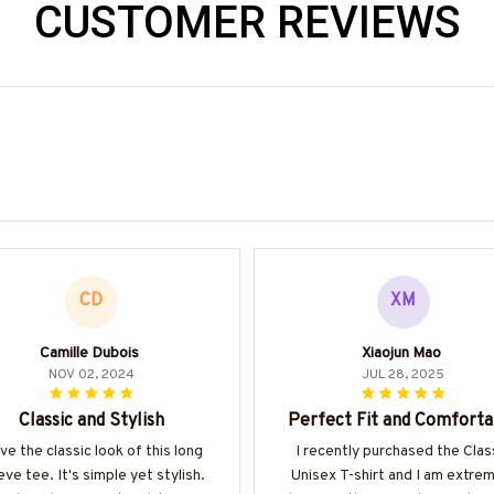
CUSTOMER REVIEWS
CD
XM
Camille Dubois
Xiaojun Mao
NOV 02, 2024
JUL 28, 2025
Classic and Stylish
Perfect Fit and Comforta
ove the classic look of this long
I recently purchased the Clas
eve tee. It's simple yet stylish.
Unisex T-shirt and I am extre