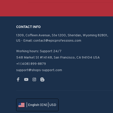
CONTACT INFO
1309, Coffeen Avenue, Ste 1200, Sheridan, Wyoming 82801, 
US - Email: contact@epicprofessions.com

Working hours: Support 24/7
548 Market St #14148, San Francisco, CA 94104 USA
+1 (408) 899-8879
support@shops-support.com
| English (EN) | USD