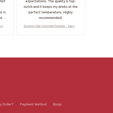
hirt
expectations. The quality is top-
basic piece 
notch and it keeps my drinks at the
many ways.
c is
perfect temperature. Highly
comfortable
ideal
recommended!
uld
arcas
Grumpy Old Concrete Finisher - Sarcas
Grumpy Old C
die &
m & Stupidity Humor T-Shirt, Hoodie &
m & Stupidit
Z7
More-#M070825DEPON8BCOFIZ7
More-#M0
y Order?
Payment Method
Blogs