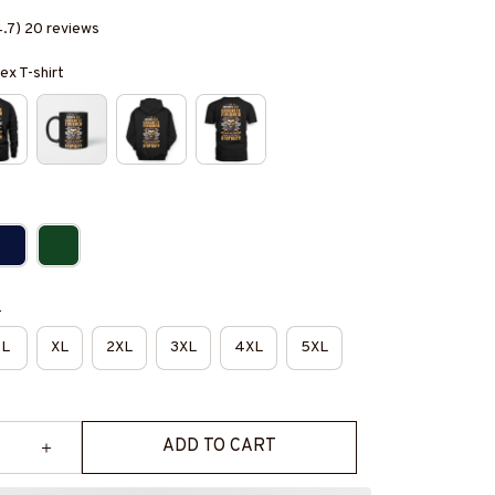
4.7) 20 reviews
ex T-shirt
e
L
XL
2XL
3XL
4XL
5XL
ADD TO CART