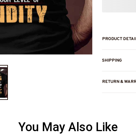
PRODUCT DETAI
SHIPPING
RETURN & WAR
You May Also Like