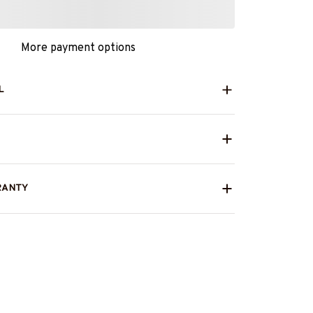
More payment options
L
RANTY