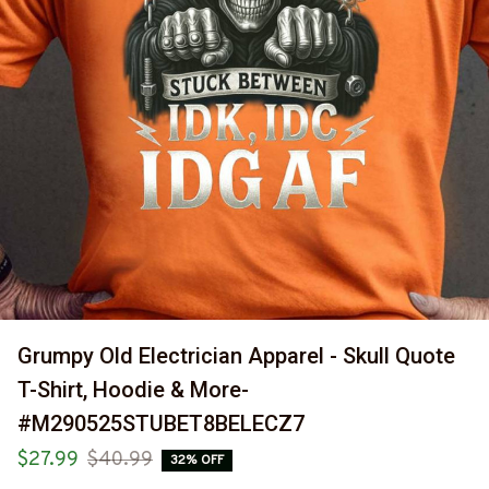
Grumpy Old Electrician Apparel - Skull Quote 
T-Shirt, Hoodie & More-
#M290525STUBET8BELECZ7
$27.99
$40.99
32% OFF