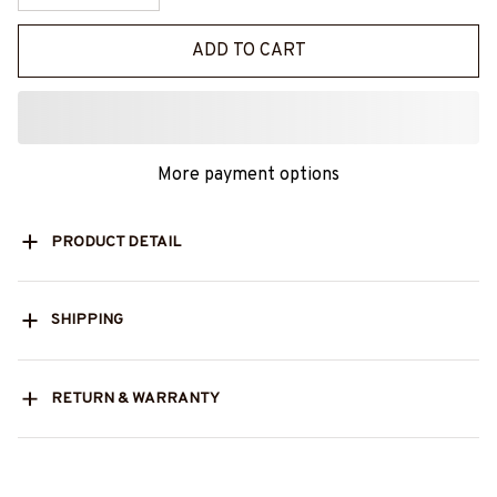
ADD TO CART
More payment options
PRODUCT DETAIL
SHIPPING
RETURN & WARRANTY