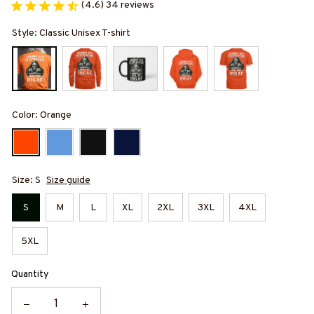
(4.6) 34 reviews
Style: Classic Unisex T-shirt
Color: Orange
Size: S
Size guide
S
M
L
XL
2XL
3XL
4XL
5XL
Quantity