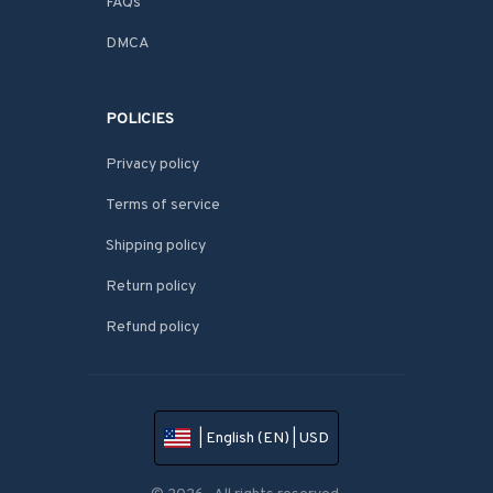
FAQs
DMCA
POLICIES
Privacy policy
Terms of service
Shipping policy
Return policy
Refund policy
| English (EN) | USD