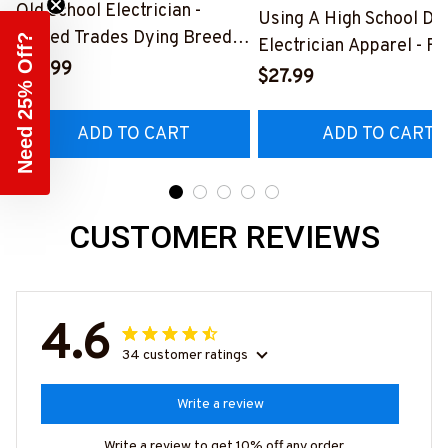
Old School Electrician -
Using A High School Di
Skilled Trades Dying Breed
Need 25% Off?
Electrician Apparel - F
T-Shirt, Hoodie & More-
$27.99
Quote T-Shirt, Hoodie 
$27.99
#M090226LSTOF9BELECZ7
More-
#M060226DIPLO10BE
ADD TO CART
ADD TO CART
CUSTOMER REVIEWS
4.6
34 customer ratings
Write a review
Write a review to get 10% off any order