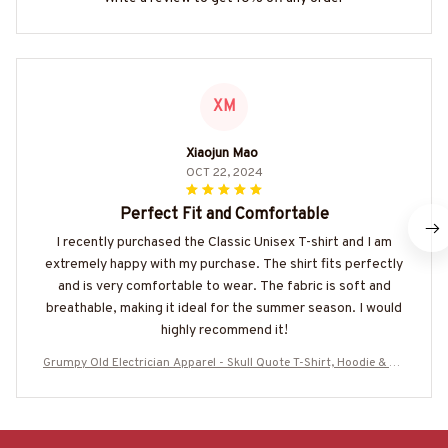
XM
Xiaojun Mao
OCT 22, 2024
Perfect Fit and Comfortable
I recently purchased the Classic Unisex T-shirt and I am
extremely happy with my purchase. The shirt fits perfectly
and is very comfortable to wear. The fabric is soft and
breathable, making it ideal for the summer season. I would
highly recommend it!
Grumpy Old Electrician Apparel - Skull Quote T-Shirt, Hoodie & Mo
re-#M290525STUBET8BELECZ7