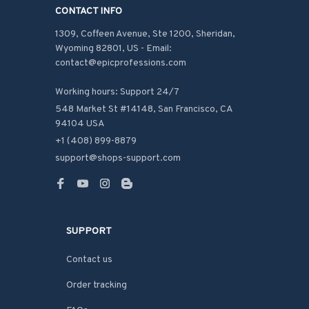
CONTACT INFO
1309, Coffeen Avenue, Ste 1200, Sheridan, 
Wyoming 82801, US - Email: 
contact@epicprofessions.com

Working hours: Support 24/7
548 Market St #14148, San Francisco, CA 
94104 USA
+1 (408) 899-8879
support@shops-support.com
SUPPORT
Contact us
Order tracking