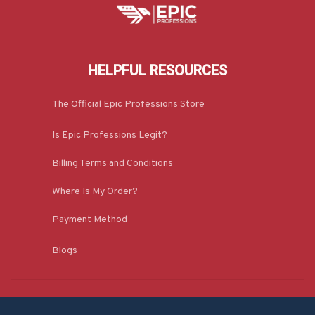
HELPFUL RESOURCES
The Official Epic Professions Store
Is Epic Professions Legit?
Billing Terms and Conditions
Where Is My Order?
Payment Method
Blogs