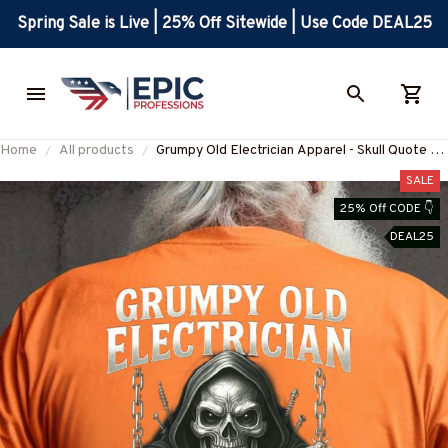
Spring Sale is Live | 25% Off Sitewide | Use Code DEAL25
Home
All products
Grumpy Old Electrician Apparel - Skull Quote T-
Shirt, Hoodie & More-
SALE
#M290525STUBET8BELECZ7
25% Off CODE 👇
DEAL25