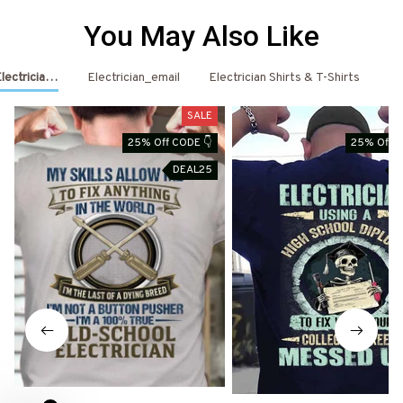
You May Also Like
Electrician Shirts & Hoodies
Electrician_email
Electrician Shirts & T-Shirts
El
SALE
25% Off CODE 👇
25% Off C
DEAL25
D