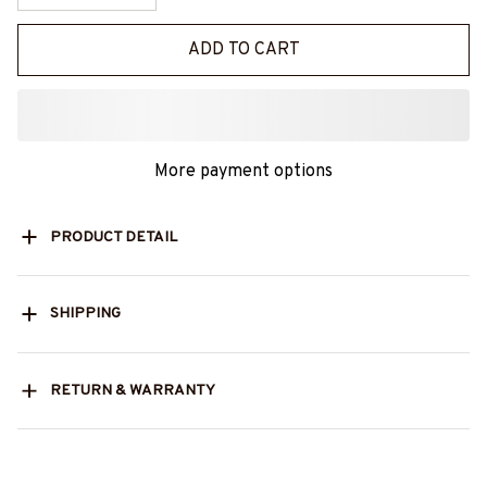
ADD TO CART
More payment options
PRODUCT DETAIL
SHIPPING
RETURN & WARRANTY