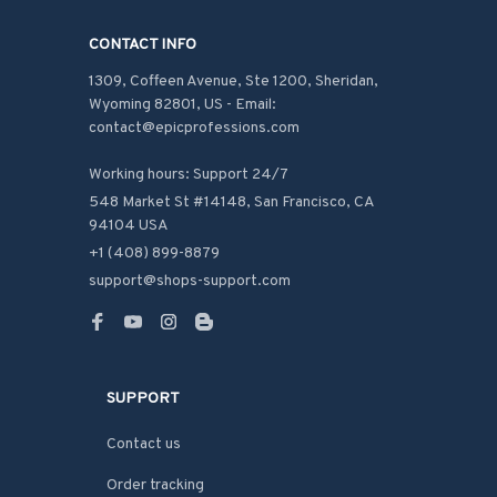
CONTACT INFO
1309, Coffeen Avenue, Ste 1200, Sheridan, 
Wyoming 82801, US - Email: 
contact@epicprofessions.com

Working hours: Support 24/7
548 Market St #14148, San Francisco, CA 
94104 USA
+1 (408) 899-8879
support@shops-support.com
SUPPORT
Contact us
Order tracking