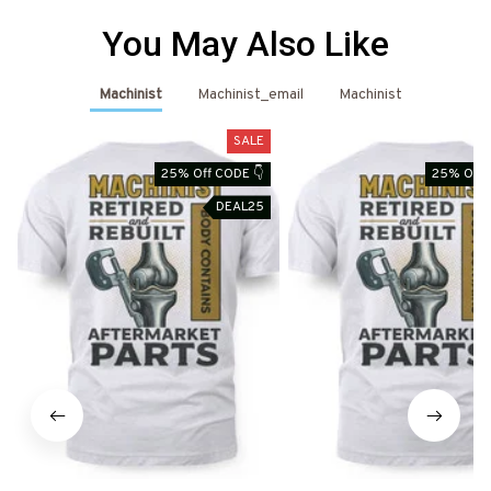
You May Also Like
Machinist
Machinist_email
Machinist
SALE
25% Off CODE 👇
25% Off 
DEAL25