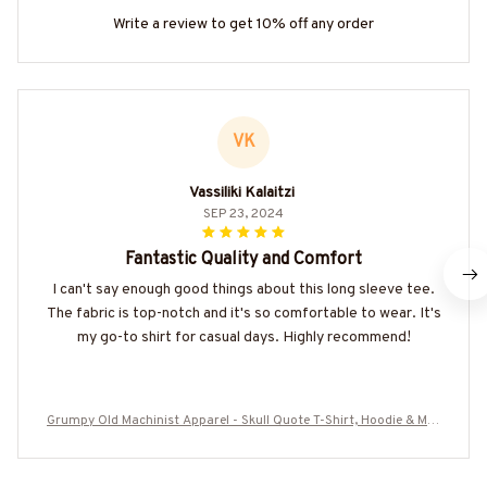
Write a review to get 10% off any order
VK
Vassiliki Kalaitzi
SEP 23, 2024
Fantastic Quality and Comfort
I can't say enough good things about this long sleeve tee.
The fabric is top-notch and it's so comfortable to wear. It's
my go-to shirt for casual days. Highly recommend!
Grumpy Old Machinist Apparel - Skull Quote T-Shirt, Hoodie & Mor
e-#M240725LIMITS4BMACHZ7