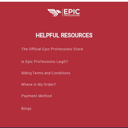
HELPFUL RESOURCES
The Official Epic Professions Store
Is Epic Professions Legit?
Billing Terms and Conditions
Where Is My Order?
Payment Method
Blogs