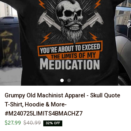
Grumpy Old Machinist Apparel - Skull Quote 
T-Shirt, Hoodie & More-
#M240725LIMITS4BMACHZ7
$27.99
$40.99
32% OFF