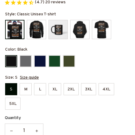
(4.7) 20 reviews
Style: Classic Unisex T-shirt
Color: Black
Size: S
Size guide
S
M
L
XL
2XL
3XL
4XL
5XL
Quantity