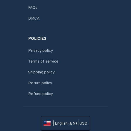
FAQs
DMCA
POLICIES
Privacy policy
Terms of service
Shipping policy
Return policy
Refund policy
| English (EN) | USD