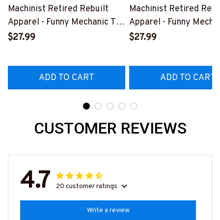
Machinist Retired Rebuilt
Machinist Retired Rebu
Apparel - Funny Mechanic T-
Apparel - Funny Mechan
Shirt, Hoodie & More-
Shirt, Hoodie & More-
$27.99
$27.99
#M070526REBLT5BMACHZ7
#M070526REBLT5BM
ADD TO CART
ADD TO CART
CUSTOMER REVIEWS
4.7
20 customer ratings
Write a review