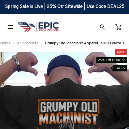
Spring Sale is Live | 25% Off Sitewide | Use Code DEAL25
Home
All products
Grumpy Old Machinist Apparel - Skull Quote T-
Shirt, Hoodie & More-
SALE
#M240725LIMITS4BMACHZ7
25% Off CODE 👇
DEAL25