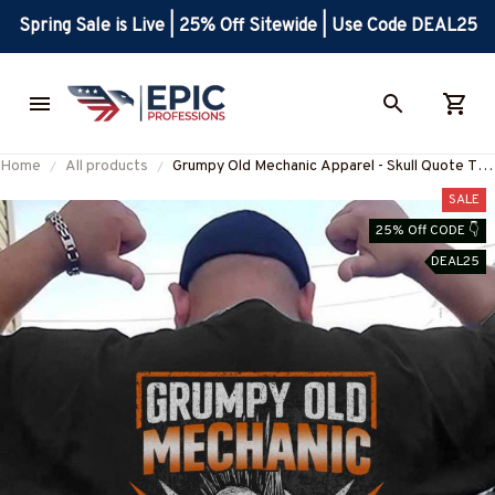
Spring Sale is Live | 25% Off Sitewide | Use Code DEAL25
Home
All products
Grumpy Old Mechanic Apparel - Skull Quote T-
Shirt, Hoodie & More-
SALE
#M240725LIMITS4BMECHZ7
25% Off CODE 👇
DEAL25