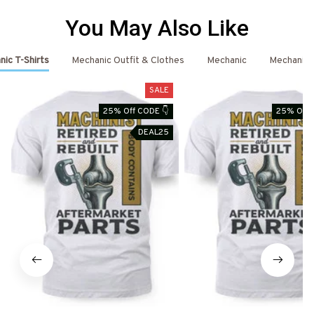
You May Also Like
ic T-Shirts
Mechanic Outfit & Clothes
Mechanic
Mechanic 
SALE
25% Off CODE 👇
25% Off 
DEAL25