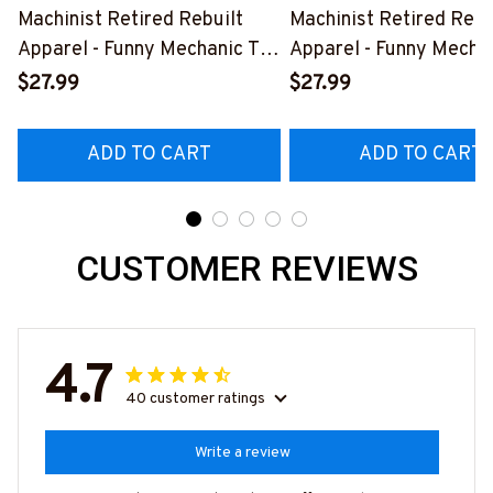
Machinist Retired Rebuilt
Machinist Retired Rebu
Apparel - Funny Mechanic T-
Apparel - Funny Mechan
Shirt, Hoodie & More-
Shirt, Hoodie & More-
$27.99
$27.99
#M070526REBLT5BMACHZ7
#M070526REBLT5BM
ADD TO CART
ADD TO CART
CUSTOMER REVIEWS
4.7
40 customer ratings
Write a review