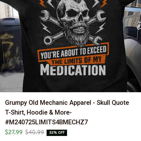
Grumpy Old Mechanic Apparel - Skull Quote 
T-Shirt, Hoodie & More-
#M240725LIMITS4BMECHZ7
$27.99
$40.99
32% OFF