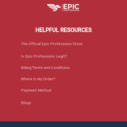
HELPFUL RESOURCES
The Official Epic Professions Store
Is Epic Professions Legit?
Billing Terms and Conditions
Where Is My Order?
Payment Method
Blogs