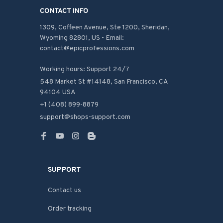
CONTACT INFO
1309, Coffeen Avenue, Ste 1200, Sheridan, 
Wyoming 82801, US - Email: 
contact@epicprofessions.com

Working hours: Support 24/7
548 Market St #14148, San Francisco, CA 
94104 USA
+1 (408) 899-8879
support@shops-support.com
SUPPORT
Contact us
Order tracking