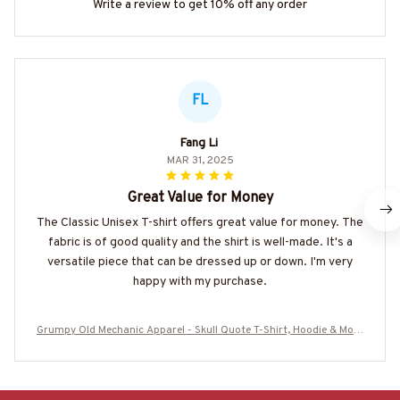
Write a review to get 10% off any order
FL
Fang Li
MAR 31, 2025
Great Value for Money
The Classic Unisex T-shirt offers great value for money. The
fabric is of good quality and the shirt is well-made. It's a
versatile piece that can be dressed up or down. I'm very
happy with my purchase.
Grumpy Old Mechanic Apparel - Skull Quote T-Shirt, Hoodie & More
-#M240725LIMITS4BMECHZ7