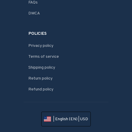
FAQs
DMCA
POLICIES
Privacy policy
Terms of service
Shipping policy
Return policy
Refund policy
| English (EN) | USD