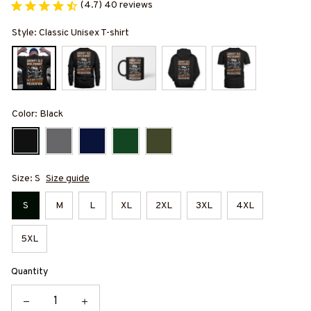
(4.7) 40 reviews
Style: Classic Unisex T-shirt
Color: Black
Size: S
Size guide
S
M
L
XL
2XL
3XL
4XL
5XL
Quantity