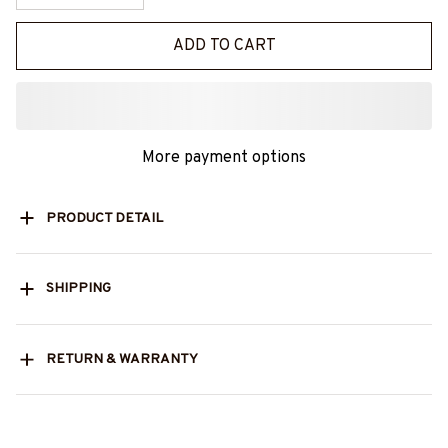
ADD TO CART
More payment options
PRODUCT DETAIL
SHIPPING
RETURN & WARRANTY