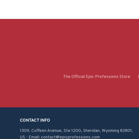
The Official Epic Professions Store
CONTACT INFO
1309, Coffeen Avenue, Ste 1200, Sheridan, Wyoming 82801, 
US - Email: contact@epicprofessions.com
