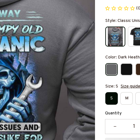
(
Style: Classic Un
Color: Dark Heath
Size: S
Size guid
S
M
Quantity