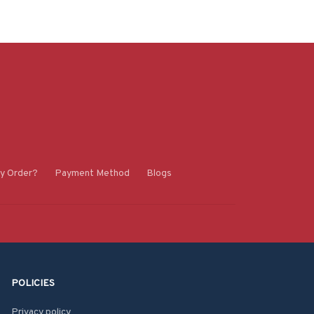
y Order?
Payment Method
Blogs
POLICIES
Privacy policy