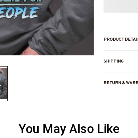
PRODUCT DETAI
SHIPPING
RETURN & WAR
You May Also Like