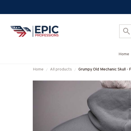
Home
Home
All products
Grumpy Old Mechanic Skull - 
#M300925ANGIS8BMECHZ