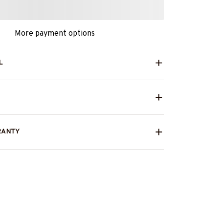
More payment options
L
RANTY