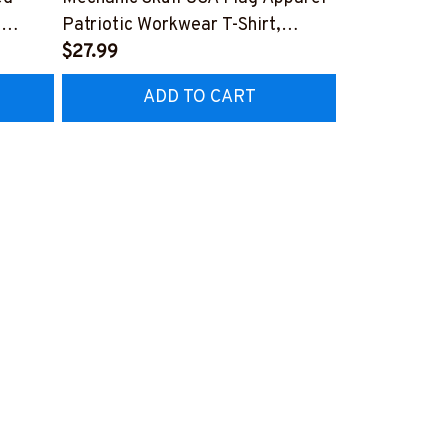
,
Patriotic Workwear T-Shirt,
Apparel - Pat
Hoodie & More-
$27.99
Hoodie & Mo
FREE
Z7
#M060226SKUFL27BMECHZ7
#M060226B
ADD TO CART
AD