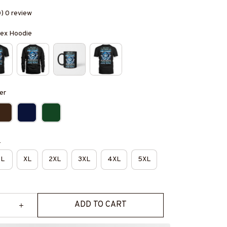
0) 0 review
isex Hoodie
er
e
L
XL
2XL
3XL
4XL
5XL
ADD TO CART