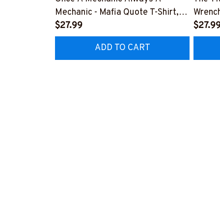
Mechanic - Mafia Quote T-Shirt,
Wrench
Hoodie & More-
$27.99
#M14
$27.9
#M140226TRULY26BMECHZ7
ADD TO CART