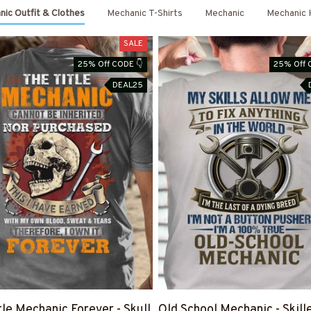
ic Outfit & Clothes
Mechanic T-Shirts
Mechanic
Mechanic 
SALE
25% Off CODE 👇
25% Off 
DEAL25
tle Mechanic Forever - Skull
Old School Mechanic - Skill