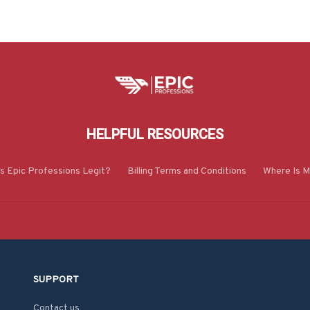
HELPFUL RESOURCES
Is Epic Professions Legit?
Billing Terms and Conditions
Where Is M
SUPPORT
Contact us