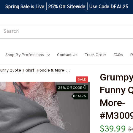
Spring Sale is Live | 25% Off Sitewide | Use Code DEAL25
Shop By Professions
Contact Us
Track Order
FAQs
R
Funny Quote T-Shirt, Hoodie & More-
Grumpy 
7
SALE
Funny Q
25% Off CODE 👇
DEAL25
More-
#M300
$39.99
$