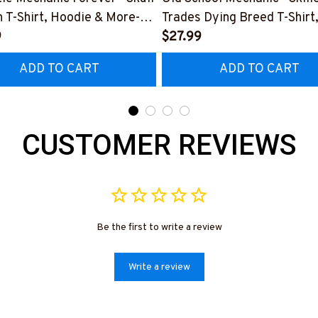
 T-Shirt, Hoodie & More-
Trades Dying Breed T-Shirt
0226IOWN12BMECHZ7
9
Hoodie & More-
$27.99
#M090226LSTOF9BMECH
ADD TO CART
ADD TO CART
CUSTOMER REVIEWS
Be the first to write a review
Write a review