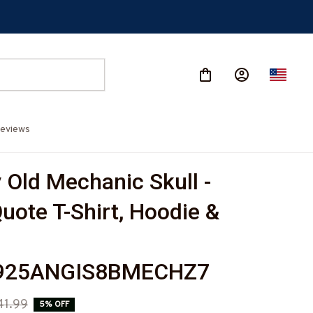
eviews
Old Mechanic Skull - 
uote T-Shirt, Hoodie & 
925ANGIS8BMECHZ7
41.99
5% OFF