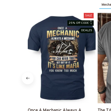
Mechan
SALE
25% Off CODE 👇
DEAL25
Once A Mechanic Always A
The Ti