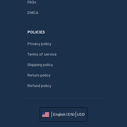
FAQs
DMCA
POLICIES
Privacy policy
Terms of service
Shipping policy
Return policy
Refund policy
| English (EN) | USD