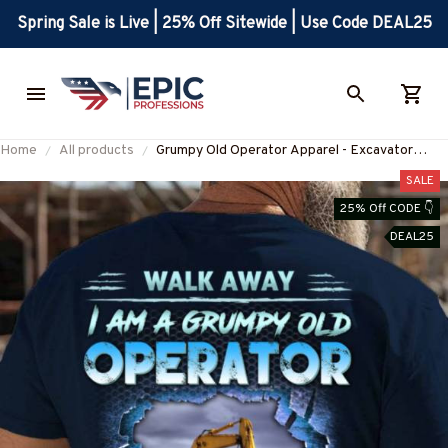
Spring Sale is Live | 25% Off Sitewide | Use Code DEAL25
Home
All products
Grumpy Old Operator Apparel - Excavator
Quote T-Shirt, Hoodie & More-
SALE
#M100725ANGIS19BOPERZ7
25% Off CODE 👇
DEAL25