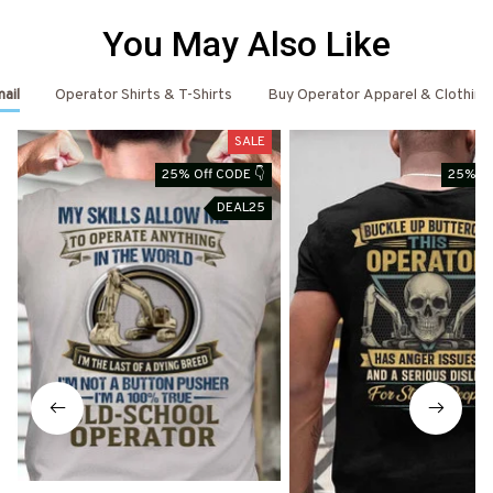
You May Also Like
ail
Operator Shirts & T-Shirts
Buy Operator Apparel & Clothing
SALE
25% Off CODE 👇
25% Of
DEAL25