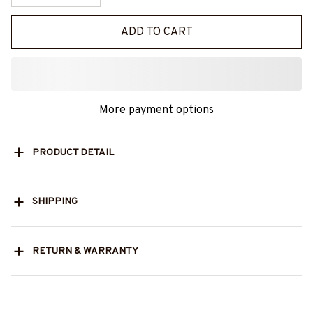
ADD TO CART
More payment options
PRODUCT DETAIL
SHIPPING
RETURN & WARRANTY