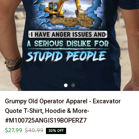
Grumpy Old Operator Apparel - Excavator 
Quote T-Shirt, Hoodie & More-
#M100725ANGIS19BOPERZ7
$27.99
$40.99
32% OFF