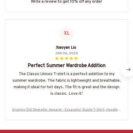
Write a review to get 10% off any order
XL
Xiaoyan Liu
JAN 06, 2025
Perfect Summer Wardrobe Addition
The Classic Unisex T-shirt is a perfect addition to my
summer wardrobe. The fabric is lightweight and breathable,
making it ideal for hot days. The fit is great and the design
is classic. Love it!
Grumpy Old Operator Apparel - Excavator Quote T-Shirt, Hoodie &
More-#M100725ANGIS19BOPERZ7