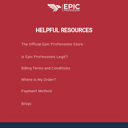
HELPFUL RESOURCES
The Official Epic Professions Store
Is Epic Professions Legit?
Billing Terms and Conditions
Where Is My Order?
Payment Method
Blogs