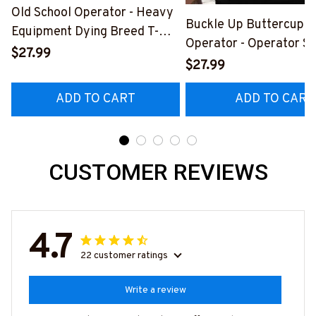
Old School Operator - Heavy
Buckle Up Buttercup T
Equipment Dying Breed T-
Operator - Operator Sk
Shirt, Hoodie & More-
$27.99
Quote T-Shirt, Hoodie 
$27.99
#M090226LSTOF9BOPERZ7
#M050226BUCUT16B
ADD TO CART
ADD TO CART
CUSTOMER REVIEWS
4.7
22 customer ratings
Write a review