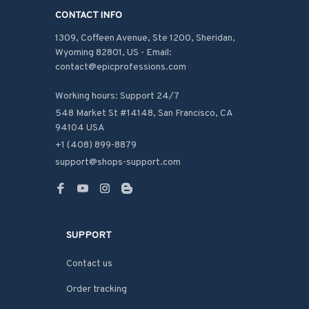
CONTACT INFO
1309, Coffeen Avenue, Ste 1200, Sheridan, 
Wyoming 82801, US - Email: 
contact@epicprofessions.com

Working hours: Support 24/7
548 Market St #14148, San Francisco, CA 
94104 USA
+1 (408) 899-8879
support@shops-support.com
SUPPORT
Contact us
Order tracking