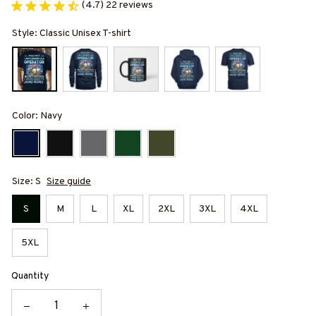
(4.7) 22 reviews
Style: Classic Unisex T-shirt
Color: Navy
Size: S
Size guide
S
M
L
XL
2XL
3XL
4XL
5XL
Quantity