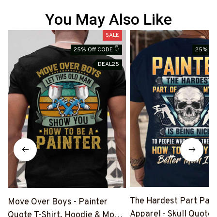
You May Also Like
SALE
25% Off CODE 👇
25% Off
DEAL25
The Hardest Part Pain
Move Over Boys - Painter
Apparel - Skull Quote T
Quote T-Shirt, Hoodie & More-