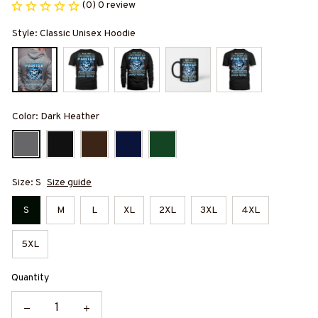
(0) 0 review
Style: Classic Unisex Hoodie
Color: Dark Heather
Size: S
Size guide
S
M
L
XL
2XL
3XL
4XL
5XL
Quantity