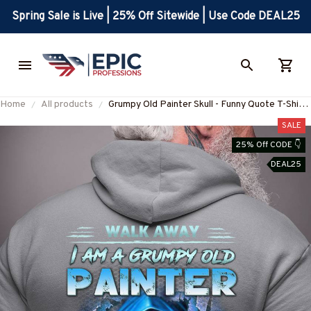
Spring Sale is Live | 25% Off Sitewide | Use Code DEAL25
Home
All products
Grumpy Old Painter Skull - Funny Quote T-Shirt,
Hoodie & More-#M300925ANGIS8BPAINZ7
SALE
25% Off CODE 👇
DEAL25