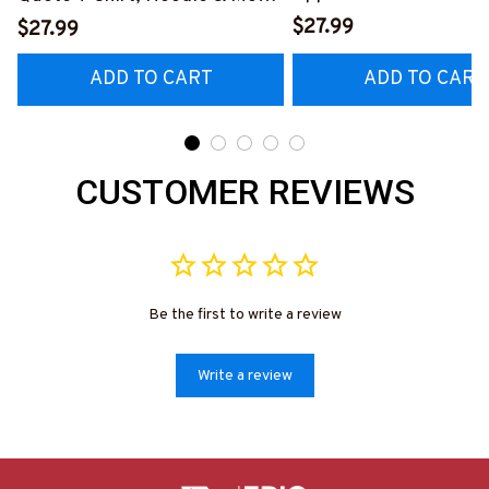
Hoodie & More-
#M040226OVBOY19BPAINZ7
$27.99
$27.99
#M020226MYJOB15B
ADD TO CART
ADD TO CART
CUSTOMER REVIEWS
Be the first to write a review
Write a review