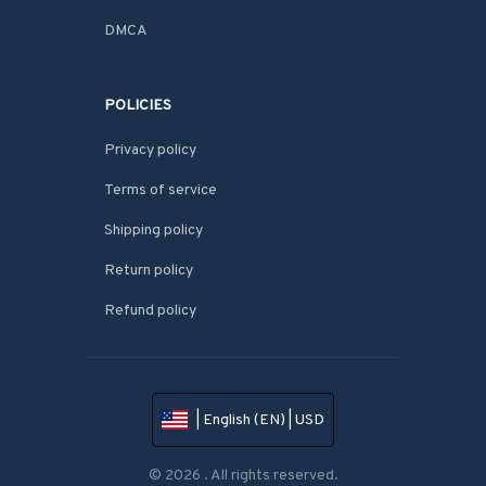
DMCA
POLICIES
Privacy policy
Terms of service
Shipping policy
Return policy
Refund policy
| English (EN) | USD
© 2026 . All rights reserved.