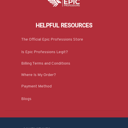
HELPFUL RESOURCES
The Official Epic Professions Store
Is Epic Professions Legit?
Billing Terms and Conditions
Where Is My Order?
Payment Method
Blogs