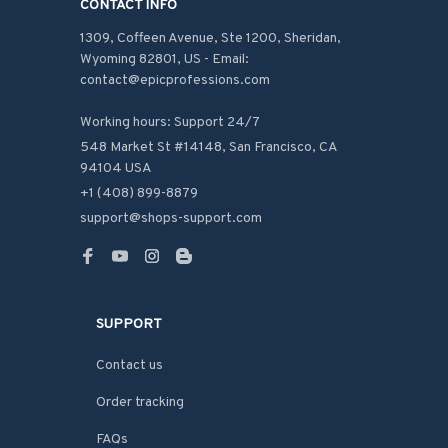
CONTACT INFO
1309, Coffeen Avenue, Ste 1200, Sheridan, 
Wyoming 82801, US - Email: 
contact@epicprofessions.com

Working hours: Support 24/7
548 Market St #14148, San Francisco, CA 
94104 USA
+1 (408) 899-8879
support@shops-support.com
SUPPORT
Contact us
Order tracking
FAQs