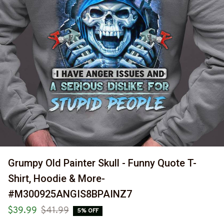
Grumpy Old Painter Skull - Funny Quote T-
Shirt, Hoodie & More-
#M300925ANGIS8BPAINZ7
$39.99
$41.99
5% OFF