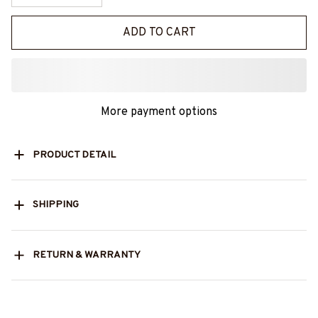
ADD TO CART
More payment options
PRODUCT DETAIL
SHIPPING
RETURN & WARRANTY