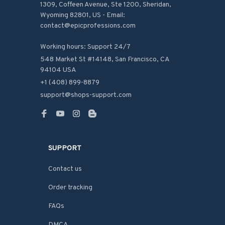
1309, Coffeen Avenue, Ste 1200, Sheridan, 
Wyoming 82801, US - Email: 
contact@epicprofessions.com

Working hours: Support 24/7
548 Market St #14148, San Francisco, CA 
94104 USA
+1 (408) 899-8879
support@shops-support.com
SUPPORT
Contact us
Order tracking
FAQs
DMCA