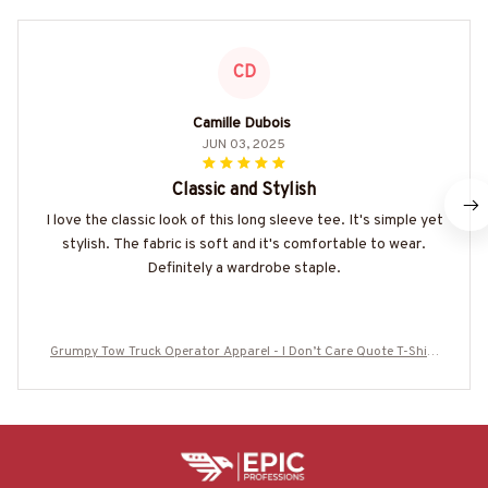
CD
Camille Dubois
JUN 03, 2025
Classic and Stylish
I love the classic look of this long sleeve tee. It's simple yet
stylish. The fabric is soft and it's comfortable to wear.
Definitely a wardrobe staple.
Grumpy Tow Truck Operator Apparel - I Don’t Care Quote T-Shirt
Hoodie & More-#M300725IDONT4BTTOZ7