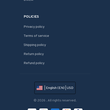
POLICIES
Privacy policy
Terms of service
Shipping policy
Return policy
Refund policy
| English (EN) | USD
© 2026 . All rights reserved.