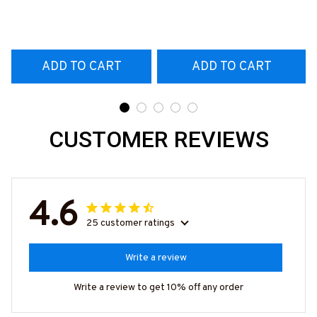
T-Shirt
#160922EXPEN7BTTOZ6
ADD TO CART
ADD TO CART
CUSTOMER REVIEWS
4.6
25 customer ratings
Write a review
Write a review to get 10% off any order