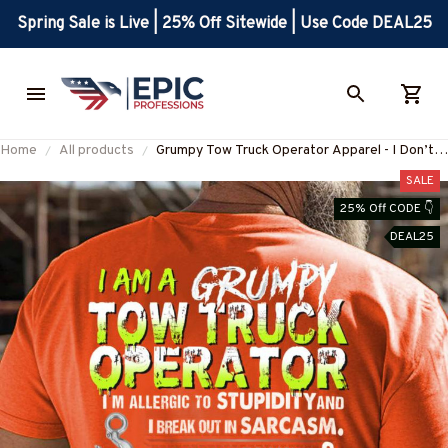
Spring Sale is Live | 25% Off Sitewide | Use Code DEAL25
Home
All products
Grumpy Tow Truck Operator Apparel - I Don’t
Care Quote T-Shirt Hoodie & More-
SALE
#M300725IDONT4BTTOZ7
25% Off CODE 👇
DEAL25