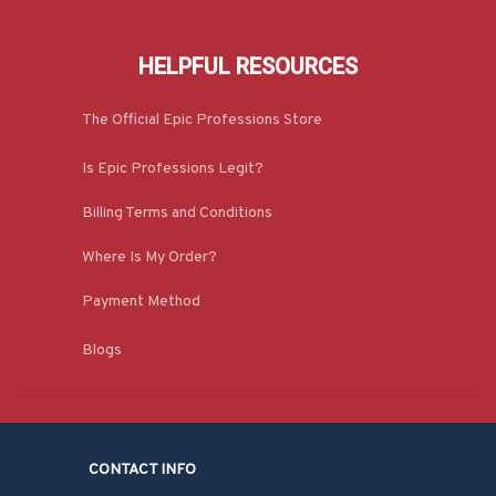
HELPFUL RESOURCES
The Official Epic Professions Store
Is Epic Professions Legit?
Billing Terms and Conditions
Where Is My Order?
Payment Method
Blogs
CONTACT INFO