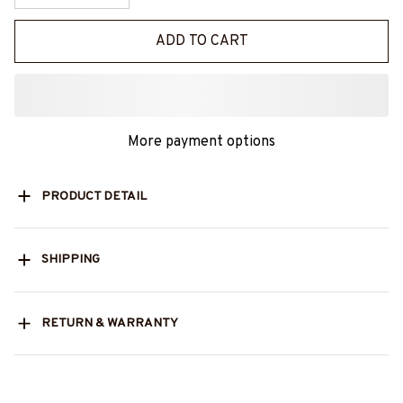
ADD TO CART
More payment options
PRODUCT DETAIL
SHIPPING
RETURN & WARRANTY