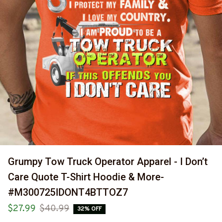
Grumpy Tow Truck Operator Apparel - I Don’t 
Care Quote T-Shirt Hoodie & More-
#M300725IDONT4BTTOZ7
$27.99
$40.99
32% OFF