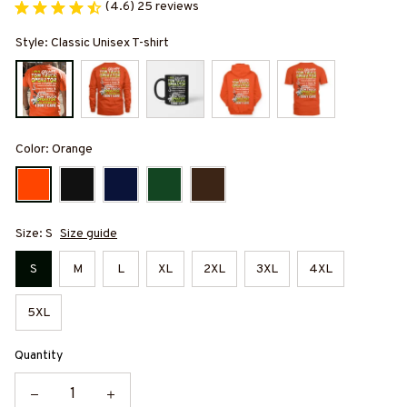
(4.6) 25 reviews
Style: Classic Unisex T-shirt
Color: Orange
Size: S
Size guide
S
M
L
XL
2XL
3XL
4XL
5XL
Quantity