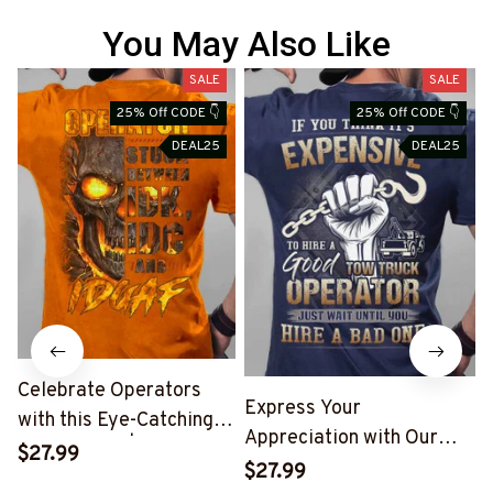
You May Also Like
SALE
SALE
25% Off CODE 👇
25% Off CODE 👇
DEAL25
DEAL25
Celebrate Operators
Express Your
with this Eye-Catching
Appreciation with Our
Skull T-Shirt | Copymatic
$27.99
Tow Truck Operator Blue
S
$27.99