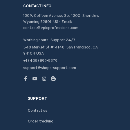
CONTACT INFO
1309, Coffeen Avenue, Ste 1200, Sheridan, 
Wyoming 82801, US - Email: 
contact@epicprofessions.com

Working hours: Support 24/7
548 Market St #14148, San Francisco, CA 
94104 USA
+1 (408) 899-8879
support@shops-support.com
SUPPORT
Contact us
Order tracking