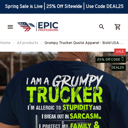
Spring Sale is Live | 25% Off Sitewide | Use Code DEAL25
Home
All products
Grumpy Trucker Quote Apparel - Bold USA
Pride T-Shirt Hoodie & More-
SALE
#M160625IDONT1BTRUCZ7
25% Off CODE 👇
DEAL25