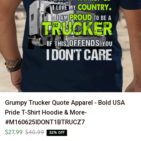
Grumpy Trucker Quote Apparel - Bold USA 
Pride T-Shirt Hoodie & More-
#M160625IDONT1BTRUCZ7
$27.99
$40.99
32% OFF