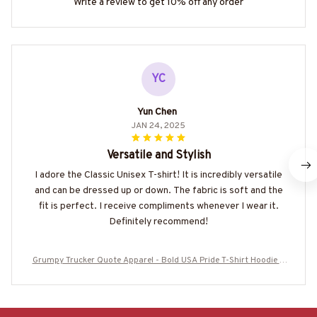
Write a review to get 10% off any order
YC
Yun Chen
JAN 24, 2025
Versatile and Stylish
I adore the Classic Unisex T-shirt! It is incredibly versatile
and can be dressed up or down. The fabric is soft and the
fit is perfect. I receive compliments whenever I wear it.
Definitely recommend!
Grumpy Trucker Quote Apparel - Bold USA Pride T-Shirt Hoodie &
More-#M160625IDONT1BTRUCZ7