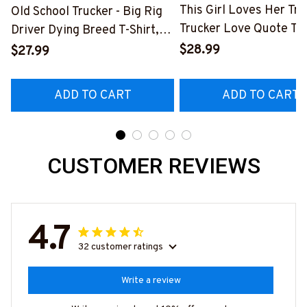
This Girl Loves Her Tru
Old School Trucker - Big Rig
Trucker Love Quote T-S
Driver Dying Breed T-Shirt,
Hoodie & More-
Hoodie & More-
$28.99
$27.99
#M050226TOLAT6BT
#M090226LSTOF9BTRUCZ7
ADD TO CART
ADD TO CART
CUSTOMER REVIEWS
4.7
32 customer ratings
Write a review