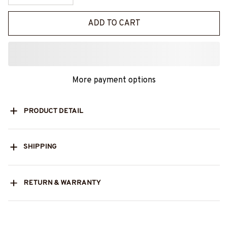
ADD TO CART
More payment options
PRODUCT DETAIL
SHIPPING
RETURN & WARRANTY