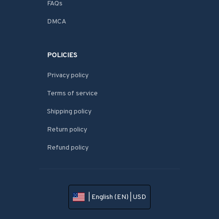
FAQs
DMCA
POLICIES
Privacy policy
Terms of service
Shipping policy
Return policy
Refund policy
| English (EN) | USD