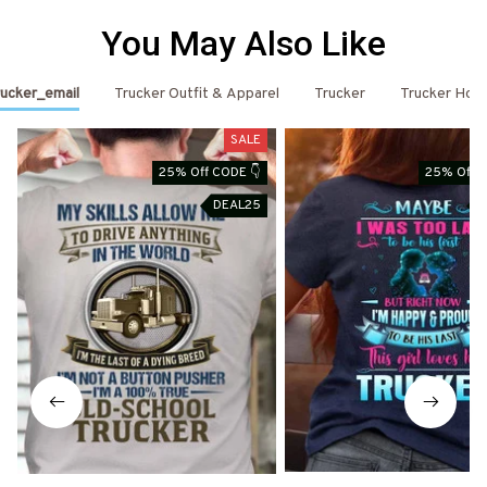
You May Also Like
ucker_email
Trucker Outfit & Apparel
Trucker
Trucker Hoo
SALE
25% Off CODE 👇
25% Off C
DEAL25