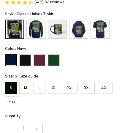
(4.7) 32 reviews
Style: Classic Unisex T-shirt
Color: Navy
Size: S
Size guide
S
M
L
XL
2XL
3XL
4XL
5XL
Quantity