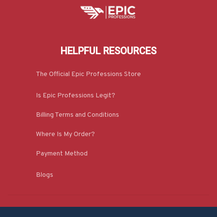
HELPFUL RESOURCES
The Official Epic Professions Store
Is Epic Professions Legit?
Billing Terms and Conditions
Where Is My Order?
Payment Method
Blogs