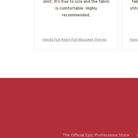
shirt. It's true to size and the fabric
fab
is comfortable. Highly
stit
recommended.
Hands Full Heart Full Massage Therapist
Hand
Apparel - Colorful Quote T-Shirt, Hoodie
Appar
& More-#M050925HANDS12BMASSZ7
& M
The Official Epic Professions Store