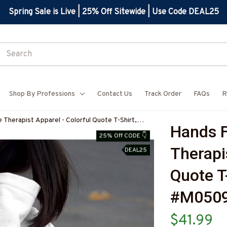
Spring Sale is Live | 25% Off Sitewide | Use Code DEAL25
Shop By Professions
Contact Us
Track Order
FAQs
R
 Therapist Apparel - Colorful Quote T-Shirt,
Hands F
5HANDS12BMASSZ7
25% Off CODE 👇
Therapis
DEAL25
Quote T
#M050
$41.99