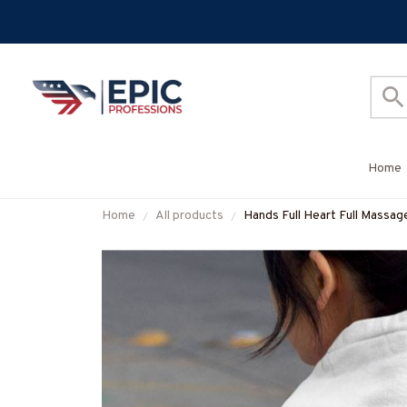
Home
Home
All products
Hands Full Heart Full Massage
Hoodie & More-#M05092