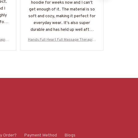
ect.
perfect, the
hoodie for weeks now and I can't
d I
so versatil
get enough of it. The material is so
ghly
and alwa
soft and cozy, making it perfect for
for a
everyday wear. It's also super
durable and has held up well after
multiple washes. Definitely
apist
Hands Full Heart Full Massage Therapist
Hands Full He
recommend!
oodie
Apparel - Colorful Quote T-Shirt, Hoodie
Apparel - Col
SSZ7
& More-#M050925HANDS12BMASSZ7
& More-#M
y Order?
Payment Method
Blogs