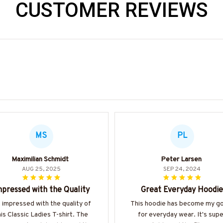
CUSTOMER REVIEWS
MS
PL
Maximilian Schmidt
Peter Larsen
AUG 25, 2025
SEP 24, 2024
pressed with the Quality
Great Everyday Hoodie
m impressed with the quality of
This hoodie has become my g
his Classic Ladies T-shirt. The
for everyday wear. It's supe