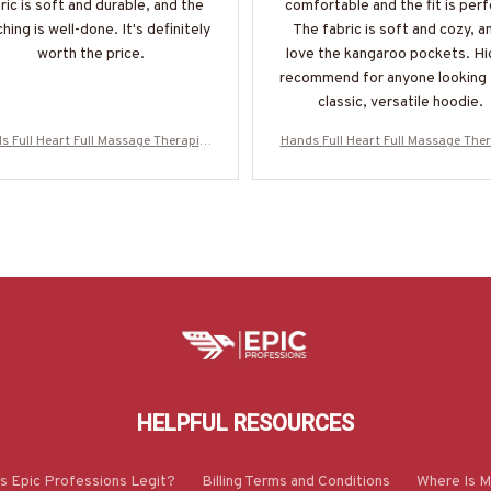
ric is soft and durable, and the
comfortable and the fit is perf
ching is well-done. It's definitely
The fabric is soft and cozy, an
worth the price.
love the kangaroo pockets. Hi
recommend for anyone looking 
classic, versatile hoodie.
s Full Heart Full Massage Therapist
Hands Full Heart Full Massage Ther
el - Colorful Quote T-Shirt, Hoodie
Apparel - Colorful Quote T-Shirt, H
ore-#M050925HANDS12BMASSZ7
& More-#M050925HANDS12BMA
HELPFUL RESOURCES
Is Epic Professions Legit?
Billing Terms and Conditions
Where Is M