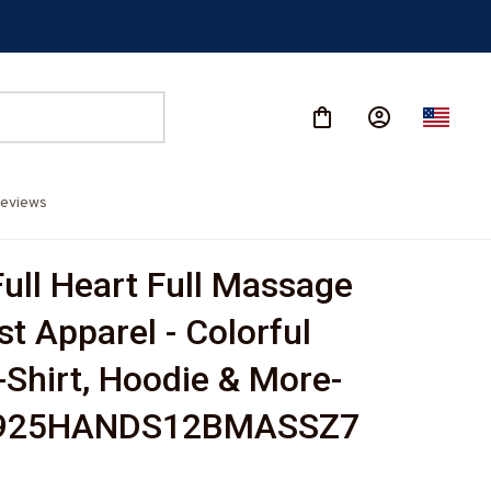
eviews
ull Heart Full Massage 
t Apparel - Colorful 
-Shirt, Hoodie & More-
925HANDS12BMASSZ7