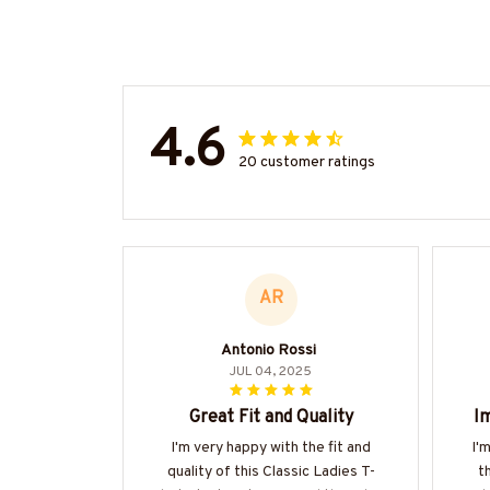
4.6
20 customer ratings
AR
Antonio Rossi
JUL 04, 2025
Great Fit and Quality
Im
I'm very happy with the fit and
I'
quality of this Classic Ladies T-
t