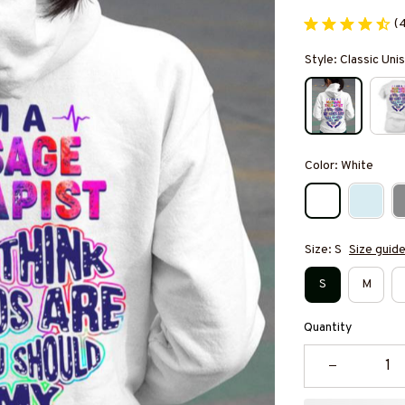
(
Style: Classic Un
Color: White
Size: S
Size guid
S
M
Quantity