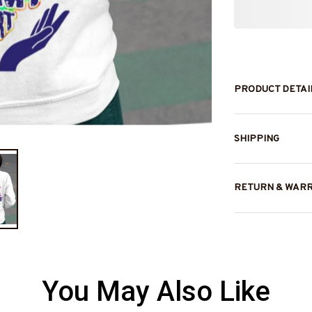
PRODUCT DETAI
SHIPPING
RETURN & WAR
You May Also Like