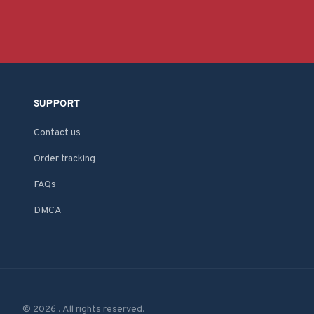
SUPPORT
Contact us
Order tracking
FAQs
DMCA
© 2026 . All rights reserved.