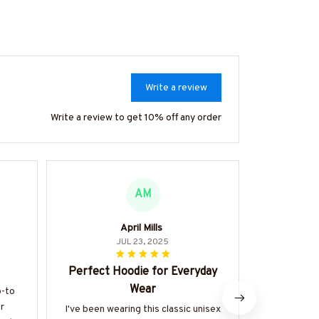
Write a review
Write a review to get 10% off any order
AM
April Mills
Soph
JUL 23, 2025
Perfect Hoodie for Everyday
Abso
Wear
o-to
I can't expr
r
Classic La
I've been wearing this classic unisex