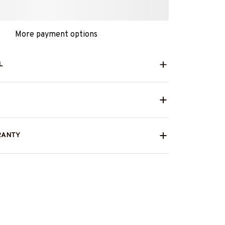
More payment options
L
RANTY