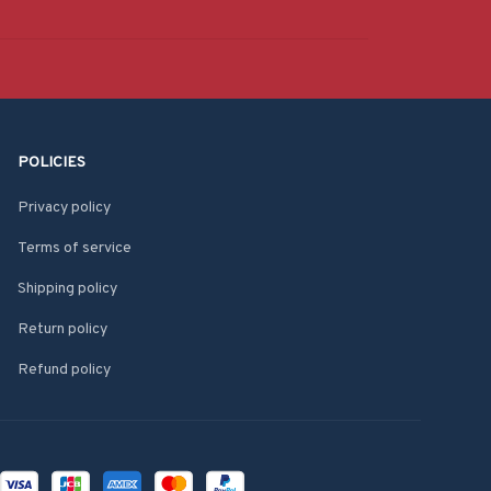
POLICIES
Privacy policy
Terms of service
Shipping policy
Return policy
Refund policy