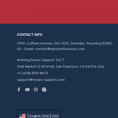
CONTACT INFO
1309, Coffeen Avenue, Ste 1200, Sheridan, Wyoming 82801, 
US - Email: contact@epicprofessions.com

Working hours: Support 24/7
548 Market St #14148, San Francisco, CA 94104 USA
+1 (408) 899-8879
support@shops-support.com
| English (EN) | USD