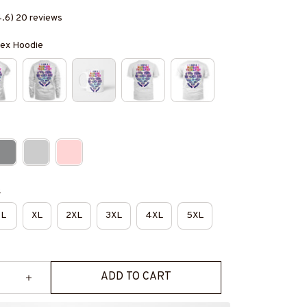
4.6) 20 reviews
isex Hoodie
e
L
XL
2XL
3XL
4XL
5XL
ADD TO CART