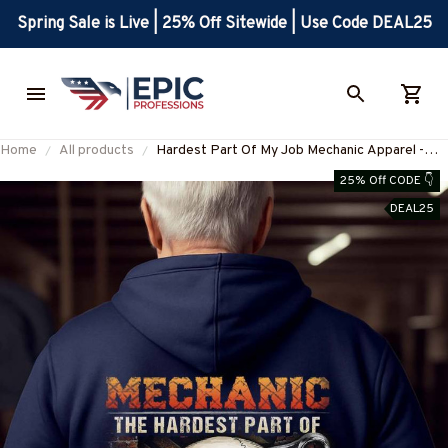
Spring Sale is Live | 25% Off Sitewide | Use Code DEAL25
Home
All products
Hardest Part Of My Job Mechanic Apparel -
Skull T-Shirt, Hoodie & More-
25% Off CODE 👇
#M311025MYJOB21BMECHZ7
DEAL25