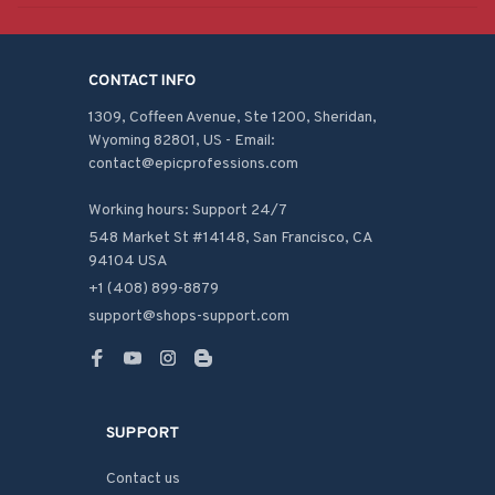
CONTACT INFO
1309, Coffeen Avenue, Ste 1200, Sheridan, 
Wyoming 82801, US - Email: 
contact@epicprofessions.com

Working hours: Support 24/7
548 Market St #14148, San Francisco, CA 
94104 USA
+1 (408) 899-8879
support@shops-support.com
SUPPORT
Contact us