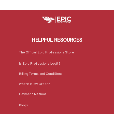
HELPFUL RESOURCES
The Official Epic Professions Store
Is Epic Professions Legit?
Billing Terms and Conditions
Where Is My Order?
Payment Method
Blogs