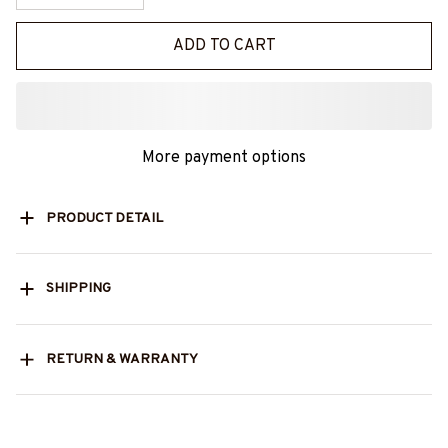
ADD TO CART
More payment options
PRODUCT DETAIL
SHIPPING
RETURN & WARRANTY