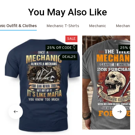
You May Also Like
ic Outfit & Clothes
Mechanic T-Shirts
Mechanic
Mechanic 
SALE
25% Off CODE 👇
25% Off
DEAL25