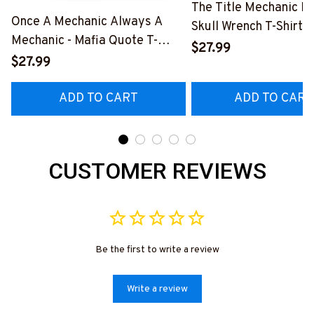
The Title Mechanic Fo
Once A Mechanic Always A
Skull Wrench T-Shirt,
Mechanic - Mafia Quote T-
& More-
$27.99
Shirt, Hoodie & More-
$27.99
#M140226IOWN12B
#M140226TRULY26BMECHZ7
ADD TO CART
ADD TO CART
CUSTOMER REVIEWS
Be the first to write a review
Write a review