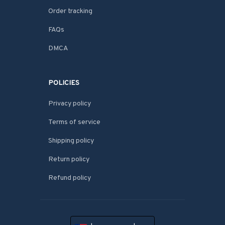
Order tracking
FAQs
DMCA
POLICIES
Privacy policy
Terms of service
Shipping policy
Return policy
Refund policy