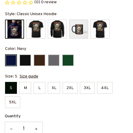
(0) 0 review
Style: Classic Unisex Hoodie
Color: Navy
Size: S
Size guide
S
M
L
XL
2XL
3XL
4XL
5XL
Quantity