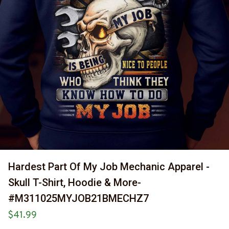
Hardest Part Of My Job Mechanic Apparel - 
Skull T-Shirt, Hoodie & More-
#M311025MYJOB21BMECHZ7
$41.99