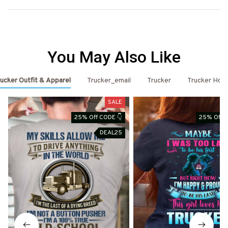
You May Also Like
ucker Outfit & Apparel
Trucker_email
Trucker
Trucker Hoo
SALE
25% Off CODE 👇
25% Off C
DEAL25