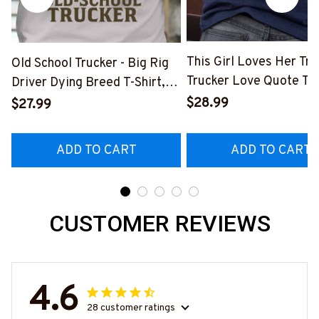
This Girl Loves Her Tru
Old School Trucker - Big Rig
Trucker Love Quote T-S
Driver Dying Breed T-Shirt,
Hoodie & More-
Hoodie & More-
$28.99
$27.99
#M050226TOLAT6BT
#M090226LSTOF9BTRUCZ7
ADD TO CART
ADD TO CART
CUSTOMER REVIEWS
4.6
28 customer ratings