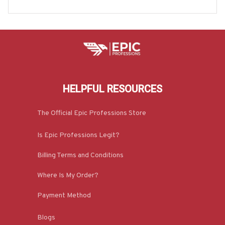
ore-#M190925HILLA5BTRUCZ7
HELPFUL RESOURCES
The Official Epic Professions Store
Is Epic Professions Legit?
Billing Terms and Conditions
Where Is My Order?
Payment Method
Blogs