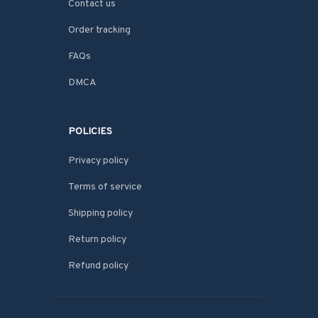
Contact us
Order tracking
FAQs
DMCA
POLICIES
Privacy policy
Terms of service
Shipping policy
Return policy
Refund policy