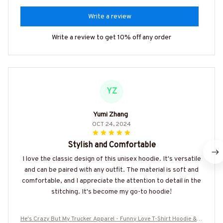
Write a review
Write a review to get 10% off any order
YZ
Yumi Zhang
OCT 24, 2024
Stylish and Comfortable
I love the classic design of this unisex hoodie. It's versatile
and can be paired with any outfit. The material is soft and
comfortable, and I appreciate the attention to detail in the
stitching. It's become my go-to hoodie!
He's Crazy But My Trucker Apparel - Funny Love T-Shirt Hoodie & M