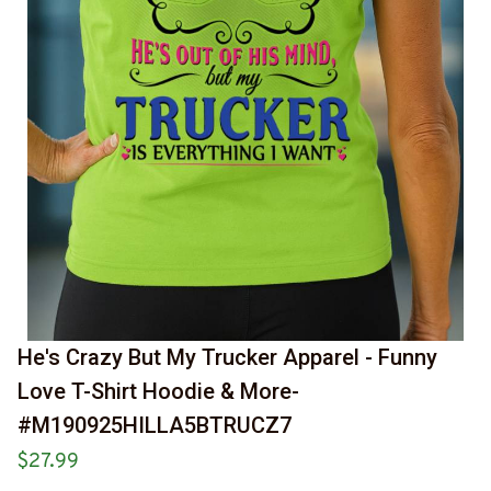
He's Crazy But My Trucker Apparel - Funny 
Love T-Shirt Hoodie & More-
#M190925HILLA5BTRUCZ7
$27.99