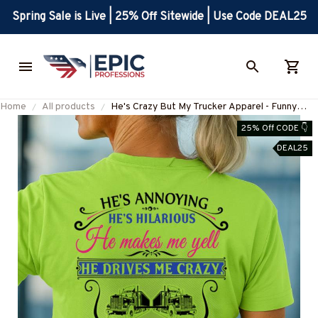
Spring Sale is Live | 25% Off Sitewide | Use Code DEAL25
Home
All products
He's Crazy But My Trucker Apparel - Funny
Love T-Shirt Hoodie & More-
25% Off CODE 👇
#M190925HILLA5BTRUCZ7
DEAL25