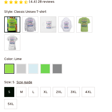
(4.6) 28 reviews
Style: Classic Unisex T-shirt
Color: Lime
Size: S
Size guide
S
M
L
XL
2XL
3XL
4XL
5XL