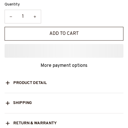
Quantity
ADD TO CART
More payment options
PRODUCT DETAIL
SHIPPING
RETURN & WARRANTY