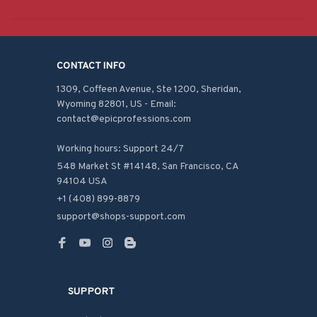
CONTACT INFO
1309, Coffeen Avenue, Ste 1200, Sheridan, 
Wyoming 82801, US - Email: 
contact@epicprofessions.com

Working hours: Support 24/7
548 Market St #14148, San Francisco, CA 
94104 USA
+1 (408) 899-8879
support@shops-support.com
SUPPORT