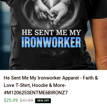
He Sent Me My Ironworker Apparel - Faith & 
Love T-Shirt, Hoodie & More-
#M120625SENTME6BIRONZ7
$25.99
$41.99
38% OFF