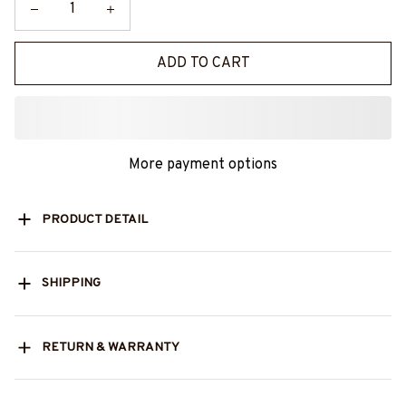
ADD TO CART
More payment options
PRODUCT DETAIL
SHIPPING
RETURN & WARRANTY