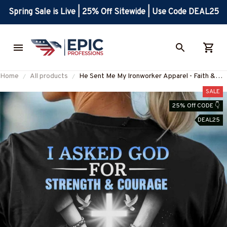
Spring Sale is Live | 25% Off Sitewide | Use Code DEAL25
Home
All products
He Sent Me My Ironworker Apparel - Faith &
Love T-Shirt, Hoodie & More-
SALE
#M120625SENTME6BIRONZ7
25% Off CODE 👇
DEAL25