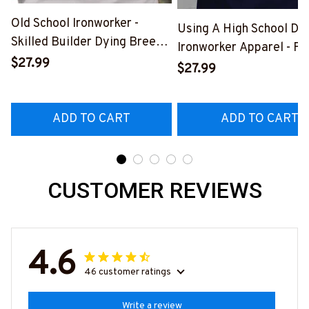
Old School Ironworker -
Using A High School Di
Skilled Builder Dying Breed
Ironworker Apparel - Fu
T-Shirt, Hoodie & More-
$27.99
Quote T-Shirt, Hoodie &
$27.99
#M090226LSTOF9BIRONZ7
More-
#M060226DIPLO10BI
ADD TO CART
ADD TO CART
CUSTOMER REVIEWS
4.6
46 customer ratings
Write a review