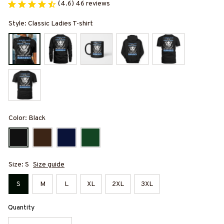
(4.6) 46 reviews
Style: Classic Ladies T-shirt
Color: Black
Size: S
Size guide
S
M
L
XL
2XL
3XL
Quantity