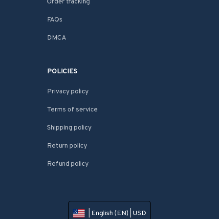
Order tracking
FAQs
DMCA
POLICIES
Privacy policy
Terms of service
Shipping policy
Return policy
Refund policy
| English (EN) | USD