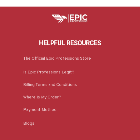
HELPFUL RESOURCES
The Official Epic Professions Store
Is Epic Professions Legit?
Billing Terms and Conditions
Where Is My Order?
Payment Method
Blogs