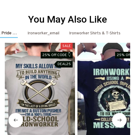
You May Also Like
 Pride Outfits
Ironworker_email
Ironworker Shirts & T-Shirts
Ir
SALE
25% Off CODE 👇
25% Off C
DEAL25
D