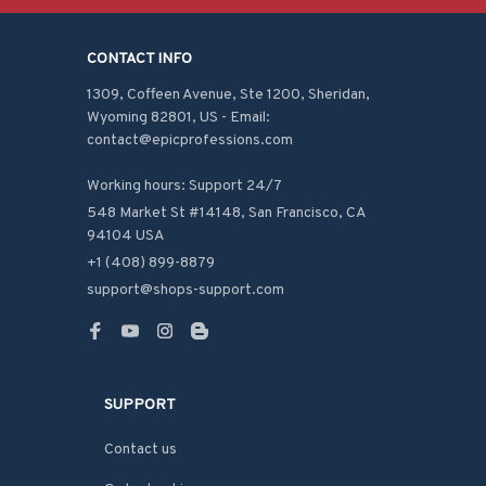
CONTACT INFO
1309, Coffeen Avenue, Ste 1200, Sheridan, 
Wyoming 82801, US - Email: 
contact@epicprofessions.com

Working hours: Support 24/7
548 Market St #14148, San Francisco, CA 
94104 USA
+1 (408) 899-8879
support@shops-support.com
SUPPORT
Contact us