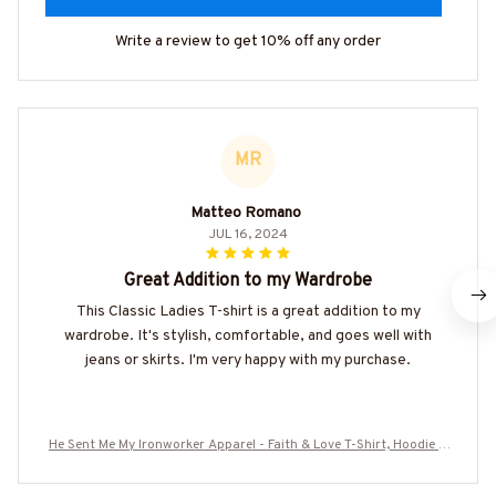
Write a review to get 10% off any order
MR
Matteo Romano
JUL 16, 2024
Great Addition to my Wardrobe
This Classic Ladies T-shirt is a great addition to my
wardrobe. It's stylish, comfortable, and goes well with
jeans or skirts. I'm very happy with my purchase.
He Sent Me My Ironworker Apparel - Faith & Love T-Shirt, Hoodie &
More-#M120625SENTME6BIRONZ7