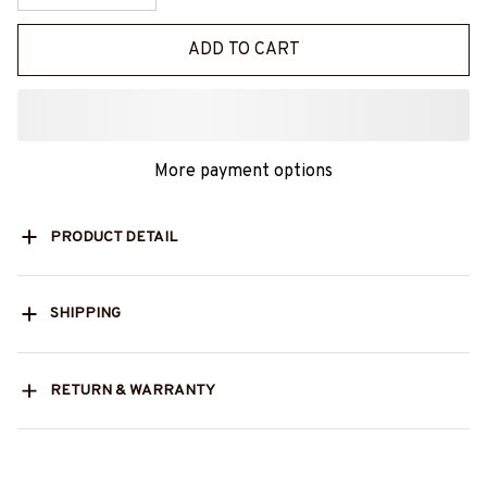
ADD TO CART
More payment options
PRODUCT DETAIL
SHIPPING
RETURN & WARRANTY