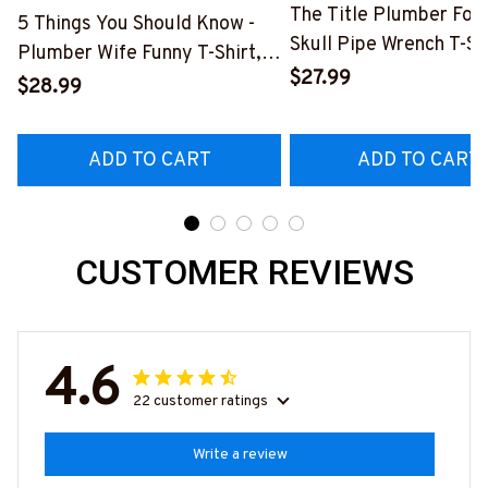
The Title Plumber Fore
5 Things You Should Know -
Skull Pipe Wrench T-Shi
Plumber Wife Funny T-Shirt,
Hoodie & More-
$27.99
Hoodie & More-
$28.99
#M140226IOWN12BP
#M140226FIVTH18BPLUMZ7
ADD TO CART
ADD TO CART
CUSTOMER REVIEWS
4.6
22 customer ratings
Write a review