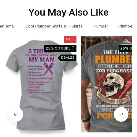
You May Also Like
er_email
Cool Plumber Shirts & T-Shirts
Plumber
Plumber 
SALE
25% Off CODE 👇
25% Off 
DEAL25