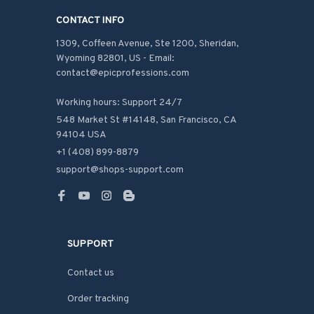
CONTACT INFO
1309, Coffeen Avenue, Ste 1200, Sheridan, 
Wyoming 82801, US - Email: 
contact@epicprofessions.com

Working hours: Support 24/7
548 Market St #14148, San Francisco, CA 
94104 USA
+1 (408) 899-8879
support@shops-support.com
SUPPORT
Contact us
Order tracking