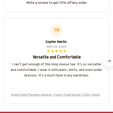
Write a review to get 10% off any order
SM
Sophie Martin
NOV 29, 2024
Versatile and Comfortable
I can't get enough of this long sleeve tee. It's so versatile
and comfortable. I wear it with jeans, skirts, and even under
dresses. It's a must-have in any wardrobe.
Hourly Rate Plumber Apparel - Funny Trade Quote T-Shirt, Hoodie
& More-#M170625HORLY3BPLUMZ7