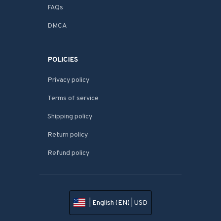
FAQs
DMCA
POLICIES
Privacy policy
Terms of service
Shipping policy
Return policy
Refund policy
| English (EN) | USD