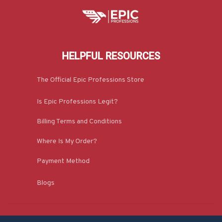
HELPFUL RESOURCES
The Official Epic Professions Store
Is Epic Professions Legit?
Billing Terms and Conditions
Where Is My Order?
Payment Method
Blogs