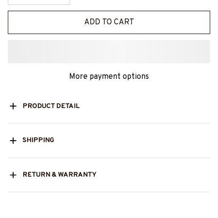
ADD TO CART
More payment options
PRODUCT DETAIL
SHIPPING
RETURN & WARRANTY