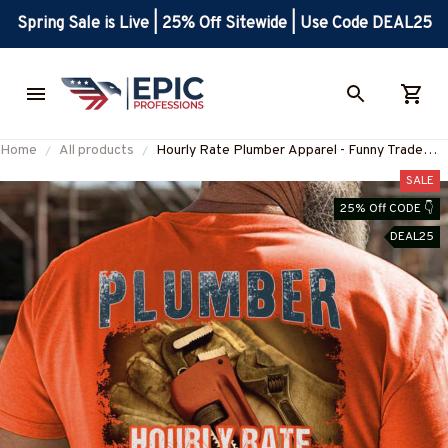
Spring Sale is Live | 25% Off Sitewide | Use Code DEAL25
Home
All products
Hourly Rate Plumber Apparel - Funny Trade
Quote T-Shirt, Hoodie & More-
SALE
#M170625HORLY3BPLUMZ7
25% Off CODE 👇
DEAL25