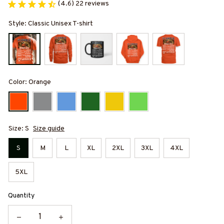
(4.6) 22 reviews
Style: Classic Unisex T-shirt
Color: Orange
Size: S
Size guide
S
M
L
XL
2XL
3XL
4XL
5XL
Quantity