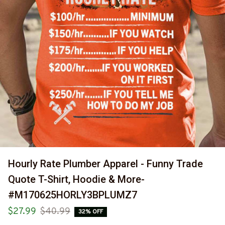
Hourly Rate Plumber Apparel - Funny Trade 
Quote T-Shirt, Hoodie & More-
#M170625HORLY3BPLUMZ7
$27.99
$40.99
32% OFF