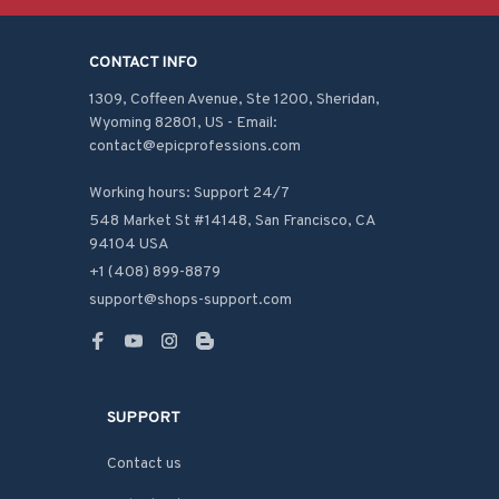
CONTACT INFO
1309, Coffeen Avenue, Ste 1200, Sheridan, 
Wyoming 82801, US - Email: 
contact@epicprofessions.com

Working hours: Support 24/7
548 Market St #14148, San Francisco, CA 
94104 USA
+1 (408) 899-8879
support@shops-support.com
SUPPORT
Contact us