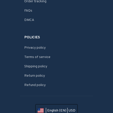
Order tracking
FAQs
DMCA
POLICIES
Privacy policy
Terms of service
Shipping policy
Return policy
Refund policy
| English (EN) | USD