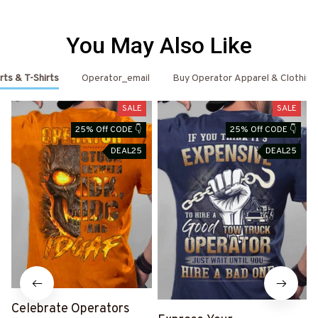
You May Also Like
rts & T-Shirts
Operator_email
Buy Operator Apparel & Clothing
SALE
SALE
25% Off CODE 👇
25% Off CODE 👇
DEAL25
DEAL25
Celebrate Operators