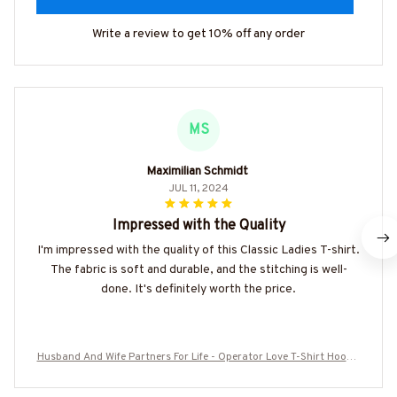
Write a review to get 10% off any order
MS
Maximilian Schmidt
JUL 11, 2024
Impressed with the Quality
I'm impressed with the quality of this Classic Ladies T-shirt.
The fabric is soft and durable, and the stitching is well-
done. It's definitely worth the price.
Husband And Wife Partners For Life - Operator Love T-Shirt Hoodie
& More-#M060625ALTOG3BOPERZ7