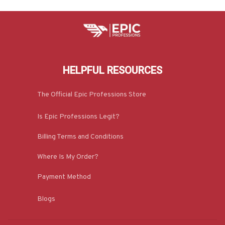
HELPFUL RESOURCES
The Official Epic Professions Store
Is Epic Professions Legit?
Billing Terms and Conditions
Where Is My Order?
Payment Method
Blogs