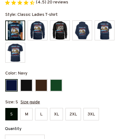
(4.5) 20 reviews
Style: Classic Ladies T-shirt
Color: Navy
Size: S
Size guide
S
M
L
XL
2XL
3XL
Quantity