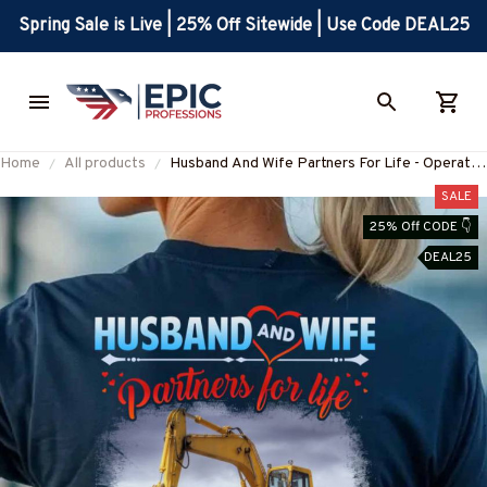
Spring Sale is Live | 25% Off Sitewide | Use Code DEAL25
Home
All products
Husband And Wife Partners For Life - Operator
Love T-Shirt Hoodie & More-
SALE
#M060625ALTOG3BOPERZ7
25% Off CODE 👇
DEAL25