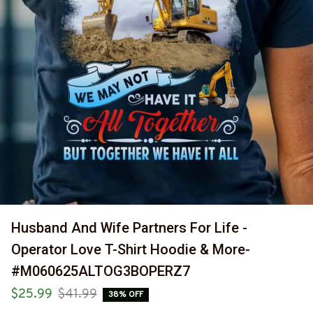
Husband And Wife Partners For Life - 
Operator Love T-Shirt Hoodie & More-
#M060625ALTOG3BOPERZ7
$25.99
$41.99
38% OFF