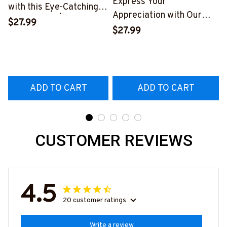
Express Your
with this Eye-Catching
Appreciation with Our
Skull T-Shirt | Copymatic
$27.99
Tow Truck Operator Blue
S
$27.99
T-Shirt
#160922EXPEN7BTTOZ6
ADD TO CART
ADD TO CART
CUSTOMER REVIEWS
4.5
20 customer ratings
Write a review