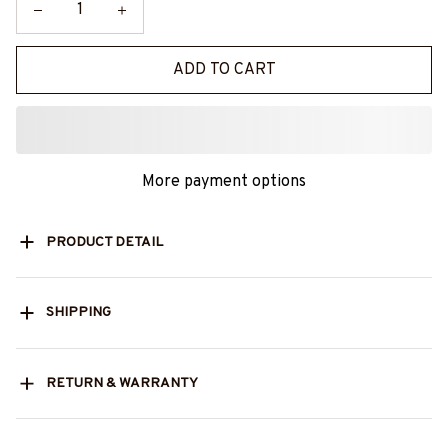
ADD TO CART
More payment options
PRODUCT DETAIL
SHIPPING
RETURN & WARRANTY