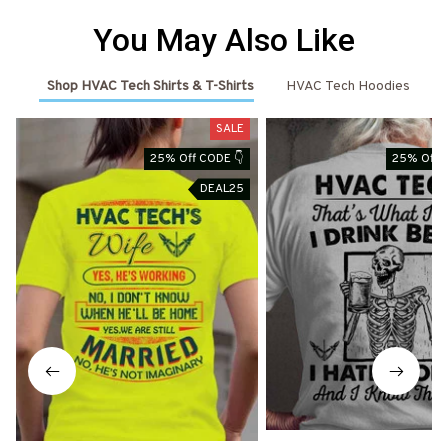
You May Also Like
Shop HVAC Tech Shirts & T-Shirts
HVAC Tech Hoodies
SALE
25% Off CODE 👇
25% Off 
DEAL25