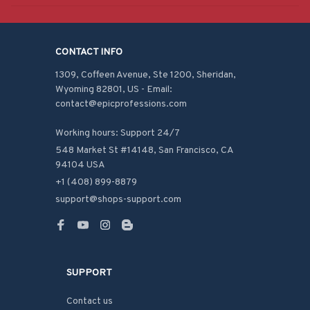
CONTACT INFO
1309, Coffeen Avenue, Ste 1200, Sheridan, 
Wyoming 82801, US - Email: 
contact@epicprofessions.com

Working hours: Support 24/7
548 Market St #14148, San Francisco, CA 
94104 USA
+1 (408) 899-8879
support@shops-support.com
SUPPORT
Contact us