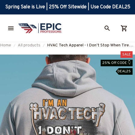
Spring Sale is Live | 25% Off Sitewide | Use Code DEAL25
Home
All products
HVAC Tech Apparel - I Don’t Stop When Tired
Quote T-Shirt, Hoodie & More-
SALE
#M031025TIRED33BHVACZ7
25% Off CODE 👇
DEAL25