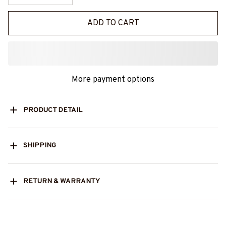
ADD TO CART
More payment options
PRODUCT DETAIL
SHIPPING
RETURN & WARRANTY