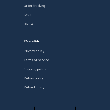
Order tracking
FAQs
DMCA
POLICIES
Privacy policy
Terms of service
Shipping policy
Return policy
Refund policy