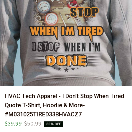
HVAC Tech Apparel - I Don’t Stop When Tired 
Quote T-Shirt, Hoodie & More-
#M031025TIRED33BHVACZ7
$39.99
$50.99
22% OFF