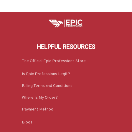
HELPFUL RESOURCES
The Official Epic Professions Store
Is Epic Professions Legit?
Billing Terms and Conditions
Where Is My Order?
Payment Method
Blogs