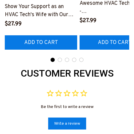
Awesome HVAC Tech- T
Show Your Support as an
-
HVAC Tech's Wife with Our
#M010823HAPEP1BH
$27.99
Vibrant T-Shirt
$27.99
#M290423MARRI11BHVACZ6
ADD TO CART
ADD TO CART
CUSTOMER REVIEWS
Be the first to write a review
Write a review