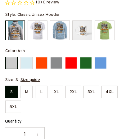
(0) 0 review
Style: Classic Unisex Hoodie
Color: Ash
Size: S
Size guide
S
M
L
XL
2XL
3XL
4XL
5XL
Quantity