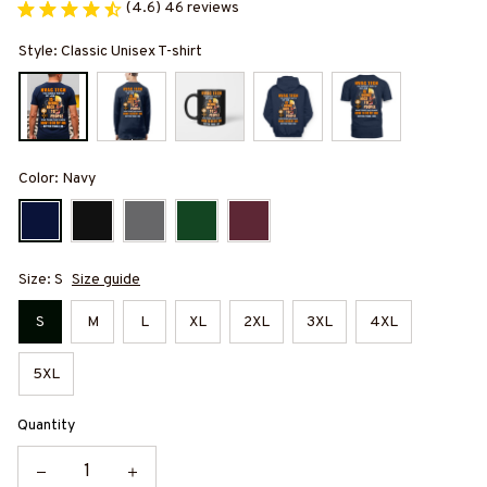
(4.6) 46 reviews
Style: Classic Unisex T-shirt
Color: Navy
Size: S
Size guide
S
M
L
XL
2XL
3XL
4XL
5XL
Quantity