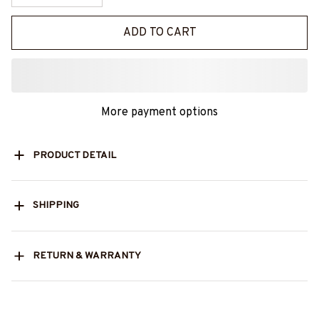
ADD TO CART
More payment options
PRODUCT DETAIL
SHIPPING
RETURN & WARRANTY