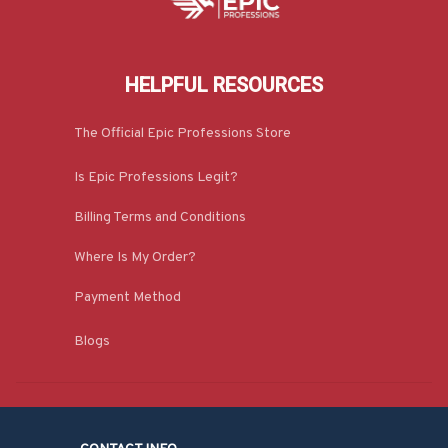
HELPFUL RESOURCES
The Official Epic Professions Store
Is Epic Professions Legit?
Billing Terms and Conditions
Where Is My Order?
Payment Method
Blogs