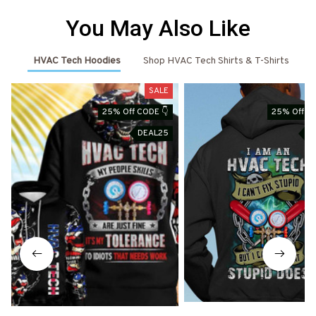
You May Also Like
HVAC Tech Hoodies
Shop HVAC Tech Shirts & T-Shirts
SALE
25% Off CODE 👇
25% Off CO
DEAL25
D