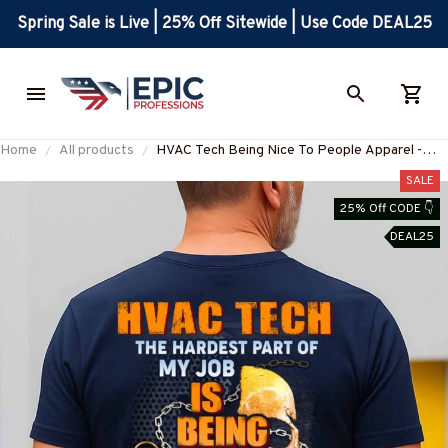
Spring Sale is Live | 25% Off Sitewide | Use Code DEAL25
Home
All products
HVAC Tech Being Nice To People Apparel -
Funny Job Quote T-Shirt Hoodie & More-
SALE
#M120825MYJOB13BHVACZ7
25% Off CODE 👇
DEAL25