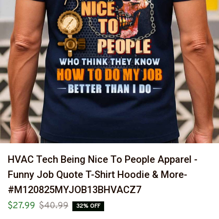
HVAC Tech Being Nice To People Apparel - 
Funny Job Quote T-Shirt Hoodie & More-
#M120825MYJOB13BHVACZ7
$27.99
$40.99
32% OFF