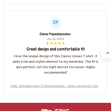
EP
Elena Papadopoulos
JUL 12, 2025
Great design and comfortable fit
I love the unique design of this Classic Unisex T-shirt. It
adds a fun and stylish element to my wardrobe. The fit is
also perfect, not too tight and not too loose. Highly
recommended!
HVAC Tech Being Nice To People Apparel - Funny Job Quote T-Shirt
Hoodie & More-#M120825MYJOB13BHVACZ7