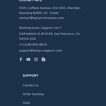
CONTACT INFO
1309, Coffeen Avenue, Ste 1200, Sheridan, 
Wyoming 82801, US - Email: 
contact@epicprofessions.com

Working hours: Support 24/7
548 Market St #14148, San Francisco, CA 
94104 USA
+1 (408) 899-8879
support@shops-support.com
SUPPORT
Contact us
Order tracking
FAQs