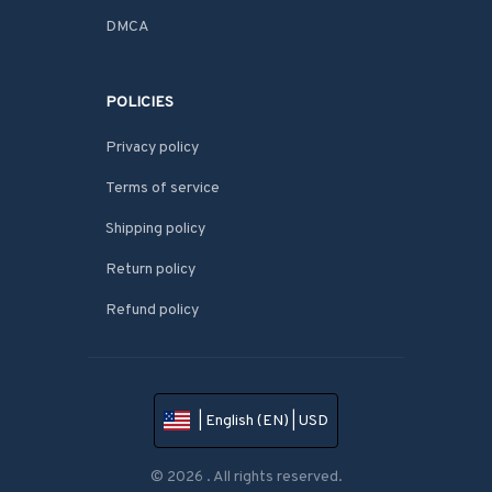
DMCA
POLICIES
Privacy policy
Terms of service
Shipping policy
Return policy
Refund policy
| English (EN) | USD
© 2026 . All rights reserved.