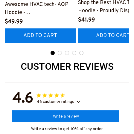
Shop the Best HVAC Te
Awesome HVAC tech- AOP
Hoodie - Proudly Displ
Hoodie -
Your Skills
$41.99
#M150524TOLER9BHVACZ6
$49.99
#060922DOEST18BH
ADD TO CART
ADD TO CART
CUSTOMER REVIEWS
4.6
46 customer ratings
Write a review
Write a review to get 10% off any order