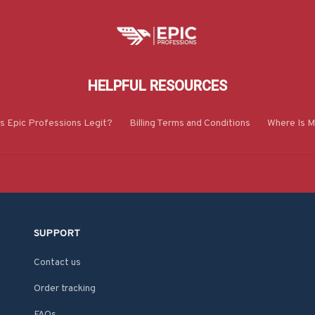
HELPFUL RESOURCES
Is Epic Professions Legit?
Billing Terms and Conditions
Where Is M
SUPPORT
Contact us
Order tracking
FAQs