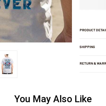
PRODUCT DETAI
SHIPPING
RETURN & WAR
You May Also Like