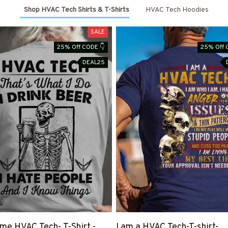
Shop HVAC Tech Shirts & T-Shirts
HVAC Tech Hoodies
SALE
25% Off CODE 👇
25% Off 
DEAL25
e HVAC Tech- T-Shirt -
I am a HVAC Tech-T-shirt-