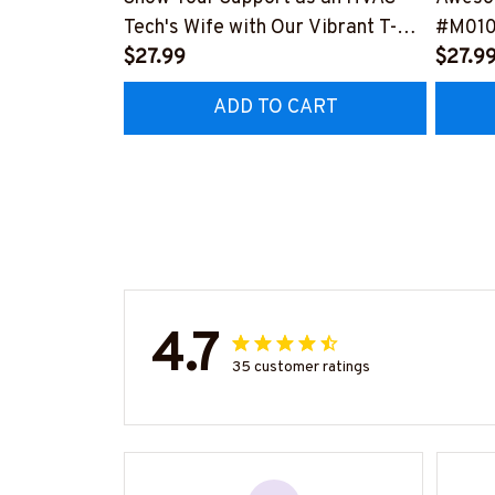
Tech's Wife with Our Vibrant T-
#M01
Shirt
$27.99
$27.9
#M290423MARRI11BHVACZ6
ADD TO CART
4.7
35 customer ratings