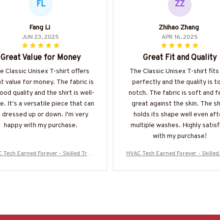
FL
ZZ
Fang Li
Zhihao Zhang
JUN 23, 2025
APR 16, 2025
Great Value for Money
Great Fit and Quality
e Classic Unisex T-shirt offers
The Classic Unisex T-shirt fit
t value for money. The fabric is
perfectly and the quality is t
ood quality and the shirt is well-
notch. The fabric is soft and f
. It's a versatile piece that can
great against the skin. The sh
 dressed up or down. I'm very
holds its shape well even aft
happy with my purchase.
multiple washes. Highly satisf
with my purchase!
 Tech Earned Forever - Skilled Trad
HVAC Tech Earned Forever - Skilled
ide T-Shirt, Hoodie & More-#M16072
e Pride T-Shirt, Hoodie & More-#M
5IOWN3BHVACZ7
5IOWN3BHVACZ7