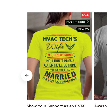
SALE
25% Off CODE 👇
DEAL25
Show Your Support as an HVAC
Awesom