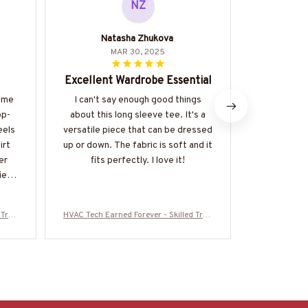
NZ
Natasha Zhukova
Konsta
MAR 30, 2025
Excellent Wardrobe Essential
Perfect
s me
I can't say enough good things
The Classi
op-
about this long sleeve tee. It's a
perfect s
eels
versatile piece that can be dressed
fabric is li
irt
up or down. The fabric is soft and it
keeping me
er
fits perfectly. I love it!
The fit is gr
ied
design. 
anyone in
and
 Trad
HVAC Tech Earned Forever - Skilled Trad
HVAC Tech Ear
16072
e Pride T-Shirt, Hoodie & More-#M16072
e Pride T-Sh
5IOWN3BHVACZ7
5