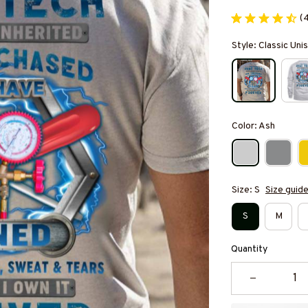
(
Style: Classic Unis
Color: Ash
Size: S
Size guid
S
M
Quantity