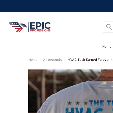
Home
Home
All products
HVAC Tech Earned Forever - S
#M160725IOWN3BHVACZ7