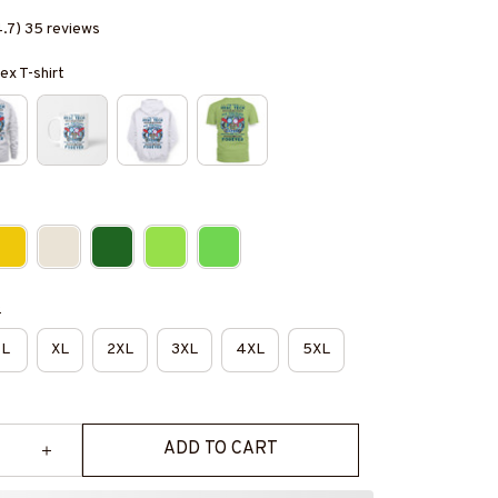
4.7) 35 reviews
ex T-shirt
e
L
XL
2XL
3XL
4XL
5XL
ADD TO CART