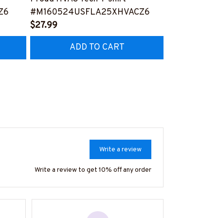
Z6
#M160524USFLA25XHVACZ6
Person -T-shi
$27.99
#M240524S
$27.99
ADD TO CART
AD
Write a review
Write a review to get 10% off any order