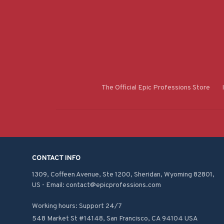
The Official Epic Professions Store
CONTACT INFO
1309, Coffeen Avenue, Ste 1200, Sheridan, Wyoming 82801, 
US - Email: contact@epicprofessions.com

Working hours: Support 24/7
548 Market St #14148, San Francisco, CA 94104 USA