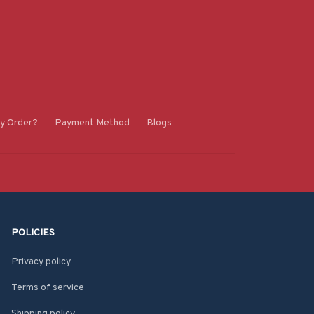
y Order?
Payment Method
Blogs
POLICIES
Privacy policy
Terms of service
Shipping policy