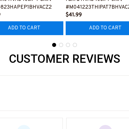
0823HAPEP1BHVACZ2
#M041223THIPAT7BHVAC
9
$41.99
ADD TO CART
ADD TO CART
CUSTOMER REVIEWS