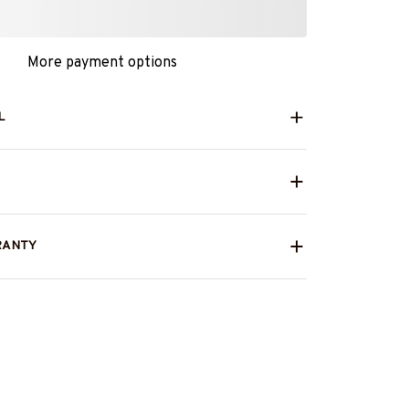
More payment options
L
RANTY