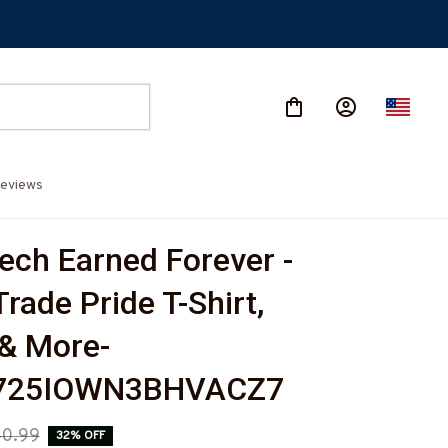
eviews
ch Earned Forever - 
Trade Pride T-Shirt, 
& More-
725IOWN3BHVACZ7
0.99
32% OFF