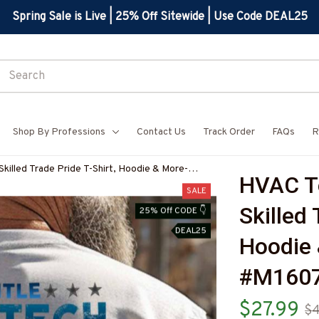
Spring Sale is Live | 25% Off Sitewide | Use Code DEAL25
Shop By Professions
Contact Us
Track Order
FAQs
R
killed Trade Pride T-Shirt, Hoodie & More-
HVAC Te
SALE
Skilled 
25% Off CODE 👇
DEAL25
Hoodie 
#M160
$27.99
$4