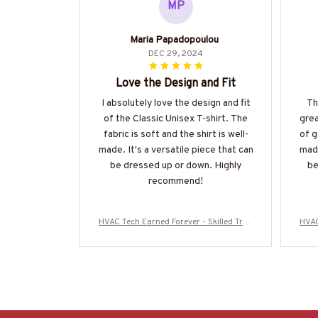
MP
Maria Papadopoulou
DEC 29, 2024
Love the Design and Fit
I absolutely love the design and fit
Th
of the Classic Unisex T-shirt. The
grea
fabric is soft and the shirt is well-
of g
made. It's a versatile piece that can
made
be dressed up or down. Highly
be
recommend!
HVAC Tech Earned Forever - Skilled Trad
HVAC
e Pride T-Shirt, Hoodie & More-#M16072
e Pr
5IOWN3BHVACZ7