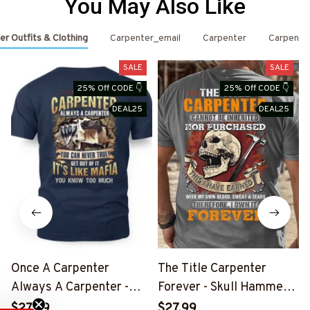
You May Also Like
er Outfits & Clothing
Carpenter_email
Carpenter
Carpente
SALE
SALE
25% Off CODE 👇
25% Off CODE 👇
DEAL25
DEAL25
Once A Carpenter
The Title Carpenter
Always A Carpenter -
Forever - Skull Hammer
S
Mafia Quote T-Shirt,
T-Shirt, Hoodie & More-
$27.99
$27.99