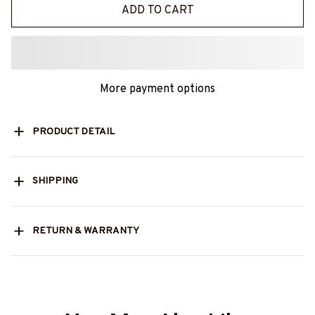
ADD TO CART
More payment options
PRODUCT DETAIL
SHIPPING
RETURN & WARRANTY