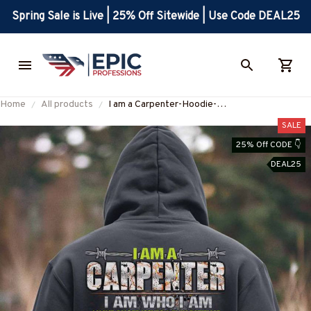
Spring Sale is Live | 25% Off Sitewide | Use Code DEAL25
Home
All products
I am a Carpenter-Hoodie-
#M031224THIPAT2BCARPZ8
SALE
25% Off CODE 👇
DEAL25