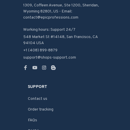
1309, Coffeen Avenue, Ste 1200, Sheridan, 
Wyoming 82801, US - Email: 
contact@epicprofessions.com

Working hours: Support 24/7
548 Market St #14148, San Francisco, CA 
94104 USA
+1 (408) 899-8879
support@shops-support.com
SUPPORT
Contact us
Order tracking
FAQs