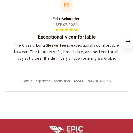
FS
Felix Schneider
SEP 07, 2024
Exceptionally comfortable
The Classic Long Sleeve Tee is exceptionally comfortable
to wear. The fabric is soft, breathable, and perfect for all-
day activities. It's definitely a favorite in my wardrobe.
I am a Carpenter-Hoodie-#M031224THIPAT2BCARPZ8