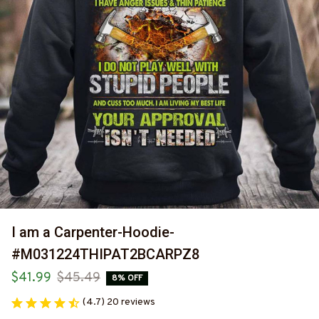
I am a Carpenter-Hoodie-
#M031224THIPAT2BCARPZ8
$41.99
$45.49
8% OFF
(4.7) 20 reviews