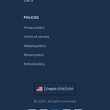
DMCA
POLICIES
Privacy policy
Terms of service
Shipping policy
Return policy
Refund policy
| English (EN) | USD
© 2026 . All rights reserved.