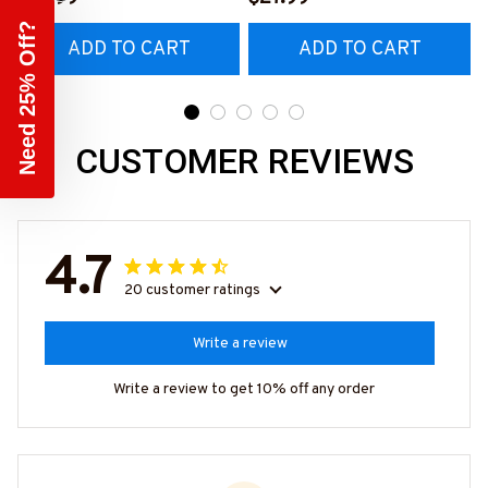
Hoodie & More-
#M140226IOWN12BCAR
Need 25% Off?
ADD TO CART
ADD TO CART
#M140226TRULY26BCA
PZ7
RPZ7
CUSTOMER REVIEWS
4.7
20 customer ratings
Write a review
Write a review to get 10% off any order