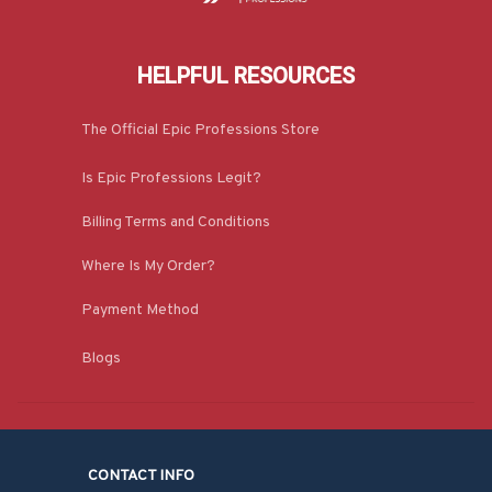
HELPFUL RESOURCES
The Official Epic Professions Store
Is Epic Professions Legit?
Billing Terms and Conditions
Where Is My Order?
Payment Method
Blogs
CONTACT INFO