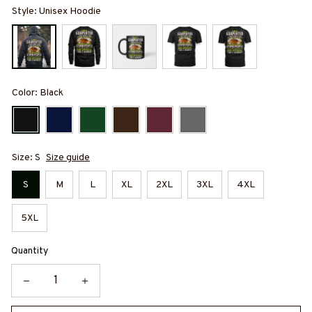
Style: Unisex Hoodie
Color: Black
Size: S
Size guide
S
M
L
XL
2XL
3XL
4XL
5XL
Quantity