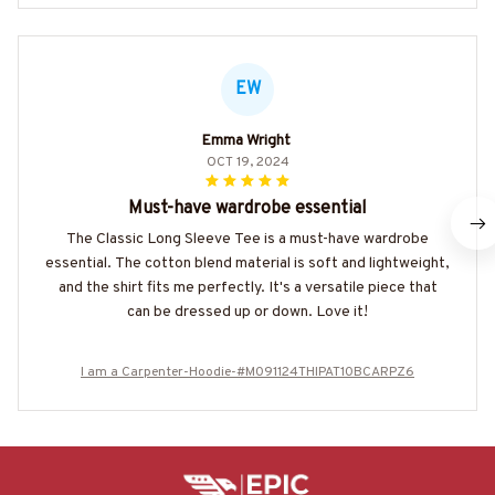
EW
Emma Wright
OCT 19, 2024
Must-have wardrobe essential
The Classic Long Sleeve Tee is a must-have wardrobe
essential. The cotton blend material is soft and lightweight,
and the shirt fits me perfectly. It's a versatile piece that
can be dressed up or down. Love it!
I am a Carpenter-Hoodie-#M091124THIPAT10BCARPZ6