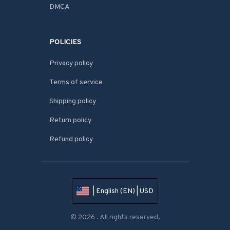
DMCA
POLICIES
Privacy policy
Terms of service
Shipping policy
Return policy
Refund policy
| English (EN) | USD
© 2026 . All rights reserved.