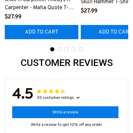
Skull Hammer T-Shirt,
Carpenter - Mafia Quote T-
Hoodie & More-
$27.99
Shirt, Hoodie & More-
$27.99
#M140226IOWN12B
#M140226TRULY26BCARPZ7
ADD TO CART
ADD TO CART
CUSTOMER REVIEWS
4.5
35 customer ratings
Write a review
Write a review to get 10% off any order