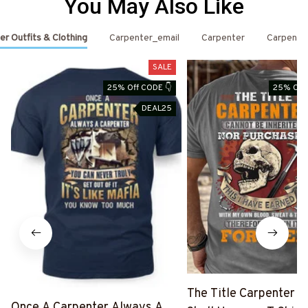
You May Also Like
er Outfits & Clothing
Carpenter_email
Carpenter
Carpente
SALE
25% Off CODE 👇
25% Off 
DEAL25
The Title Carpenter F
Once A Carpenter Always A