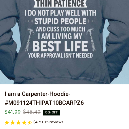
I am a Carpenter-Hoodie-
#M091124THIPAT10BCARPZ6
$41.99
$45.49
8% OFF
(4.5) 35 reviews