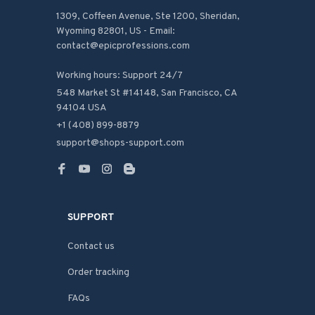
1309, Coffeen Avenue, Ste 1200, Sheridan, 
Wyoming 82801, US - Email: 
contact@epicprofessions.com

Working hours: Support 24/7
548 Market St #14148, San Francisco, CA 
94104 USA
+1 (408) 899-8879
support@shops-support.com
SUPPORT
Contact us
Order tracking
FAQs