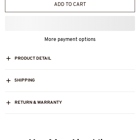
ADD TO CART
More payment options
PRODUCT DETAIL
SHIPPING
RETURN & WARRANTY