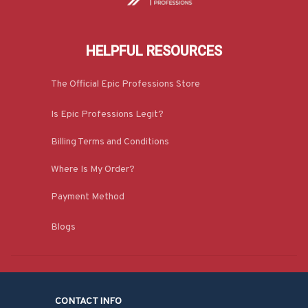
HELPFUL RESOURCES
The Official Epic Professions Store
Is Epic Professions Legit?
Billing Terms and Conditions
Where Is My Order?
Payment Method
Blogs
CONTACT INFO