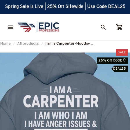
Spring Sale is Live | 25% Off Sitewide | Use Code DEAL25
Home
All products
I am a Carpenter-Hoodie-
#M091124THIPAT10BCARPZ6
SALE
25% Off CODE 👇
DEAL25