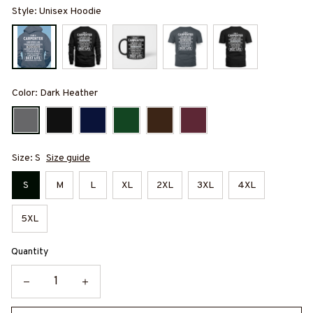
Style: Unisex Hoodie
Color: Dark Heather
Size: S
Size guide
S
M
L
XL
2XL
3XL
4XL
5XL
Quantity