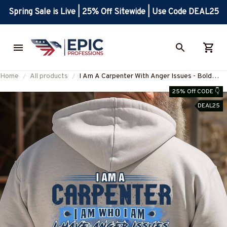
Spring Sale is Live | 25% Off Sitewide | Use Code DEAL25
Home
All products
I Am A Carpenter With Anger Issues - Bold
Quote T-Shirt, Hoodie & More-
25% Off CODE 👇
#M180925THIPAT9BCARPZ7
DEAL25