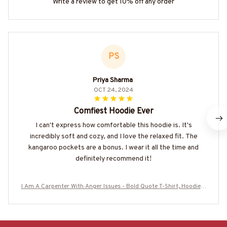
Write a review to get 10% off any order
PS
Priya Sharma
OCT 24, 2024
Comfiest Hoodie Ever
I can't express how comfortable this hoodie is. It's
incredibly soft and cozy, and I love the relaxed fit. The
kangaroo pockets are a bonus. I wear it all the time and
definitely recommend it!
I Am A Carpenter With Anger Issues - Bold Quote T-Shirt, Hoodie &
More-#M180925THIPAT9BCARPZ7