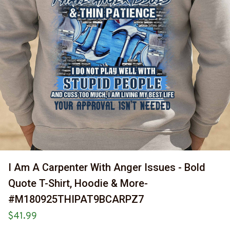
I Am A Carpenter With Anger Issues - Bold 
Quote T-Shirt, Hoodie & More-
#M180925THIPAT9BCARPZ7
$41.99