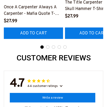
The Title Carpenter F
Once A Carpenter Always A
Skull Hammer T-Shirt,
Carpenter - Mafia Quote T-
Hoodie & More-
$27.99
Shirt, Hoodie & More-
$27.99
#M140226IOWN12B
#M140226TRULY26BCARPZ7
ADD TO CART
ADD TO CART
CUSTOMER REVIEWS
4.7
44 customer ratings
Write a review