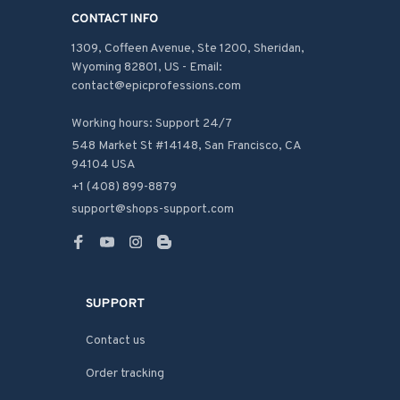
CONTACT INFO
1309, Coffeen Avenue, Ste 1200, Sheridan, 
Wyoming 82801, US - Email: 
contact@epicprofessions.com

Working hours: Support 24/7
548 Market St #14148, San Francisco, CA 
94104 USA
+1 (408) 899-8879
support@shops-support.com
SUPPORT
Contact us
Order tracking