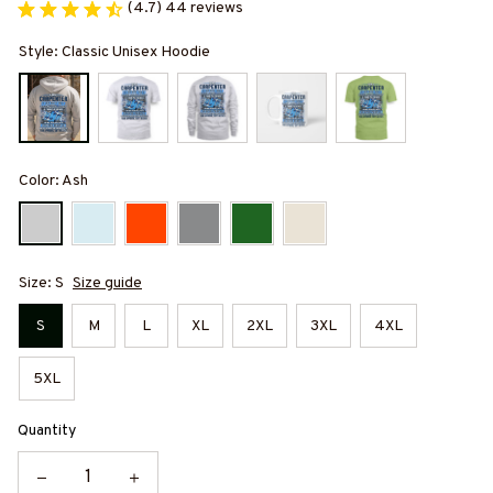
(4.7) 44 reviews
Style: Classic Unisex Hoodie
Color: Ash
Size: S
Size guide
S
M
L
XL
2XL
3XL
4XL
5XL
Quantity