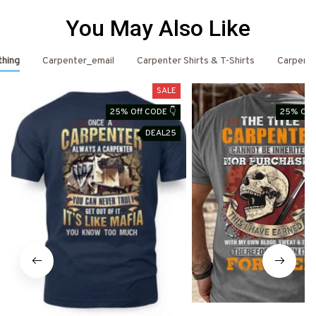
You May Also Like
thing
Carpenter_email
Carpenter Shirts & T-Shirts
Carpent
SALE
25% Off CODE 👇
25% Off 
DEAL25