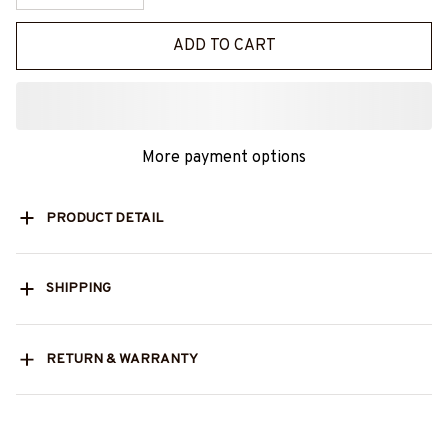
ADD TO CART
More payment options
PRODUCT DETAIL
SHIPPING
RETURN & WARRANTY