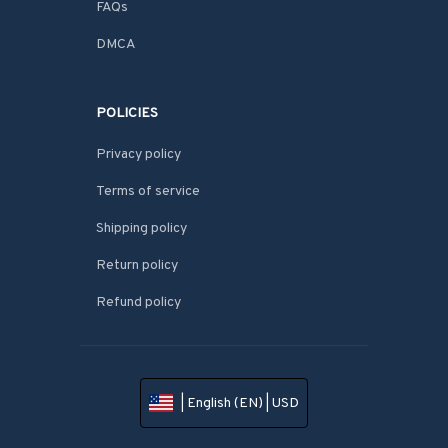
FAQs
DMCA
POLICIES
Privacy policy
Terms of service
Shipping policy
Return policy
Refund policy
| English (EN) | USD