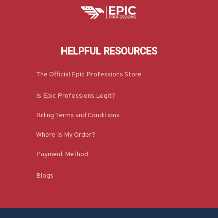
HELPFUL RESOURCES
The Official Epic Professions Store
Is Epic Professions Legit?
Billing Terms and Conditions
Where Is My Order?
Payment Method
Blogs