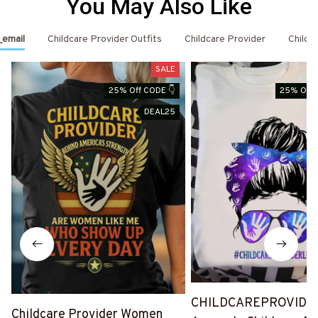
You May Also Like
_email
Childcare Provider Outfits
Childcare Provider
Childc
SALE
25% Off CODE 👇
25% Off 
DEAL25
CHILDCAREPROVIDE
Childcare Provider Women