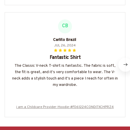
CB
Carlito Brazil
JUL 26, 2024
Fantastic Shirt
The Classic V-neck T-shirt is fantastic. The fabric is soft,
the fit is great, and it's very comfortable to wear. The V-
neck adds a stylish touch and it's a piece I reach for often in
my wardrobe.
i am a Childcare Provider-Hoodie-#F061224CONDI7XCHPRZ4