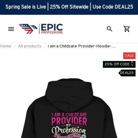
Spring Sale is Live | 25% Off Sitewide | Use Code DEAL25
Home
All products
i am a Childcare Provider-Hoodie-
#F061224CONDI7XCHPRZ4
SALE
25% Off CODE 👇
DEAL25