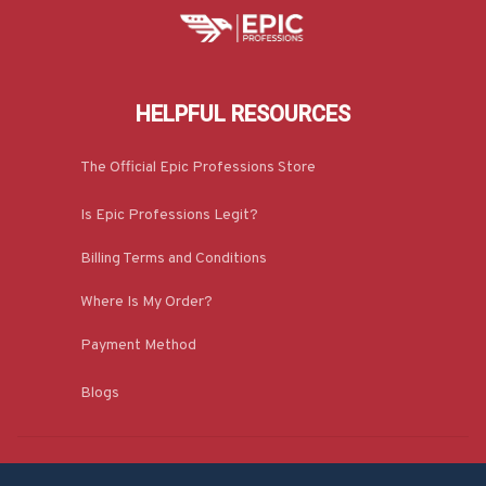
HELPFUL RESOURCES
The Official Epic Professions Store
Is Epic Professions Legit?
Billing Terms and Conditions
Where Is My Order?
Payment Method
Blogs