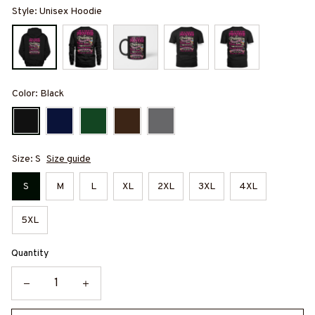
Style: Unisex Hoodie
Color: Black
Size: S
Size guide
S
M
L
XL
2XL
3XL
4XL
5XL
Quantity