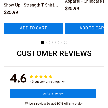
Apparel - Childcare P
Show Up - Strength T-Shirt,
Fun T-Shirt Hoodie & 
$25.99
Hoodie & More-
$25.99
#M070625JTLIF10F
#M050725WMNLK1BCHPRZ7
ADD TO CART
ADD TO CART
CUSTOMER REVIEWS
4.6
43 customer ratings
Write a review
Write a review to get 10% off any order