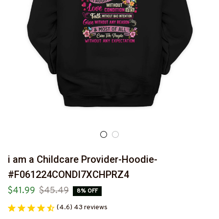
i am a Childcare Provider-Hoodie-
#F061224CONDI7XCHPRZ4
$41.99
$45.49
8% OFF
(4.6) 43 reviews