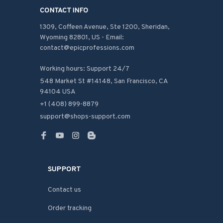
CONTACT INFO
1309, Coffeen Avenue, Ste 1200, Sheridan, 
Wyoming 82801, US - Email: 
contact@epicprofessions.com

Working hours: Support 24/7
548 Market St #14148, San Francisco, CA 
94104 USA
+1 (408) 899-8879
support@shops-support.com
SUPPORT
Contact us
Order tracking