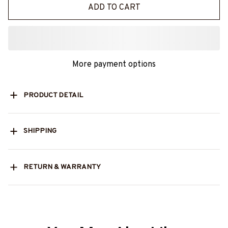
ADD TO CART
More payment options
PRODUCT DETAIL
SHIPPING
RETURN & WARRANTY