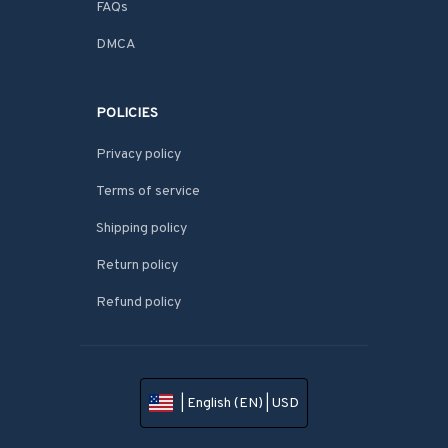
FAQs
DMCA
POLICIES
Privacy policy
Terms of service
Shipping policy
Return policy
Refund policy
| English (EN) | USD