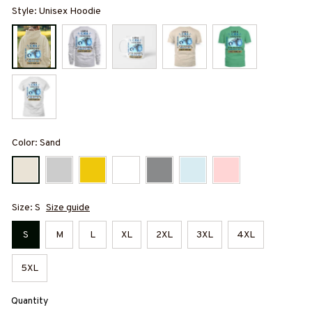
Style: Unisex Hoodie
Color: Sand
Size: S
Size guide
S
M
L
XL
2XL
3XL
4XL
5XL
Quantity