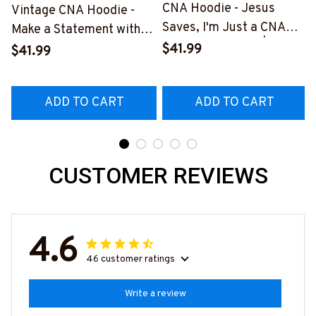
CNA Hoodie - Jesus
Vintage CNA Hoodie -
Saves, I'm Just a CNA
Make a Statement with
Lending My Hand | Epic
Our Unique Design
$41.99
$41.99
Professions
#270922VINTA8FCNAZ4
#011022LENDI8BCNAZ4
ADD TO CART
ADD TO CART
CUSTOMER REVIEWS
4.6
46 customer ratings
Write a review