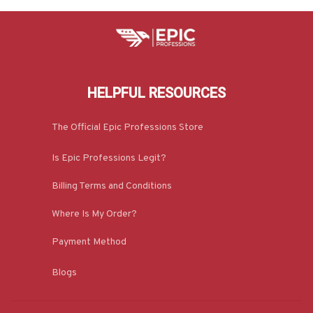
HELPFUL RESOURCES
The Official Epic Professions Store
Is Epic Professions Legit?
Billing Terms and Conditions
Where Is My Order?
Payment Method
Blogs