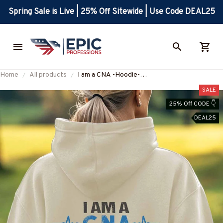
Spring Sale is Live | 25% Off Sitewide | Use Code DEAL25
Home
All products
I am a CNA -Hoodie-
#F041224BANDAID3BCNAZ4
SALE
25% Off CODE 👇
DEAL25