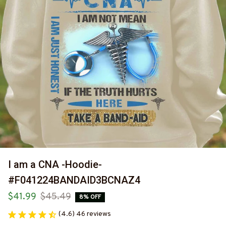
I am a CNA -Hoodie-
#F041224BANDAID3BCNAZ4
$41.99
$45.49
8% OFF
(4.6) 46 reviews