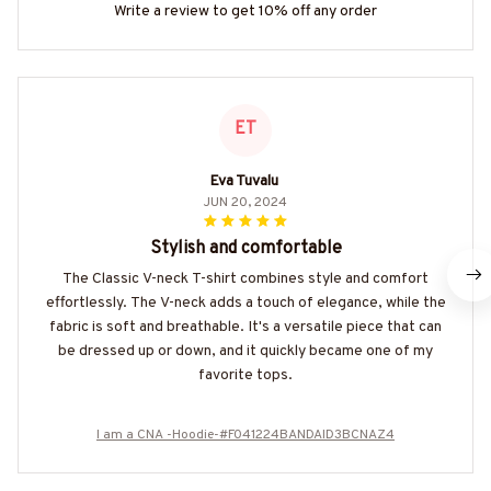
Write a review to get 10% off any order
ET
Eva Tuvalu
JUN 20, 2024
Stylish and comfortable
The Classic V-neck T-shirt combines style and comfort
effortlessly. The V-neck adds a touch of elegance, while the
fabric is soft and breathable. It's a versatile piece that can
be dressed up or down, and it quickly became one of my
favorite tops.
I am a CNA -Hoodie-#F041224BANDAID3BCNAZ4