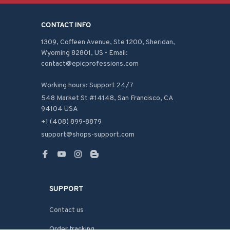
CONTACT INFO
1309, Coffeen Avenue, Ste 1200, Sheridan, 
Wyoming 82801, US - Email: 
contact@epicprofessions.com

Working hours: Support 24/7
548 Market St #14148, San Francisco, CA 
94104 USA
+1 (408) 899-8879
support@shops-support.com
SUPPORT
Contact us
Order tracking