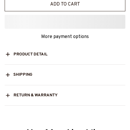
ADD TO CART
More payment options
PRODUCT DETAIL
SHIPPING
RETURN & WARRANTY