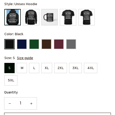
Style: Unisex Hoodie
Color: Black
Size: S
Size guide
S
M
L
XL
2XL
3XL
4XL
5XL
Quantity