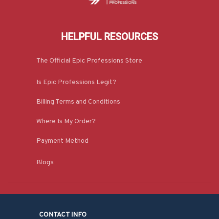
HELPFUL RESOURCES
The Official Epic Professions Store
Is Epic Professions Legit?
Billing Terms and Conditions
Where Is My Order?
Payment Method
Blogs
CONTACT INFO