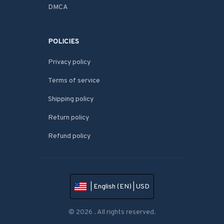
DMCA
POLICIES
Privacy policy
Terms of service
Shipping policy
Return policy
Refund policy
| English (EN) | USD
© 2026 . All rights reserved.