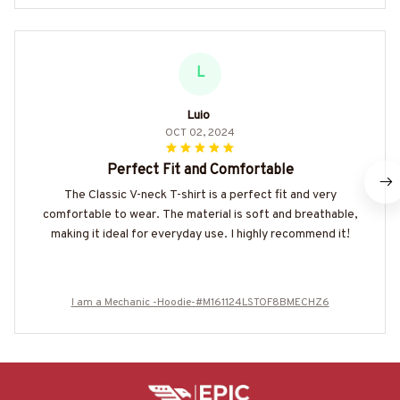
L
Luio
OCT 02, 2024
Perfect Fit and Comfortable
The Classic V-neck T-shirt is a perfect fit and very
comfortable to wear. The material is soft and breathable,
making it ideal for everyday use. I highly recommend it!
I am a Mechanic -Hoodie-#M161124LSTOF8BMECHZ6