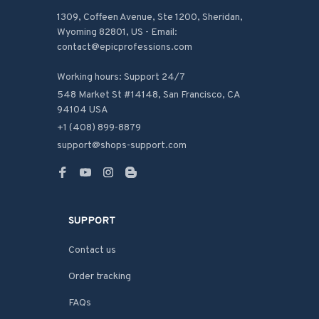
1309, Coffeen Avenue, Ste 1200, Sheridan, 
Wyoming 82801, US - Email: 
contact@epicprofessions.com

Working hours: Support 24/7
548 Market St #14148, San Francisco, CA 
94104 USA
+1 (408) 899-8879
support@shops-support.com
SUPPORT
Contact us
Order tracking
FAQs